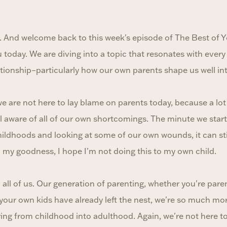
. And welcome back to this week's episode of The Best of Y
u today. We are diving into a topic that resonates with every s
ationship–particularly how our own parents shape us well in
e are not here to lay blame on parents today, because a lot 
ll aware of all of our own shortcomings. The minute we star
hildhoods and looking at some of our own wounds, it can st
h my goodness, I hope I'm not doing this to my own child.
o all of us. Our generation of parenting, whether you're pare
your own kids have already left the nest, we're so much mo
ing from childhood into adulthood. Again, we're not here to 