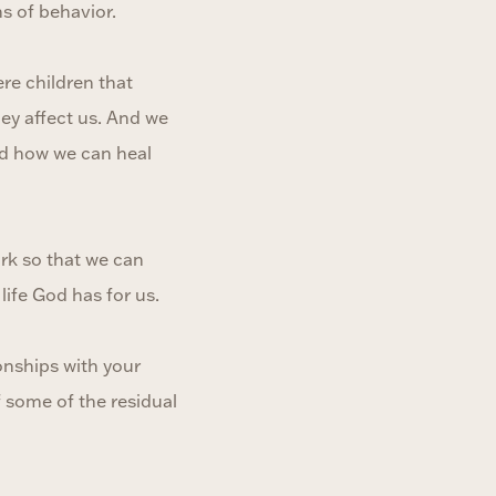
s of behavior.
re children that
ey affect us. And we
nd how we can heal
ork so that we can
life God has for us.
onships with your
f some of the residual