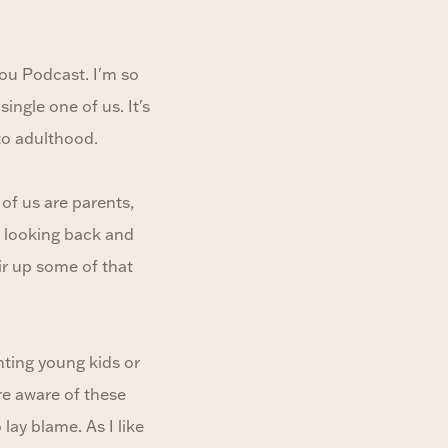
ou Podcast. I'm so
ingle one of us. It's
to adulthood.
of us are parents,
t looking back and
ir up some of that
nting young kids or
re aware of these
lay blame. As I like