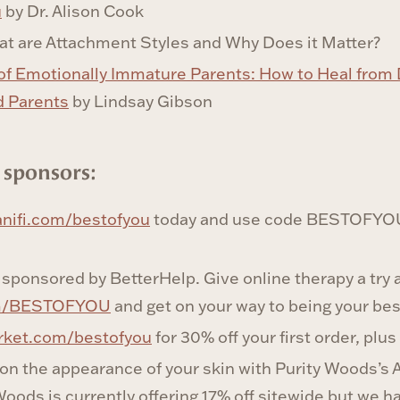
u
by Dr. Alison Cook
at are Attachment Styles and Why Does it Matter?
of Emotionally Immature Parents: How to Heal from D
d Parents
by Lindsay Gibson
 sponsors:
nifi.com/bestofyou
today and use code BESTOFYOU 
 sponsored by BetterHelp. Give online therapy a try 
om/BESTOFYOU
and get on your way to being your best
rket.com/bestofyou
for 30% off your first order, plus
 on the appearance of your skin with Purity Woods’s
oods is currently offering 17% off sitewide but we h