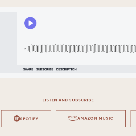
LISTEN AND SUBSCRIBE
AMAZON MUSIC
SPOTIFY