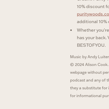
10% discount fo
puritywoods.
additional 10% o
Whether you're 
has your back. 
BESTOFYOU.
Music by Andy Luiten
© 2024 Alison Cook.
webpage without perm
podcast and any of t
they a substitute fo
for informational pur