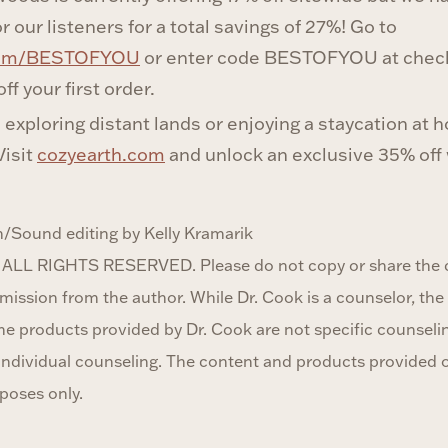
r our listeners for a total savings of 27%! Go to
com/BESTOFYOU
or enter code BESTOFYOU at check
ff your first order.
exploring distant lands or enjoying a staycation at 
Visit
cozyearth.com
and unlock an exclusive 35% off
/Sound editing by Kelly Kramarik
 ALL RIGHTS RESERVED. Please do not copy or share the c
ission from the author. While Dr. Cook is a counselor, the 
he products provided by Dr. Cook are not specific counseli
r individual counseling. The content and products provided 
poses only.‍