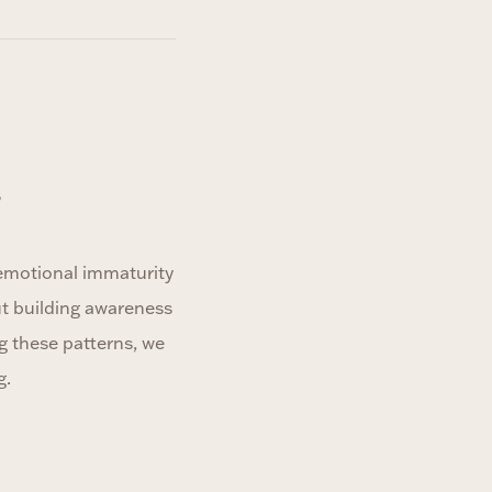
?
 emotional immaturity
ut building awareness
g these patterns, we
g.