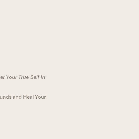
r Your True Self In
unds and Heal Your