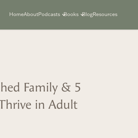
Home
About
Podcasts
Books
Blog
Resources
ed Family & 5
 Thrive in Adult