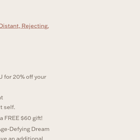
istant, Rejecting,
for 20% off your
at
 self.
 a FREE $60 gift!
 Age-Defying Dream
ave an additional