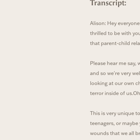
Transcript:
Alison: Hey everyone
thrilled to be with yo
that parent-child rel
Please hear me say, w
and so we're very we
looking at our own c
terror inside of us.O
This is very unique t
teenagers, or maybe 
wounds that we all br