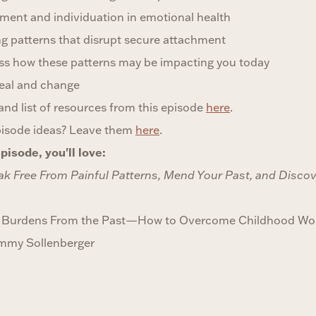
ment and individuation in emotional health
 patterns that disrupt secure attachment
ess how these patterns may be impacting you today
heal and change
t and list of resources from this episode
here
.
pisode ideas? Leave them
here
.
pisode, you'll love:
ak Free From Painful Patterns, Mend Your Past, and Discove
ng Burdens From the Past—How to Overcome Childhood Wo
ammy Sollenberger