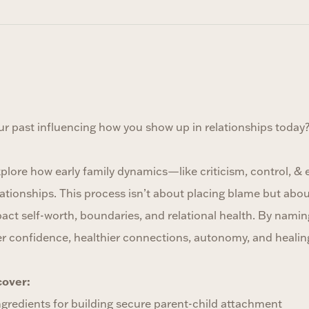
ur past influencing how you show up in relationships today
xplore how early family dynamics—like criticism, control, &
ationships. This process isn’t about placing blame but abo
act self-worth, boundaries, and relational health. By namin
er confidence, healthier connections, autonomy, and healin
cover:
ngredients for building secure parent-child attachment