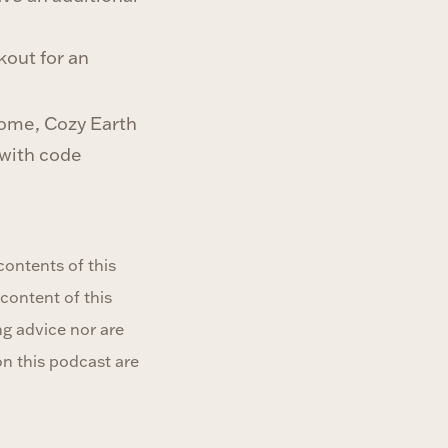
out for an
home, Cozy Earth
 with code
ontents of this
content of this
ng advice nor are
on this podcast are