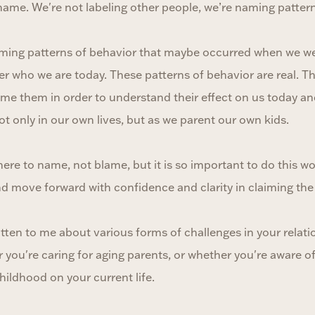
 name. We're not labeling other people, we’re naming pattern
naming patterns of behavior that maybe occurred when we we
r who we are today. These patterns of behavior are real. Th
ame them in order to understand their effect on us today a
t only in our own lives, but as we parent our own kids.
re to name, not blame, but it is so important to do this w
d move forward with confidence and clarity in claiming the 
tten to me about various forms of challenges in your relati
you're caring for aging parents, or whether you're aware o
hildhood on your current life.