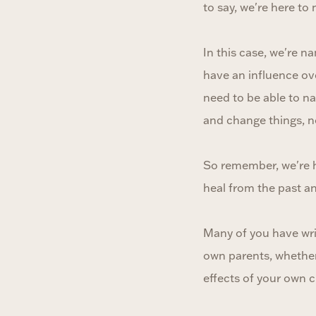
to say, we're here to
In this case, we're 
have an influence ove
need to be able to n
and change things, no
So remember, we're he
heal from the past an
Many of you have wri
own parents, whether 
effects of your own c