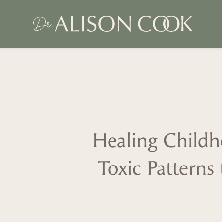
Healing Chil
Toxic Patterns 