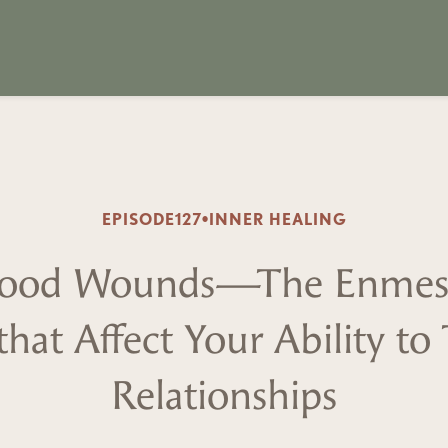
EPISODE
127
•
INNER HEALING
dhood Wounds—The Enmesh
that Affect Your Ability to
Relationships