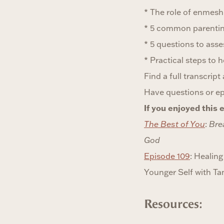
* The role of enmesh
* 5 common parenting
* 5 questions to ass
* Practical steps to 
Find a full transcrip
Have questions or e
If you enjoyed this e
The Best of You
:
Bre
God
Episode 109
: Heali
Younger Self with T
Resources: