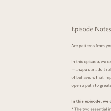
Episode Notes
Are patterns from yo
In this episode, we e
—shape our adult rel
of behaviors that imp
open a path to great
In this episode, we 
* The two essential i