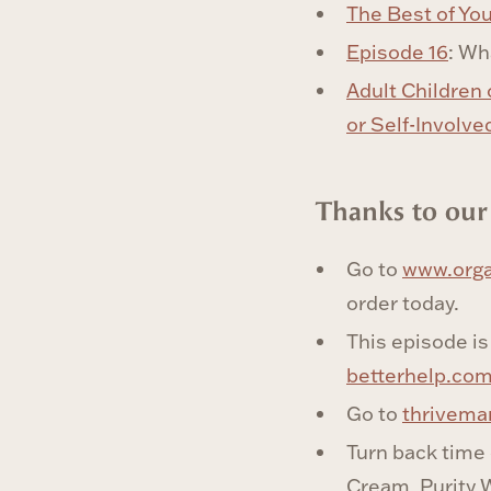
The Best of Yo
Episode 16
: Wh
Adult Children 
or Self-Involve
‍Thanks to our
Go to
www.orga
order today.
This episode is
betterhelp.c
Go to
thrivema
Turn back time
Cream. Purity W