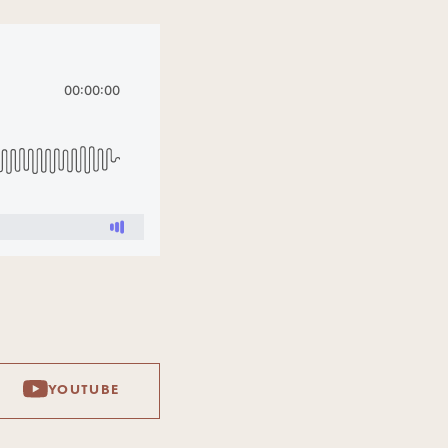
YOUTUBE