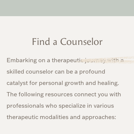
Find a Counselor
Embarking on a therapeutic journey with a
skilled counselor can be a profound
catalyst for personal growth and healing.
The following resources connect you with
professionals who specialize in various
therapeutic modalities and approaches: