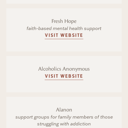
Fresh Hope
faith-based mental health support
VISIT WEBSITE
Alcoholics Anonymous
VISIT WEBSITE
Alanon
support groups for family members of those
struggling with addiction