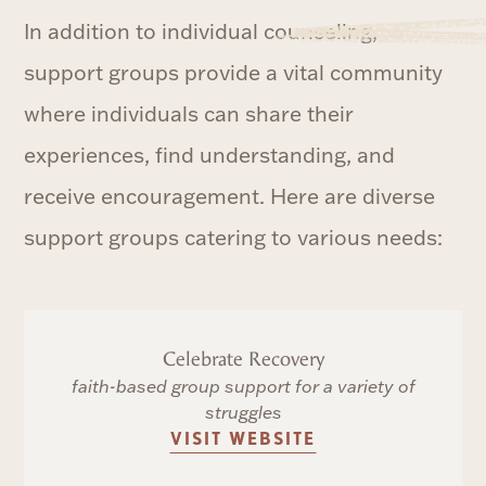
In addition to individual counseling,
support groups provide a vital community
where individuals can share their
experiences, find understanding, and
receive encouragement. Here are diverse
support groups catering to various needs:
Celebrate Recovery
faith-based group support for a variety of
struggles
VISIT WEBSITE