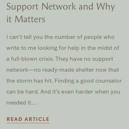
Support Network and Why
it Matters
I can’t tell you the number of people who
write to me looking for help in the midst of
a full-blown crisis. They have no support
network—no ready-made shelter now that
the storm has hit. Finding a good counselor
can be hard. And it’s even harder when you
needed it…
READ ARTICLE