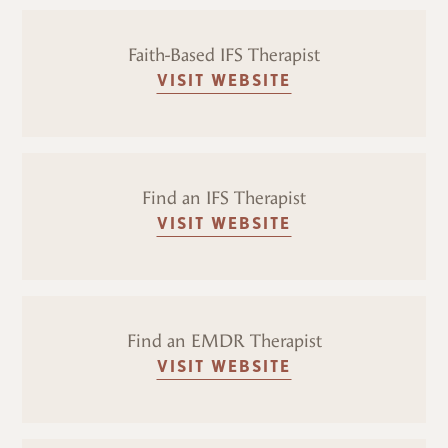
Faith-Based IFS Therapist
VISIT WEBSITE
Find an IFS Therapist
VISIT WEBSITE
Find an EMDR Therapist
VISIT WEBSITE