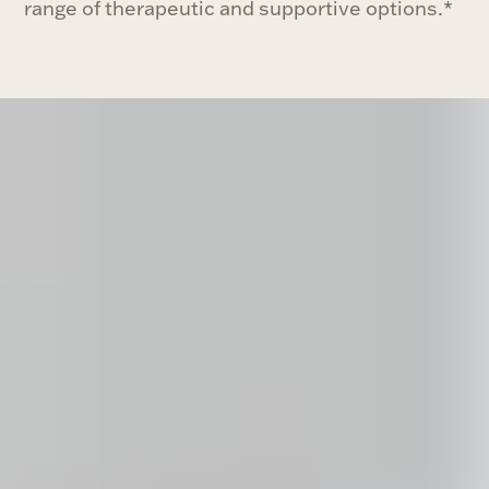
range of therapeutic and supportive options.*