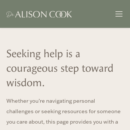
Seeking help is a
courageous step toward
wisdom.
Whether you’re navigating personal
challenges or seeking resources for someone
you care about, this page provides you with a