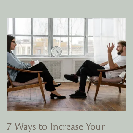
7 Ways to Increase Your