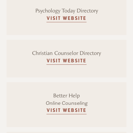
Psychology Today Directory
VISIT WEBSITE
Christian Counselor Directory
VISIT WEBSITE
Better Help
Online Counseling
VISIT WEBSITE