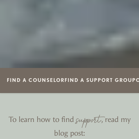
FIND A COUNSELOR
FIND A SUPPORT GROUP
support
To learn how to find
, read my
blog post: