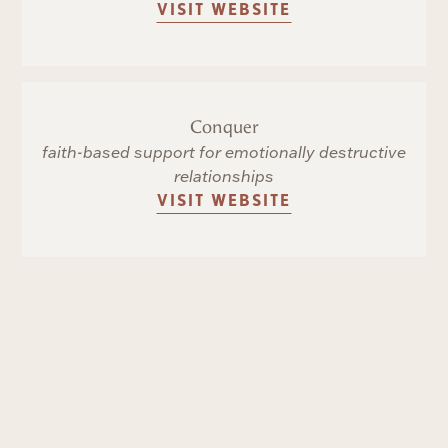
VISIT WEBSITE
Conquer
faith-based support for emotionally destructive
relationships
VISIT WEBSITE
The Grace Alliance
church-based mental health support
VISIT WEBSITE