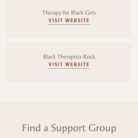
Therapy for Black Girls
VISIT WEBSITE
Black Therapists Rock
VISIT WEBSITE
Find a Support Group