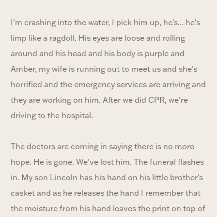
I'm crashing into the water, I pick him up, he's... he's
limp like a ragdoll. His eyes are loose and rolling
around and his head and his body is purple and
Amber, my wife is running out to meet us and she's
horrified and the emergency services are arriving and
they are working on him. After we did CPR, we’re
driving to the hospital.
The doctors are coming in saying there is no more
hope. He is gone. We've lost him. The funeral flashes
in. My son Lincoln has his hand on his little brother's
casket and as he releases the hand I remember that
the moisture from his hand leaves the print on top of