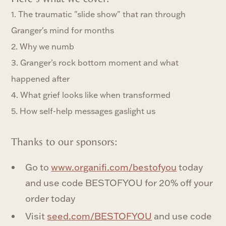
1. The traumatic "slide show" that ran through
Granger's mind for months
2. Why we numb
3. Granger's rock bottom moment and what
happened after
4. What grief looks like when transformed
5. How self-help messages gaslight us
Thanks to our sponsors:
Go to ⁠
www.organifi.com/bestofyou⁠
today
and use code BESTOFYOU for 20% off your
order today
Visit
seed.com/BESTOFYOU
and use code