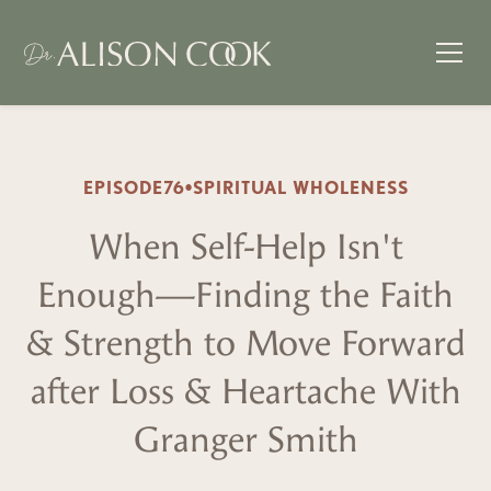
EPISODE
76
•
SPIRITUAL WHOLENESS
When Self-Help Isn't
Enough—Finding the Faith
& Strength to Move Forward
after Loss & Heartache With
Granger Smith