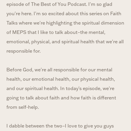
episode of The Best of You Podcast. I'm so glad
you're here. I'm so excited about this series on Faith
Talks where we're highlighting the spiritual dimension
of MEPS that I like to talk about–the mental,
emotional, physical, and spiritual health that we're all
responsible for.
Before God, we're all responsible for our mental
health, our emotional health, our physical health,
and our spiritual health. In today's episode, we're
going to talk about faith and how faith is different
from self-help.
I dabble between the two–I love to give you guys