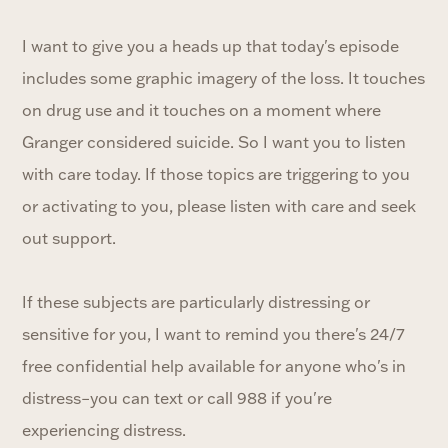
I want to give you a heads up that today's episode
includes some graphic imagery of the loss. It touches
on drug use and it touches on a moment where
Granger considered suicide. So I want you to listen
with care today. If those topics are triggering to you
or activating to you, please listen with care and seek
out support.
If these subjects are particularly distressing or
sensitive for you, I want to remind you there's 24/7
free confidential help available for anyone who's in
distress–you can text or call 988 if you're
experiencing distress.