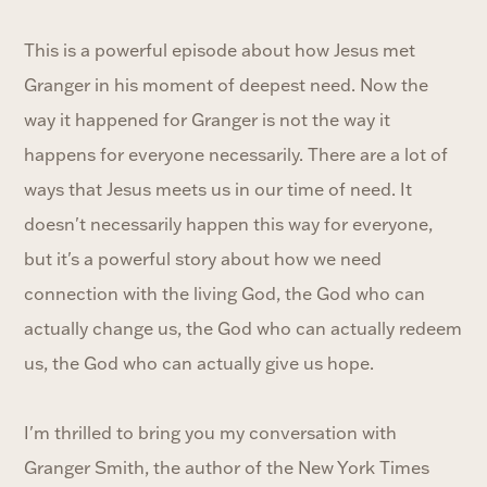
This is a powerful episode about how Jesus met
Granger in his moment of deepest need. Now the
way it happened for Granger is not the way it
happens for everyone necessarily. There are a lot of
ways that Jesus meets us in our time of need. It
doesn't necessarily happen this way for everyone,
but it's a powerful story about how we need
connection with the living God, the God who can
actually change us, the God who can actually redeem
us, the God who can actually give us hope.
I'm thrilled to bring you my conversation with
Granger Smith, the author of the New York Times