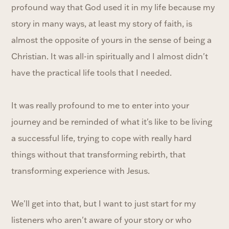
profound way that God used it in my life because my
story in many ways, at least my story of faith, is
almost the opposite of yours in the sense of being a
Christian. It was all-in spiritually and I almost didn't
have the practical life tools that I needed.
It was really profound to me to enter into your
journey and be reminded of what it's like to be living
a successful life, trying to cope with really hard
things without that transforming rebirth, that
transforming experience with Jesus.
We'll get into that, but I want to just start for my
listeners who aren't aware of your story or who