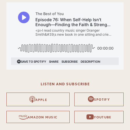
LISTEN AND SUBSCRIBE
SPOTIFY
APPLE
AMAZON MUSIC
YOUTUBE