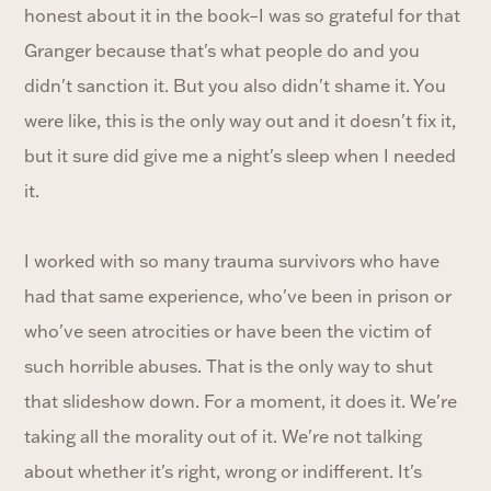
honest about it in the book–I was so grateful for that
Granger because that's what people do and you
didn't sanction it. But you also didn't shame it. You
were like, this is the only way out and it doesn't fix it,
but it sure did give me a night's sleep when I needed
it.
I worked with so many trauma survivors who have
had that same experience, who've been in prison or
who've seen atrocities or have been the victim of
such horrible abuses. That is the only way to shut
that slideshow down. For a moment, it does it. We're
taking all the morality out of it. We're not talking
about whether it's right, wrong or indifferent. It's