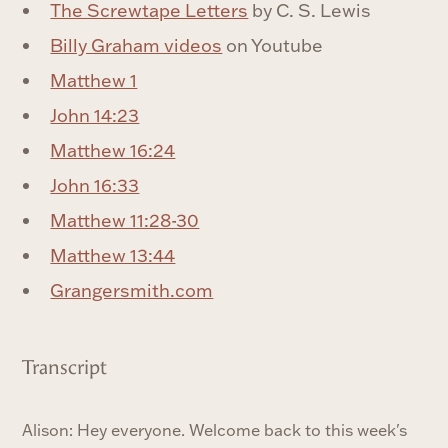
The Screwtape Letters
by C. S. Lewis
Billy Graham videos
on Youtube
Matthew 1
John 14:23
Matthew 16:24
John 16:33
Matthew 11:28-30
Matthew 13:44
Grangersmith.com
Transcript
Alison: Hey everyone. Welcome back to this week's