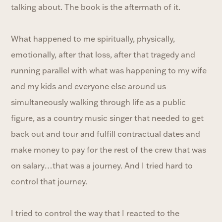
talking about. The book is the aftermath of it.
What happened to me spiritually, physically,
emotionally, after that loss, after that tragedy and
running parallel with what was happening to my wife
and my kids and everyone else around us
simultaneously walking through life as a public
figure, as a country music singer that needed to get
back out and tour and fulfill contractual dates and
make money to pay for the rest of the crew that was
on salary…that was a journey. And I tried hard to
control that journey.
I tried to control the way that I reacted to the