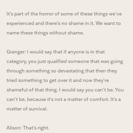
It's part of the horror of some of these things we've
experienced and there's no shame in it. We want to
name these things without shame.
Granger: I would say that if anyone is in that
category, you just qualified someone that was going
through something so devastating that then they
tried something to get over it and now they're
shameful of that thing. I would say you can't be. You
can't be, because it's not a matter of comfort. It's a
matter of survival.
Alison: That's right.