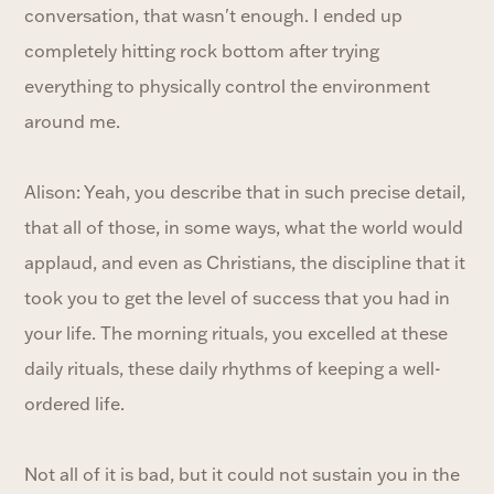
conversation, that wasn't enough. I ended up
completely hitting rock bottom after trying
everything to physically control the environment
around me.
Alison: Yeah, you describe that in such precise detail,
that all of those, in some ways, what the world would
applaud, and even as Christians, the discipline that it
took you to get the level of success that you had in
your life. The morning rituals, you excelled at these
daily rituals, these daily rhythms of keeping a well-
ordered life.
Not all of it is bad, but it could not sustain you in the