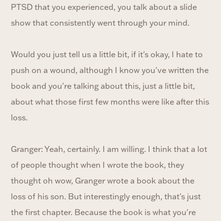
PTSD that you experienced, you talk about a slide
show that consistently went through your mind.
Would you just tell us a little bit, if it's okay, I hate to
push on a wound, although I know you've written the
book and you're talking about this, just a little bit,
about what those first few months were like after this
loss.
Granger: Yeah, certainly. I am willing. I think that a lot
of people thought when I wrote the book, they
thought oh wow, Granger wrote a book about the
loss of his son. But interestingly enough, that's just
the first chapter. Because the book is what you're