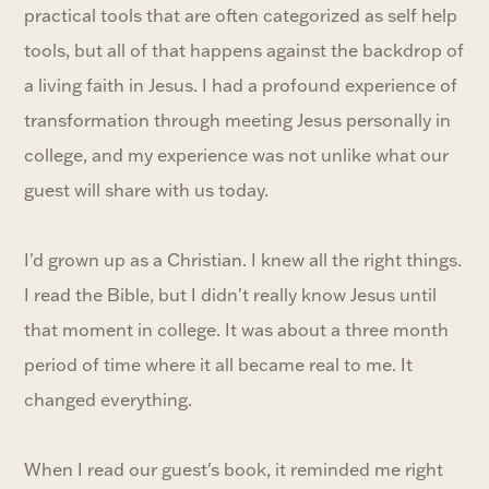
practical tools that are often categorized as self help
tools, but all of that happens against the backdrop of
a living faith in Jesus. I had a profound experience of
transformation through meeting Jesus personally in
college, and my experience was not unlike what our
guest will share with us today.
I'd grown up as a Christian. I knew all the right things.
I read the Bible, but I didn't really know Jesus until
that moment in college. It was about a three month
period of time where it all became real to me. It
changed everything.
When I read our guest's book, it reminded me right