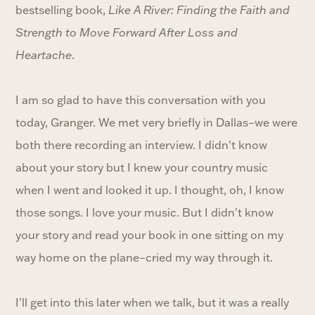
bestselling book,
Like A River: Finding the Faith and
Strength to Move Forward After Loss and
Heartache
.
I am so glad to have this conversation with you
today, Granger. We met very briefly in Dallas–we were
both there recording an interview. I didn't know
about your story but I knew your country music
when I went and looked it up. I thought, oh, I know
those songs. I love your music. But I didn't know
your story and read your book in one sitting on my
way home on the plane–cried my way through it.
I'll get into this later when we talk, but it was a really