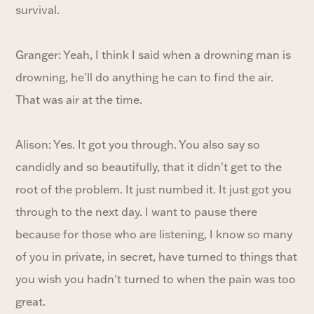
survival.
Granger: Yeah, I think I said when a drowning man is
drowning, he'll do anything he can to find the air.
That was air at the time.
Alison: Yes. It got you through. You also say so
candidly and so beautifully, that it didn't get to the
root of the problem. It just numbed it. It just got you
through to the next day. I want to pause there
because for those who are listening, I know so many
of you in private, in secret, have turned to things that
you wish you hadn't turned to when the pain was too
great.