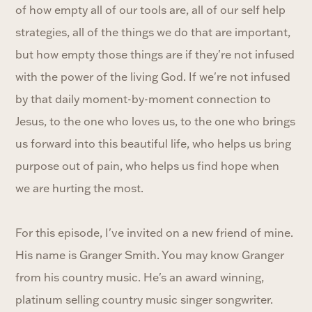
of how empty all of our tools are, all of our self help
strategies, all of the things we do that are important,
but how empty those things are if they're not infused
with the power of the living God. If we're not infused
by that daily moment-by-moment connection to
Jesus, to the one who loves us, to the one who brings
us forward into this beautiful life, who helps us bring
purpose out of pain, who helps us find hope when
we are hurting the most.
For this episode, I've invited on a new friend of mine.
His name is Granger Smith. You may know Granger
from his country music. He's an award winning,
platinum selling country music singer songwriter.