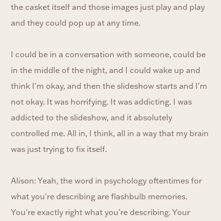
the casket itself and those images just play and play
and they could pop up at any time.
I could be in a conversation with someone, could be
in the middle of the night, and I could wake up and
think I'm okay, and then the slideshow starts and I'm
not okay. It was horrifying. It was addicting. I was
addicted to the slideshow, and it absolutely
controlled me. All in, I think, all in a way that my brain
was just trying to fix itself.
Alison: Yeah, the word in psychology oftentimes for
what you're describing are flashbulb memories.
You're exactly right what you're describing. Your