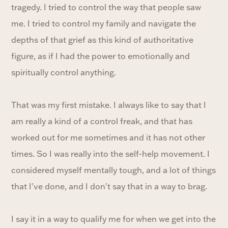
tragedy. I tried to control the way that people saw
me. I tried to control my family and navigate the
depths of that grief as this kind of authoritative
figure, as if I had the power to emotionally and
spiritually control anything.
That was my first mistake. I always like to say that I
am really a kind of a control freak, and that has
worked out for me sometimes and it has not other
times. So I was really into the self-help movement. I
considered myself mentally tough, and a lot of things
that I've done, and I don't say that in a way to brag.
I say it in a way to qualify me for when we get into the