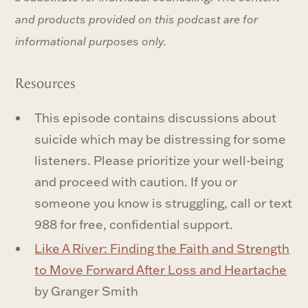
and products provided on this podcast are for
informational purposes only.
Resources
This episode contains discussions about
suicide which may be distressing for some
listeners. Please prioritize your well-being
and proceed with caution. If you or
someone you know is struggling, call or text
988 for free, confidential support.
Like A River: Finding the Faith and Strength
to Move Forward After Loss and Heartache
by Granger Smith