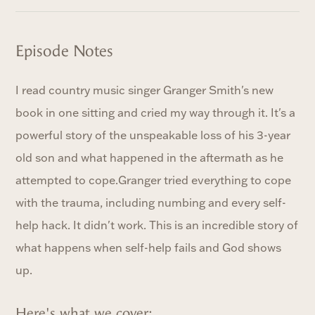
Episode Notes
I read country music singer Granger Smith's new
book in one sitting and cried my way through it. It's a
powerful story of the unspeakable loss of his 3-year
old son and what happened in the aftermath as he
attempted to cope.Granger tried everything to cope
with the trauma, including numbing and every self-
help hack. It didn't work. This is an incredible story of
what happens when self-help fails and God shows
up.
Here's what we cover: