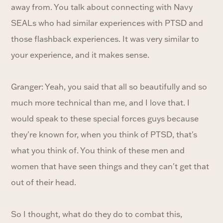
away from. You talk about connecting with Navy
SEALs who had similar experiences with PTSD and
those flashback experiences. It was very similar to
your experience, and it makes sense.
Granger: Yeah, you said that all so beautifully and so
much more technical than me, and I love that. I
would speak to these special forces guys because
they're known for, when you think of PTSD, that's
what you think of. You think of these men and
women that have seen things and they can't get that
out of their head.
So I thought, what do they do to combat this,