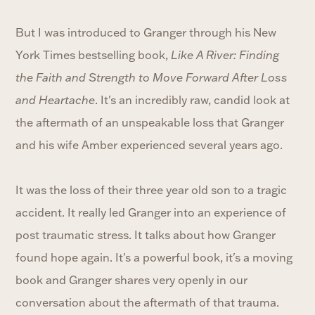
But I was introduced to Granger through his New
York Times bestselling book,
Like A River: Finding
the Faith and Strength to Move Forward After Loss
and Heartache
. It's an incredibly raw, candid look at
the aftermath of an unspeakable loss that Granger
and his wife Amber experienced several years ago.
It was the loss of their three year old son to a tragic
accident. It really led Granger into an experience of
post traumatic stress. It talks about how Granger
found hope again. It's a powerful book, it's a moving
book and Granger shares very openly in our
conversation about the aftermath of that trauma.