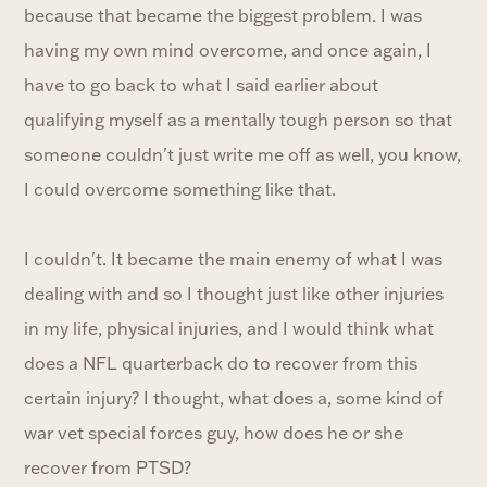
because that became the biggest problem. I was
having my own mind overcome, and once again, I
have to go back to what I said earlier about
qualifying myself as a mentally tough person so that
someone couldn't just write me off as well, you know,
I could overcome something like that.
I couldn't. It became the main enemy of what I was
dealing with and so I thought just like other injuries
in my life, physical injuries, and I would think what
does a NFL quarterback do to recover from this
certain injury? I thought, what does a, some kind of
war vet special forces guy, how does he or she
recover from PTSD?