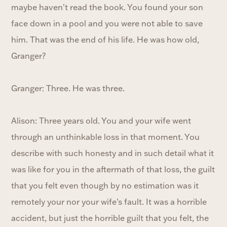
maybe haven't read the book. You found your son
face down in a pool and you were not able to save
him. That was the end of his life. He was how old,
Granger?
Granger: Three. He was three.
Alison: Three years old. You and your wife went
through an unthinkable loss in that moment. You
describe with such honesty and in such detail what it
was like for you in the aftermath of that loss, the guilt
that you felt even though by no estimation was it
remotely your nor your wife's fault. It was a horrible
accident, but just the horrible guilt that you felt, the