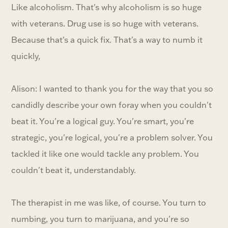
Like alcoholism. That's why alcoholism is so huge
with veterans. Drug use is so huge with veterans.
Because that's a quick fix. That's a way to numb it
quickly,
Alison: I wanted to thank you for the way that you so
candidly describe your own foray when you couldn't
beat it. You're a logical guy. You're smart, you're
strategic, you're logical, you're a problem solver. You
tackled it like one would tackle any problem. You
couldn't beat it, understandably.
The therapist in me was like, of course. You turn to
numbing, you turn to marijuana, and you're so