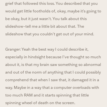
grief that followed this loss. You described that you
would get little footholds of, okay, maybe it's going to
be okay, but it just wasn't. You talk about this
slideshow–tell me a little bit about that. The
slideshow that you couldn't get out of your mind.
Granger: Yeah the best way I could describe it,
especially in hindsight because I've thought so much
about it, is that my brain saw something so abnormal
and out of the norm of anything that I could possibly
comprehend that when I saw that, it damaged it in a
way. Maybe in a way that a computer overloads with
too much RAM and it starts spinning that little
spinning wheel of death on the screen.