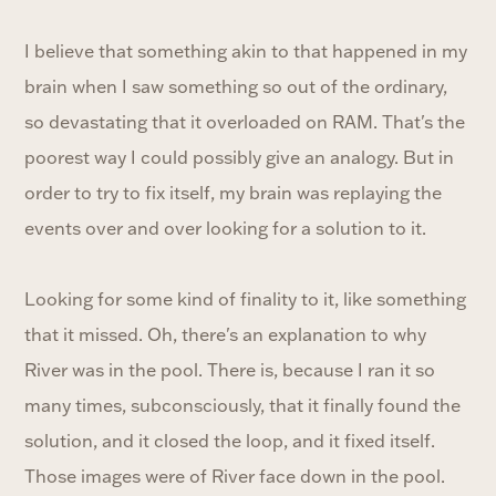
I believe that something akin to that happened in my
brain when I saw something so out of the ordinary,
so devastating that it overloaded on RAM. That's the
poorest way I could possibly give an analogy. But in
order to try to fix itself, my brain was replaying the
events over and over looking for a solution to it.
Looking for some kind of finality to it, like something
that it missed. Oh, there's an explanation to why
River was in the pool. There is, because I ran it so
many times, subconsciously, that it finally found the
solution, and it closed the loop, and it fixed itself.
Those images were of River face down in the pool.