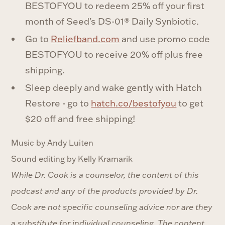
BESTOFYOU to redeem 25% off your first
month of Seed's DS-01® Daily Synbiotic.
Go to
Reliefband.com
and use promo code
BESTOFYOU to receive 20% off plus free
shipping.
Sleep deeply and wake gently with Hatch
Restore - go to
hatch.co/bestofyou
to get
$20 off and free shipping!
Music by Andy Luiten
Sound editing by Kelly Kramarik
While Dr. Cook is a counselor, the content of this
podcast and any of the products provided by Dr.
Cook are not specific counseling advice nor are they
a substitute for individual counseling. The content