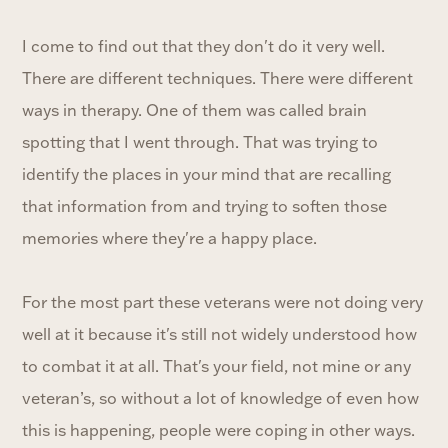
I come to find out that they don't do it very well.
There are different techniques. There were different
ways in therapy. One of them was called brain
spotting that I went through. That was trying to
identify the places in your mind that are recalling
that information from and trying to soften those
memories where they're a happy place.
For the most part these veterans were not doing very
well at it because it's still not widely understood how
to combat it at all. That's your field, not mine or any
veteran’s, so without a lot of knowledge of even how
this is happening, people were coping in other ways.