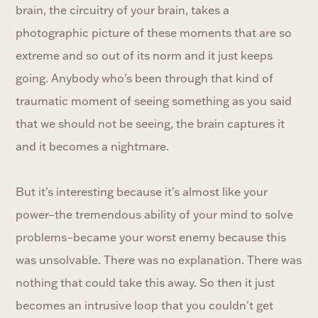
brain, the circuitry of your brain, takes a
photographic picture of these moments that are so
extreme and so out of its norm and it just keeps
going. Anybody who's been through that kind of
traumatic moment of seeing something as you said
that we should not be seeing, the brain captures it
and it becomes a nightmare.
But it's interesting because it's almost like your
power–the tremendous ability of your mind to solve
problems–became your worst enemy because this
was unsolvable. There was no explanation. There was
nothing that could take this away. So then it just
becomes an intrusive loop that you couldn't get