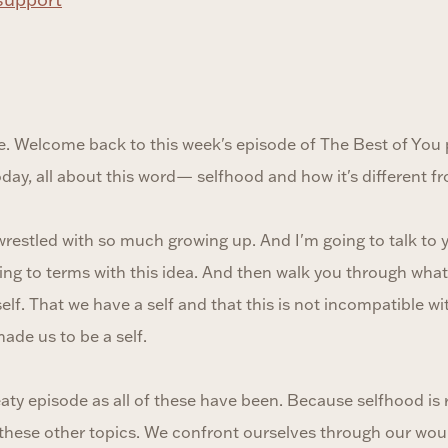
. Welcome back to this week's episode of The Best of You
today, all about this word— selfhood and how it's different f
wrestled with so much growing up. And I'm going to talk to yo
g to terms with this idea. And then walk you through what I 
f. That we have a self and that this is not incompatible wi
ade us to be a self.
meaty episode as all of these have been. Because selfhood is r
f these other topics. We confront ourselves through our wo