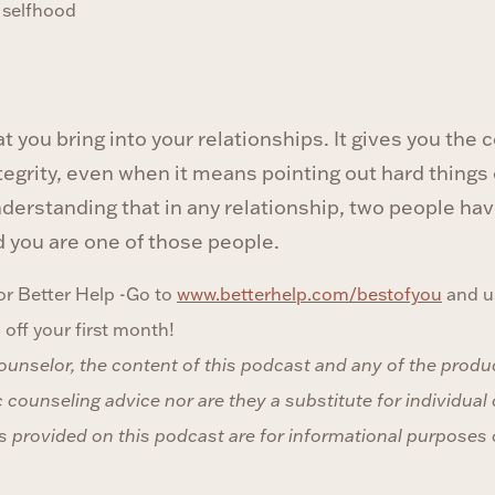
f selfhood
t you bring into your relationships. It gives you the
ntegrity, even when it means pointing out hard things
 understanding that in any relationship, two people h
d you are one of those people.
r Better Help -Go to
www.betterhelp.com/bestofyou
and u
ff your first month!
counselor, the content of this podcast and any of the produ
 counseling advice nor are they a substitute for individual
 provided on this podcast are for informational purposes 