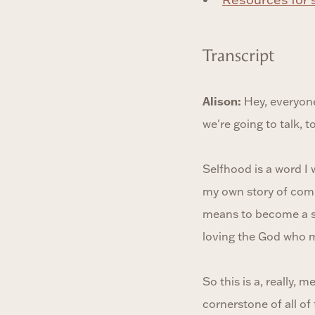
Transcript
Alison:
Hey, everyone
we're going to talk, 
Selfhood is a word I 
my own story of comin
means to become a sel
loving the God who m
So this is a, really, 
cornerstone of all o