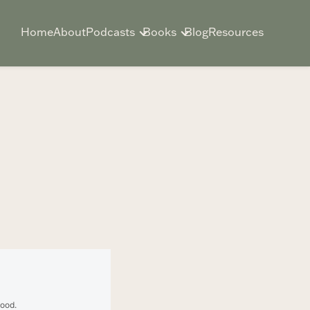
Home
About
Podcasts
Books
Blog
Resources