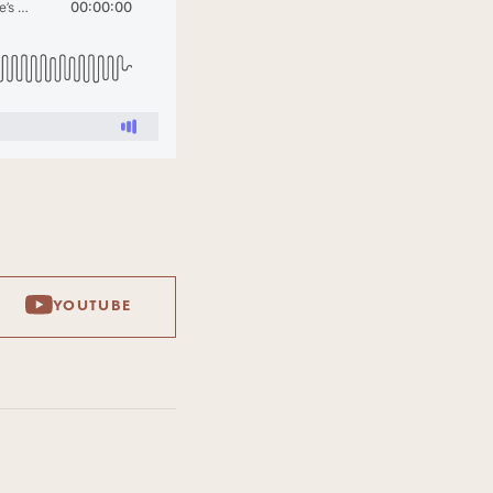
YOUTUBE