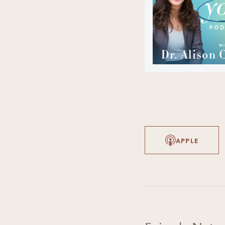
APPLE