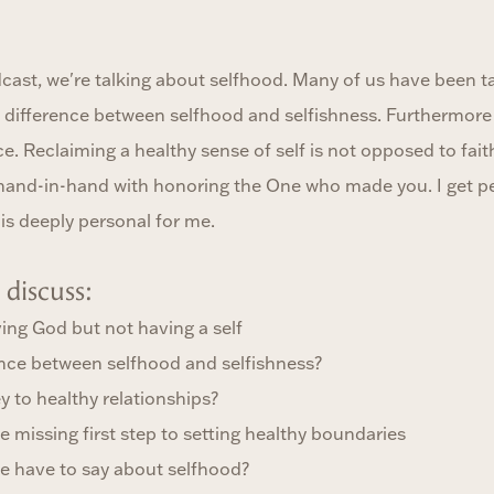
ast, we're talking about selfhood. Many of us have been tau
g difference between selfhood and selfishness. Furthermore b
e. Reclaiming a healthy sense of self is not opposed to faith.
hand-in-hand with honoring the One who made you. I get pe
is deeply personal for me.
discuss:
ving God but not having a self
rence between selfhood and selfishness?
y to healthy relationships?
e missing first step to setting healthy boundaries
le have to say about selfhood?