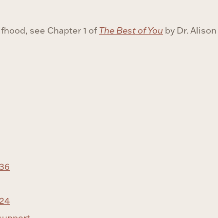
lfhood, see Chapter 1 of
The Best of You
by Dr. Aliso
-36
-24
support