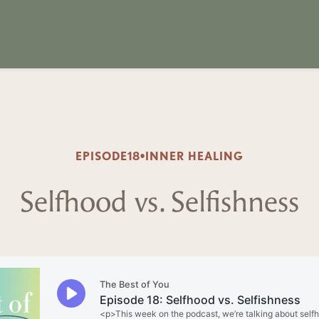
EPISODE
18
•
INNER HEALING
Selfhood vs. Selfishness