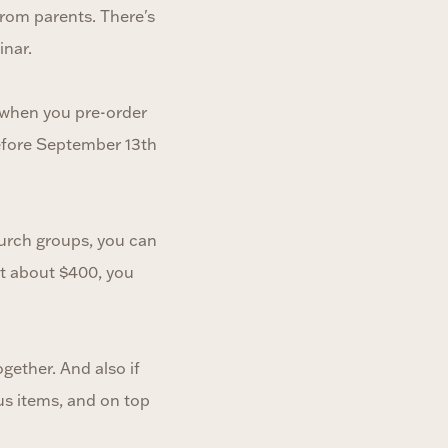
rom parents. There's
inar.
h when you pre-order
before September 13th
church groups, you can
st about $400, you
gether. And also if
us items, and on top