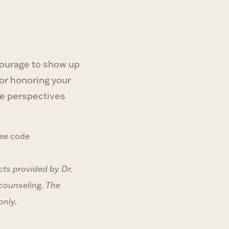
 courage to show up
 or honoring your
ave perspectives
se code
cts provided by Dr.
 counseling. The
only.