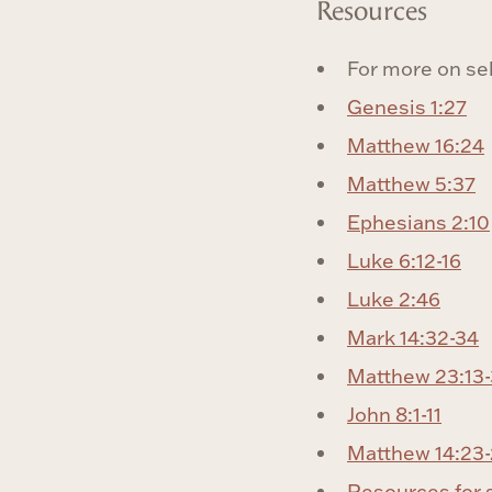
Resources
For more on se
Genesis 1:27
Matthew 16:24
Matthew 5:37
Ephesians 2:10
Luke 6:12-16
Luke 2:46
Mark 14:32-34
Matthew 23:13
John 8:1-11
Matthew 14:23
Resources for 