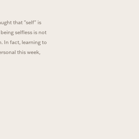
ght that "self" is
eing selfless is not
 In fact, learning to
rsonal this week,