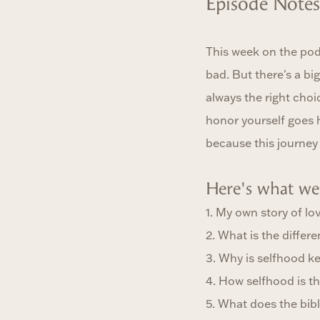
Episode Notes
This week on the podc
bad. But there's a bi
always the right choic
honor yourself goes 
because this journey 
Here's what we 
1. My own story of lo
2. What is the diffe
3. Why is selfhood ke
4. How selfhood is th
5. What does the bib