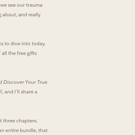
r we see our trauma
 about, and really
ts to dive into today.
all the free gifts
d Discover Your True
 and I'll share a
t three chapters.
an entire bundle, that