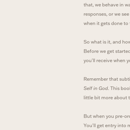
that, we behave in wa
responses, or we see
when it gets done to th
So what is it, and how
Before we get started 
you'll receive when 
Remember that subt
Self in God.
This book
little bit more about
But when you pre-orde
You'll get entry into