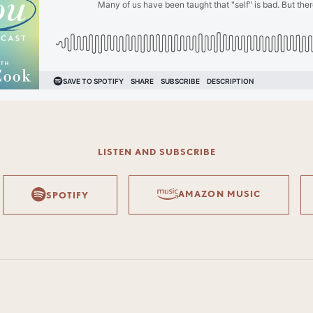
LISTEN AND SUBSCRIBE
AMAZON MUSIC
SPOTIFY