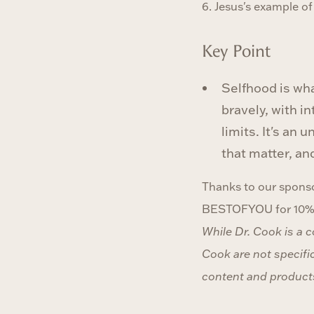
6. Jesus's example o
Key Point
Selfhood is wha
bravely, with i
limits. It's an
that matter, an
Thanks to our sponso
BESTOFYOU for 10% o
While Dr. Cook is a 
Cook are not specific
content and products