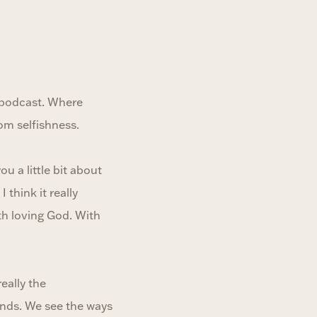
 podcast. Where
rom selfishness.
u a little bit about
think it really
th loving God. With
eally the
unds. We see the ways