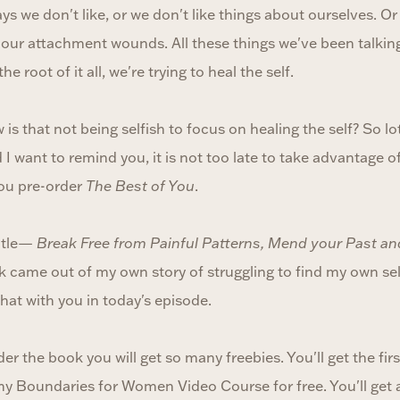
ys we don't like, or we don't like things about ourselves. O
 our attachment wounds. All these things we've been talking
e root of it all, we're trying to heal the self.
 is that not being selfish to focus on healing the self? So lo
I want to remind you, it is not too late to take advantage of 
you pre-order
The Best of You
.
itle—
Break Free from Painful Patterns, Mend your Past an
 came out of my own story of struggling to find my own self,
 that with you in today's episode.
r the book you will get so many freebies. You'll get the firs
 my Boundaries for Women Video Course for free. You'll get 