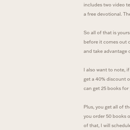
includes two video t
a free devotional. Th
So all of that is yo
before it comes out 
and take advantage o
I also want to note, 
get a 40% discount o
can get 25 books for
Plus, you get all of 
you order 50 books o
of that, I will schedu