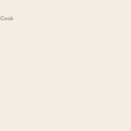
n Cook