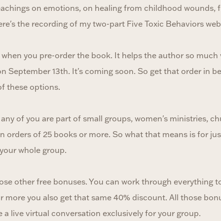
eachings on emotions, on healing from childhood wounds, f
ere's the recording of my two-part Five Toxic Behaviors web
urs when you pre-order the book. It helps the author so muc
on September 13th. It's coming soon. So get that order in 
f these options.
if any of you are part of small groups, women's ministries, 
n orders of 25 books or more. So what that means is for ju
 your whole group.
those other free bonuses. You can work through everything to
r more you also get that same 40% discount. All those bon
le a live virtual conversation exclusively for your group.