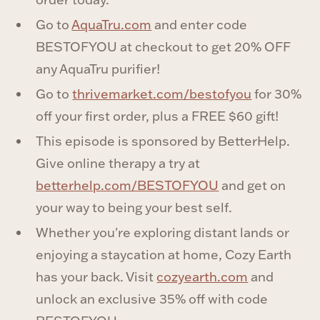
Go to
AquaTru.com
and enter code
BESTOFYOU at checkout to get 20% OFF
any AquaTru purifier!
Go to
thrivemarket.com/bestofyou
for 30%
off your first order, plus a FREE $60 gift!
This episode is sponsored by BetterHelp.
Give online therapy a try at
betterhelp.com/BESTOFYOU
and get on
your way to being your best self.
Whether you're exploring distant lands or
enjoying a staycation at home, Cozy Earth
has your back. Visit
cozyearth.com
and
unlock an exclusive 35% off with code