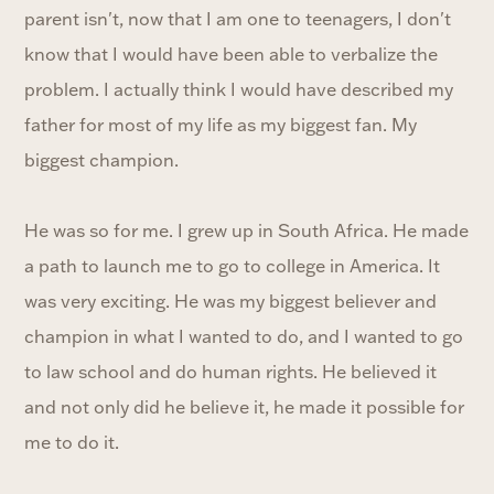
parent isn't, now that I am one to teenagers, I don't
know that I would have been able to verbalize the
problem. I actually think I would have described my
father for most of my life as my biggest fan. My
biggest champion.
He was so for me. I grew up in South Africa. He made
a path to launch me to go to college in America. It
was very exciting. He was my biggest believer and
champion in what I wanted to do, and I wanted to go
to law school and do human rights. He believed it
and not only did he believe it, he made it possible for
me to do it.