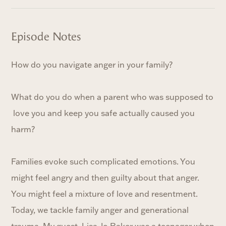
Episode Notes
How do you navigate anger in your family?
What do you do when a parent who was supposed to
love you and keep you safe actually caused you
harm?
Families evoke such complicated emotions. You
might feel angry and then guilty about that anger.
You might feel a mixture of love and resentment.
Today, we tackle family anger and generational
trauma. My guest, Lisa-Jo Baker was a teenager when