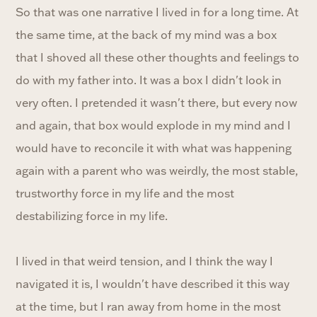
So that was one narrative I lived in for a long time. At
the same time, at the back of my mind was a box
that I shoved all these other thoughts and feelings to
do with my father into. It was a box I didn't look in
very often. I pretended it wasn't there, but every now
and again, that box would explode in my mind and I
would have to reconcile it with what was happening
again with a parent who was weirdly, the most stable,
trustworthy force in my life and the most
destabilizing force in my life.
I lived in that weird tension, and I think the way I
navigated it is, I wouldn't have described it this way
at the time, but I ran away from home in the most