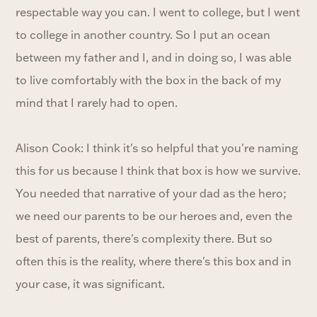
respectable way you can. I went to college, but I went
to college in another country. So I put an ocean
between my father and I, and in doing so, I was able
to live comfortably with the box in the back of my
mind that I rarely had to open.
Alison Cook: I think it's so helpful that you're naming
this for us because I think that box is how we survive.
You needed that narrative of your dad as the hero;
we need our parents to be our heroes and, even the
best of parents, there's complexity there. But so
often this is the reality, where there's this box and in
your case, it was significant.