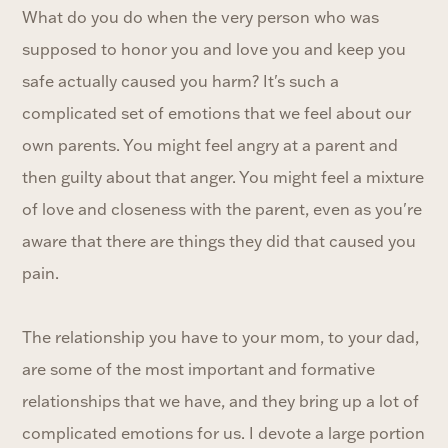
What do you do when the very person who was
supposed to honor you and love you and keep you
safe actually caused you harm? It's such a
complicated set of emotions that we feel about our
own parents. You might feel angry at a parent and
then guilty about that anger. You might feel a mixture
of love and closeness with the parent, even as you're
aware that there are things they did that caused you
pain.
The relationship you have to your mom, to your dad,
are some of the most important and formative
relationships that we have, and they bring up a lot of
complicated emotions for us. I devote a large portion