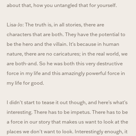
about that, how you untangled that for yourself.
Lisa-Jo: The truth is, in all stories, there are
characters that are both. They have the potential to
be the hero and the villain. It's because in human
nature, there are no caricatures; in the real world, we
are both-and. So he was both this very destructive
force in my life and this amazingly powerful force in
my life for good.
I didn't start to tease it out though, and here's what's
interesting. There has to be impetus. There has to be
a force in our story that makes us want to look at the
places we don't want to look. Interestingly enough, it