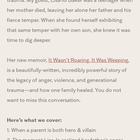
her mother died, leaving her alone her father and his
fierce temper. When she found herself exhibiting
that same temper with her own son, she knew it was
time to dig deeper.
Her new memoir,
It Wasn't Roaring, It Was Weeping
,
is a beautifully-written, incredibly powerful story of
the legacy of anger, violence, and generational
trauma—and how one family healed. You do not
want to miss this conversation.
Here’s what we cover:
1. When a parent is both hero & villain
2. The moment Lisa-Jo realized her father’s anger