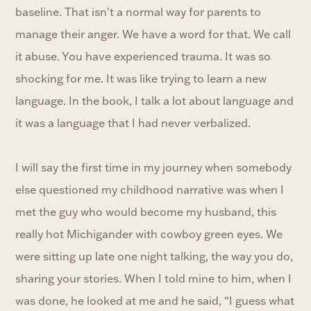
baseline. That isn't a normal way for parents to
manage their anger. We have a word for that. We call
it abuse. You have experienced trauma. It was so
shocking for me. It was like trying to learn a new
language. In the book, I talk a lot about language and
it was a language that I had never verbalized.
I will say the first time in my journey when somebody
else questioned my childhood narrative was when I
met the guy who would become my husband, this
really hot Michigander with cowboy green eyes. We
were sitting up late one night talking, the way you do,
sharing your stories. When I told mine to him, when I
was done, he looked at me and he said, “I guess what