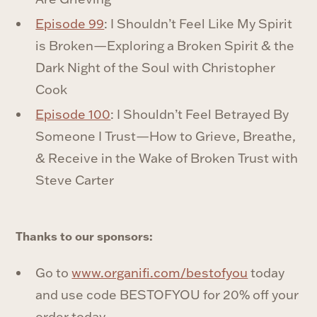
Episode 99
: I Shouldn’t Feel Like My Spirit
is Broken—Exploring a Broken Spirit & the
Dark Night of the Soul with Christopher
Cook
Episode 100
: I Shouldn’t Feel Betrayed By
Someone I Trust—How to Grieve, Breathe,
& Receive in the Wake of Broken Trust with
Steve Carter
Thanks to our sponsors:
Go to ⁠
www.organifi.com/bestofyou⁠
today
and use code BESTOFYOU for 20% off your
order today.