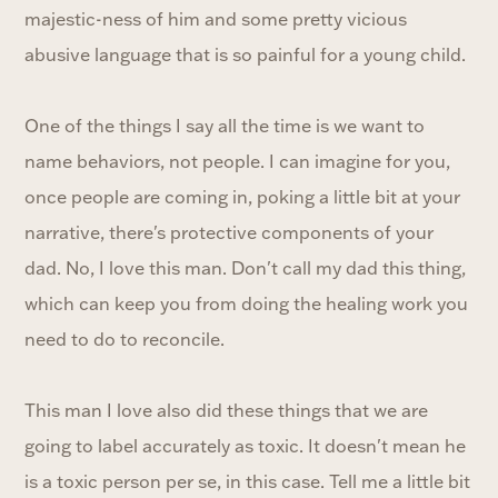
majestic-ness of him and some pretty vicious
abusive language that is so painful for a young child.
One of the things I say all the time is we want to
name behaviors, not people. I can imagine for you,
once people are coming in, poking a little bit at your
narrative, there's protective components of your
dad. No, I love this man. Don't call my dad this thing,
which can keep you from doing the healing work you
need to do to reconcile.
This man I love also did these things that we are
going to label accurately as toxic. It doesn't mean he
is a toxic person per se, in this case. Tell me a little bit