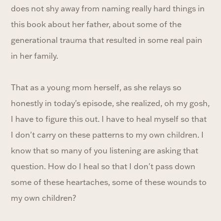
does not shy away from naming really hard things in
this book about her father, about some of the
generational trauma that resulted in some real pain
in her family.
That as a young mom herself, as she relays so
honestly in today's episode, she realized, oh my gosh,
I have to figure this out. I have to heal myself so that
I don't carry on these patterns to my own children. I
know that so many of you listening are asking that
question. How do I heal so that I don't pass down
some of these heartaches, some of these wounds to
my own children?