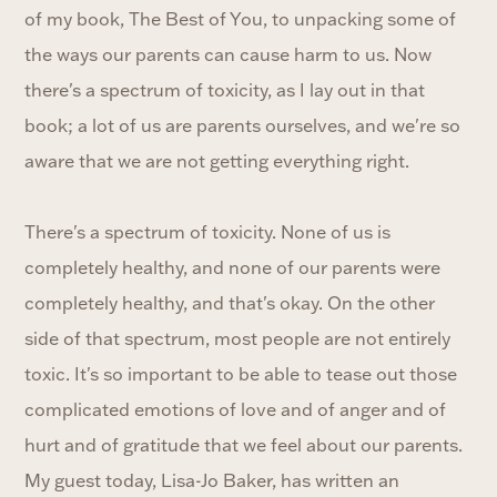
of my book, The Best of You, to unpacking some of
the ways our parents can cause harm to us. Now
there's a spectrum of toxicity, as I lay out in that
book; a lot of us are parents ourselves, and we're so
aware that we are not getting everything right.
There's a spectrum of toxicity. None of us is
completely healthy, and none of our parents were
completely healthy, and that's okay. On the other
side of that spectrum, most people are not entirely
toxic. It's so important to be able to tease out those
complicated emotions of love and of anger and of
hurt and of gratitude that we feel about our parents.
My guest today, Lisa-Jo Baker, has written an