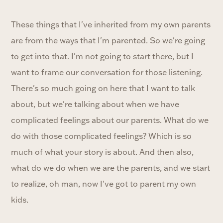
These things that I've inherited from my own parents
are from the ways that I'm parented. So we're going
to get into that. I'm not going to start there, but I
want to frame our conversation for those listening.
There's so much going on here that I want to talk
about, but we're talking about when we have
complicated feelings about our parents. What do we
do with those complicated feelings? Which is so
much of what your story is about. And then also,
what do we do when we are the parents, and we start
to realize, oh man, now I've got to parent my own
kids.