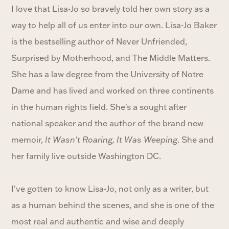
I love that Lisa-Jo so bravely told her own story as a
way to help all of us enter into our own. Lisa-Jo Baker
is the bestselling author of Never Unfriended,
Surprised by Motherhood, and The Middle Matters.
She has a law degree from the University of Notre
Dame and has lived and worked on three continents
in the human rights field. She's a sought after
national speaker and the author of the brand new
memoir,
It Wasn't Roaring, It Was Weeping
. She and
her family live outside Washington DC.
I've gotten to know Lisa-Jo, not only as a writer, but
as a human behind the scenes, and she is one of the
most real and authentic and wise and deeply