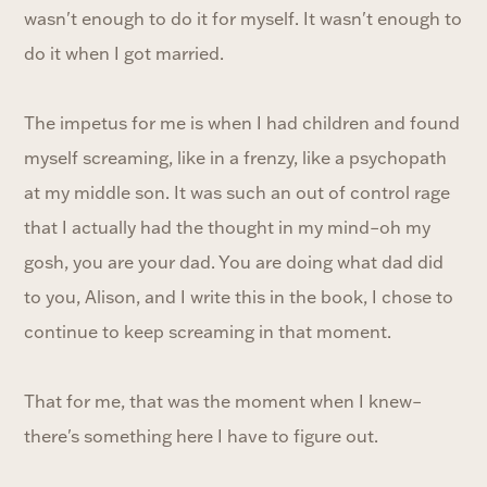
wasn't enough to do it for myself. It wasn't enough to
do it when I got married.
The impetus for me is when I had children and found
myself screaming, like in a frenzy, like a psychopath
at my middle son. It was such an out of control rage
that I actually had the thought in my mind–oh my
gosh, you are your dad. You are doing what dad did
to you, Alison, and I write this in the book, I chose to
continue to keep screaming in that moment.
That for me, that was the moment when I knew–
there's something here I have to figure out.