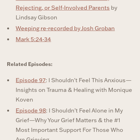
Rejecting, or Self-Involved Parents
by
Lindsay Gibson
Weeping re-recorded by Josh Groban
Mark 5:24-34
Related Episodes:
Episode 97
: I Shouldn't Feel This Anxious—
Insights on Trauma & Healing with Monique
Koven
Episode 98
: I Shouldn’t Feel Alone in My
Grief—Why Your Grief Matters & the #1
Most Important Support For Those Who
Are Grieving