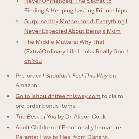
Never Unfriended: The Secret to
Finding & Keeping Lasting Friendships
Surprised by Motherhood: Everything I
Never Expected About Being a Mom
The Middle Matters: Why That
(Extra)Ordinary Life Looks Really Good
on You
Pre-order
I Shouldn’t Feel This Way
on
Amazon
Go to Ishouldntfeelthisway.com
to claim
pre-order bonus items
The Best of You
by Dr. Alison Cook
Adult Children of Emotionally Immature
Parents: How to Heal from Distant,