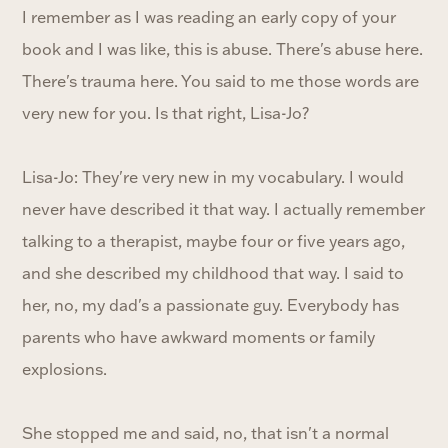
I remember as I was reading an early copy of your
book and I was like, this is abuse. There's abuse here.
There's trauma here. You said to me those words are
very new for you. Is that right, Lisa-Jo?
Lisa-Jo: They're very new in my vocabulary. I would
never have described it that way. I actually remember
talking to a therapist, maybe four or five years ago,
and she described my childhood that way. I said to
her, no, my dad's a passionate guy. Everybody has
parents who have awkward moments or family
explosions.
She stopped me and said, no, that isn't a normal