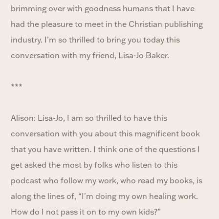
brimming over with goodness humans that I have
had the pleasure to meet in the Christian publishing
industry. I'm so thrilled to bring you today this
conversation with my friend, Lisa-Jo Baker.
***
Alison: Lisa-Jo, I am so thrilled to have this
conversation with you about this magnificent book
that you have written. I think one of the questions I
get asked the most by folks who listen to this
podcast who follow my work, who read my books, is
along the lines of, “I'm doing my own healing work.
How do I not pass it on to my own kids?”