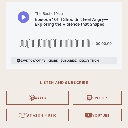
LISTEN AND SUBSCRIBE
SPOTIFY
APPLE
AMAZON MUSIC
YOUTUBE