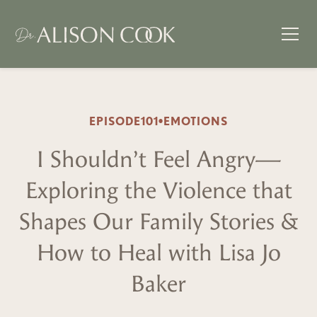
EPISODE
101
•
EMOTIONS
I Shouldn’t Feel Angry—
Exploring the Violence that
Shapes Our Family Stories &
How to Heal with Lisa Jo
Baker