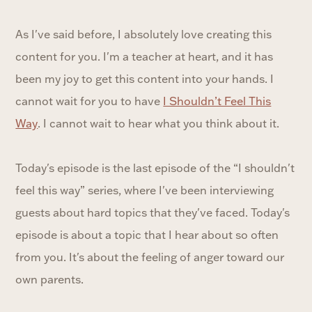
As I've said before, I absolutely love creating this
content for you. I'm a teacher at heart, and it has
been my joy to get this content into your hands. I
cannot wait for you to have
I Shouldn’t Feel This
Way
. I cannot wait to hear what you think about it.
Today's episode is the last episode of the “I shouldn't
feel this way” series, where I've been interviewing
guests about hard topics that they've faced. Today's
episode is about a topic that I hear about so often
from you. It's about the feeling of anger toward our
own parents.