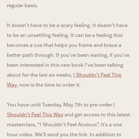
regular basis.
It doesn't have to be a scary feeling. It doesn't have
to be an unsettling feeling. It can be a feeling that
becomes a cue that helps you frame and brave a
better path through. If you've been waiting, if you've
been interested in this new book I've been talking
about for the last six weeks,
I Shouldn’t Feel This
Way
, now is the time to order it.
You have until Tuesday, May 7th to pre-order
I
Shouldn’t Feel This Way
and get access to this latest
masterclass, “I Shouldn't Feel Anxious”. It's a one
hour video. We'll send you the link. In addition to