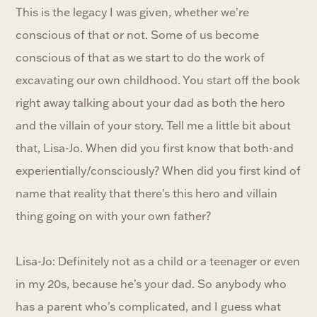
This is the legacy I was given, whether we're
conscious of that or not. Some of us become
conscious of that as we start to do the work of
excavating our own childhood. You start off the book
right away talking about your dad as both the hero
and the villain of your story. Tell me a little bit about
that, Lisa-Jo. When did you first know that both-and
experientially/consciously? When did you first kind of
name that reality that there's this hero and villain
thing going on with your own father?
Lisa-Jo: Definitely not as a child or a teenager or even
in my 20s, because he's your dad. So anybody who
has a parent who's complicated, and I guess what