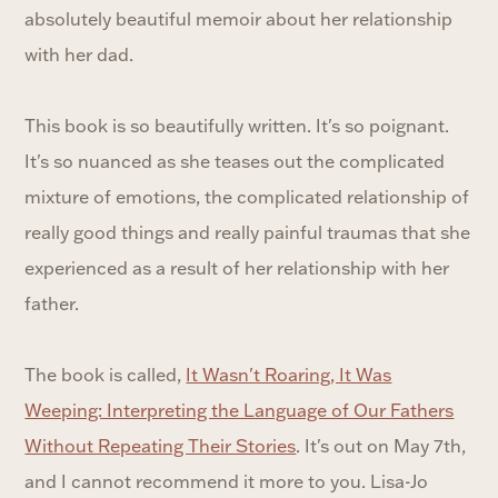
absolutely beautiful memoir about her relationship
with her dad.
This book is so beautifully written. It's so poignant.
It's so nuanced as she teases out the complicated
mixture of emotions, the complicated relationship of
really good things and really painful traumas that she
experienced as a result of her relationship with her
father.
The book is called,
It Wasn't Roaring, It Was
Weeping: Interpreting the Language of Our Fathers
Without Repeating Their Stories
. It's out on May 7th,
and I cannot recommend it more to you. Lisa-Jo