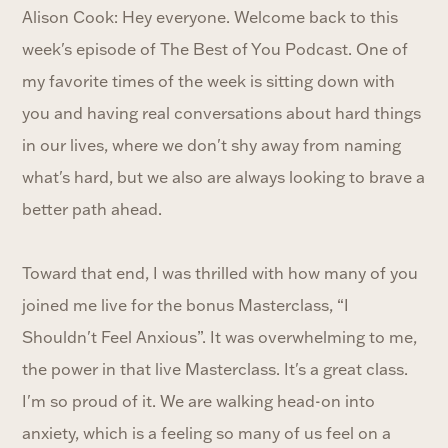
Alison Cook: Hey everyone. Welcome back to this
week's episode of The Best of You Podcast. One of
my favorite times of the week is sitting down with
you and having real conversations about hard things
in our lives, where we don't shy away from naming
what's hard, but we also are always looking to brave a
better path ahead.
Toward that end, I was thrilled with how many of you
joined me live for the bonus Masterclass, “I
Shouldn't Feel Anxious”. It was overwhelming to me,
the power in that live Masterclass. It's a great class.
I'm so proud of it. We are walking head-on into
anxiety, which is a feeling so many of us feel on a