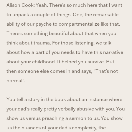
Alison Cook: Yeah. There's so much here that I want
to unpack a couple of things. One, the remarkable
ability of our psyche to compartmentalize like that.
There's something beautiful about that when you
think about trauma. For those listening, we talk
about how a part of you needs to have this narrative
about your childhood. It helped you survive. But
then someone else comes in and says, “That's not
normal”.
You tell a story in the book about an instance where
your dad's really pretty verbally abusive with you. You
show us versus preaching a sermon to us. You show
us the nuances of your dad's complexity, the