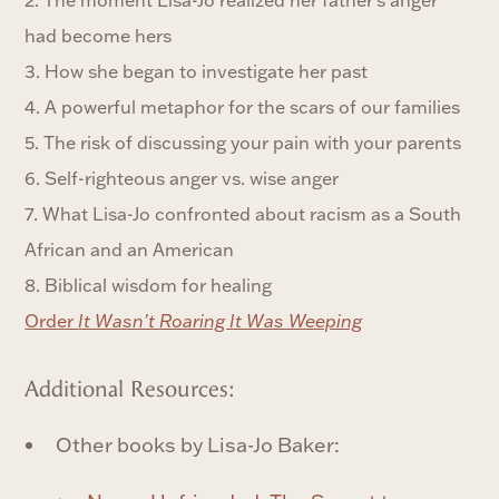
had become hers
3. How she began to investigate her past
4. A powerful metaphor for the scars of our families
5. The risk of discussing your pain with your parents
6. Self-righteous anger vs. wise anger
7. What Lisa-Jo confronted about racism as a South
African and an American
8. Biblical wisdom for healing
Order
It Wasn't Roaring It Was Weeping
Additional Resources:
Other books by Lisa-Jo Baker: