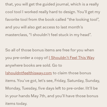
that, you will get the guided journal, which is a really
cool tool I worked really hard to design. You'll get my
favorite tool from the book called “the looking tool”,
and you will also get access to last month's
masterclass, “I shouldn't feel stuck in my head”.
So all of those bonus items are free for you when
you pre-order a copy of
I Shouldn’t Feel This Way
anywhere books are sold. Go to
Ishouldntfeelthisway.com
to claim those bonus
items. You've got, let's see, Friday, Saturday, Sunday,
Monday, Tuesday, five days left to pre-order. IIt'll be
in your hands May 7th, and you'll have those bonus
items today.