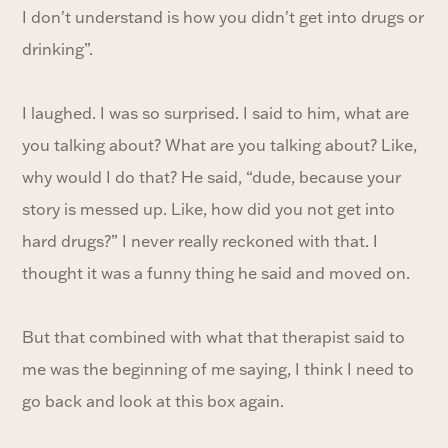
I don't understand is how you didn't get into drugs or
drinking”.
I laughed. I was so surprised. I said to him, what are
you talking about? What are you talking about? Like,
why would I do that? He said, “dude, because your
story is messed up. Like, how did you not get into
hard drugs?” I never really reckoned with that. I
thought it was a funny thing he said and moved on.
But that combined with what that therapist said to
me was the beginning of me saying, I think I need to
go back and look at this box again.