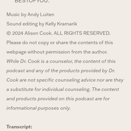
BESTOFYOU.
Music by Andy Luiten
Sound editing by Kelly Kramarik
© 2024 Alison Cook. ALL RIGHTS RESERVED.
Please do not copy or share the contents of this
webpage without permission from the author.
While Dr. Cook is a counselor, the content of this
podcast and any of the products provided by Dr.
Cook are not specific counseling advice nor are they
a substitute for individual counseling. The content
and products provided on this podcast are for
informational purposes only.
Transcript: