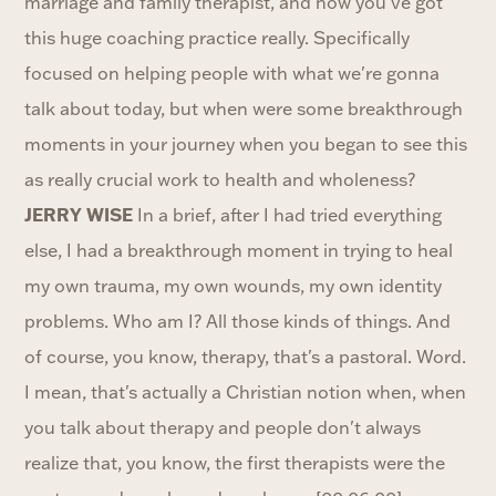
marriage and family therapist, and now you've got
this huge coaching practice really. Specifically
focused on helping people with what we're gonna
talk about today, but when were some breakthrough
moments in your journey when you began to see this
as really crucial work to health and wholeness?
JERRY WISE
In a brief, after I had tried everything
else, I had a breakthrough moment in trying to heal
my own trauma, my own wounds, my own identity
problems. Who am I? All those kinds of things. And
of course, you know, therapy, that's a pastoral. Word.
I mean, that's actually a Christian notion when, when
you talk about therapy and people don't always
realize that, you know, the first therapists were the