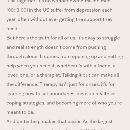
it all together. It's no wonder over 6 million men
[00:13:00] in the US suffer from depression each
year, often without ever getting the support they
need.
But here's the truth for all of us, it's okay to struggle
and real strength doesn't come from pushing
through alone. It comes from opening up and getting
help when you need it, whether it's with a friend, a
loved one, or a therapist. Talking it out can make all
the difference. Therapy isn't just for crises, it's for
learning how to set boundaries, develop healthier
coping strategies, and becoming more of who you're
meant to be.
And better help makes that easier. As the largest