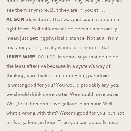
don't see my family anymore. I say, well, you may not
see them anymore. But they are in, you still…
ALISON
Slow down. That was just such a statement
right there. Self differentiation doesn't necessarily
mean just getting physical distance. Not at all from
my family and I, I really wanna underscore that
JERRY WISE
[00:11:00] in some ways that could be
the least effective because in a system's way of
thinking, you think about interesting paradoxes.
Is water good for you? You would probably say, yes,
we should drink more water. We should have water.
Well, let's then drink five gallons in an hour. Well,
what's wrong with that? Water's good for you, but not
at five gallons an hour. Then you can actually have