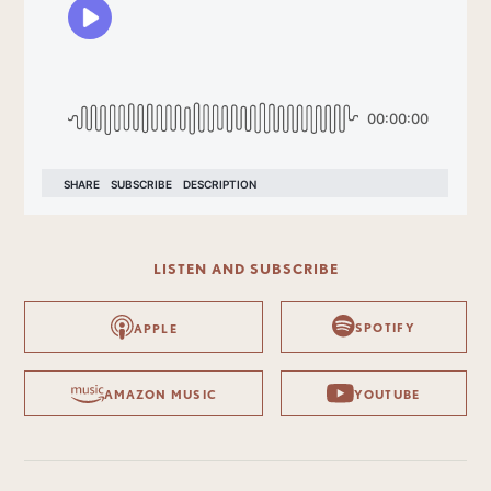
LISTEN AND SUBSCRIBE
SPOTIFY
APPLE
AMAZON MUSIC
YOUTUBE