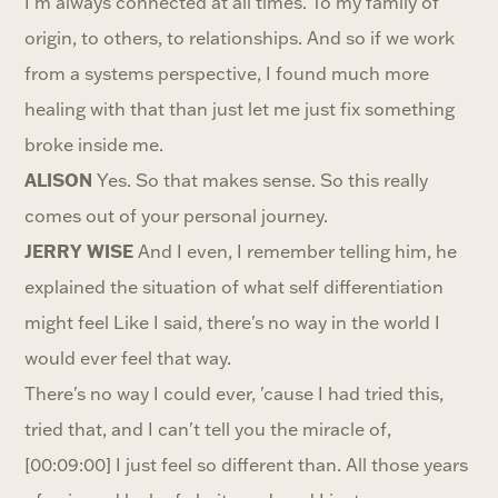
I'm always connected at all times. To my family of
origin, to others, to relationships. And so if we work
from a systems perspective, I found much more
healing with that than just let me just fix something
broke inside me.
ALISON
Yes. So that makes sense. So this really
comes out of your personal journey.
JERRY WISE
And I even, I remember telling him, he
explained the situation of what self differentiation
might feel Like I said, there's no way in the world I
would ever feel that way.
There's no way I could ever, 'cause I had tried this,
tried that, and I can't tell you the miracle of,
[00:09:00] I just feel so different than. All those years