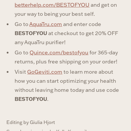
⁠betterhelp.com/BESTOFYOU⁠
and get on
your way to being your best self.
Go to
⁠AquaTru.com⁠
and enter code
BESTOFYOU
at checkout to get 20% OFF
any AquaTru purifier!‍
Go to ⁠
⁠Quince.com/bestofyou⁠
⁠ for 365-day
returns, plus free shipping on your order!
Visit⁠
⁠GoGeviti.com⁠
⁠ to learn more about
how you can start optimizing your health
without leaving home today and use code
BESTOFYOU
.
Editing by Giulia Hjort