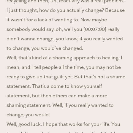
recycling and then, uh, reactivity was a real problem.
I just thought, how do you actually change? Because
it wasn't for a lack of wanting to. Now maybe
somebody would say, oh, well you [00:07:00] really
didn't wanna change, you know, if you really wanted
to change, you would've changed.
Well, that's kind of a shaming approach to healing. I
mean, and I tell people all the time, you may not be
ready to give up that guilt yet. But that's not a shame
statement. That's a come to know yourself
statement, but then others can make a more
shaming statement. Well, if you really wanted to
change, you would.
Well, good luck. I hope that works for your life. You