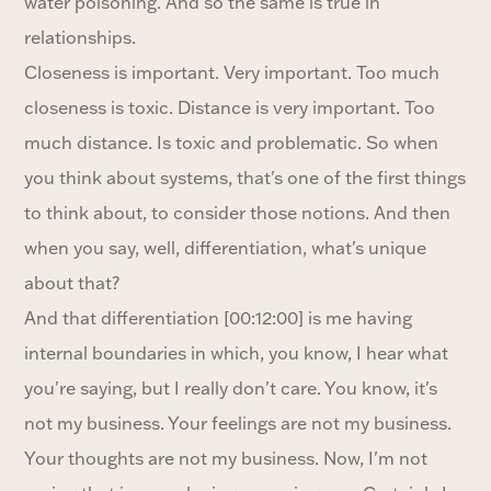
water poisoning. And so the same is true in
relationships.
Closeness is important. Very important. Too much
closeness is toxic. Distance is very important. Too
much distance. Is toxic and problematic. So when
you think about systems, that's one of the first things
to think about, to consider those notions. And then
when you say, well, differentiation, what's unique
about that?
And that differentiation [00:12:00] is me having
internal boundaries in which, you know, I hear what
you're saying, but I really don't care. You know, it's
not my business. Your feelings are not my business.
Your thoughts are not my business. Now, I'm not