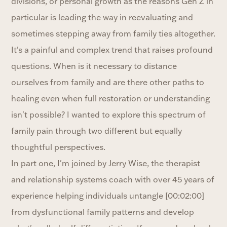
divisions, or personal growth as the reasons Gen Z in
particular is leading the way in reevaluating and
sometimes stepping away from family ties altogether.
It's a painful and complex trend that raises profound
questions. When is it necessary to distance
ourselves from family and are there other paths to
healing even when full restoration or understanding
isn't possible? I wanted to explore this spectrum of
family pain through two different but equally
thoughtful perspectives.
In part one, I'm joined by Jerry Wise, the therapist
and relationship systems coach with over 45 years of
experience helping individuals untangle [00:02:00]
from dysfunctional family patterns and develop