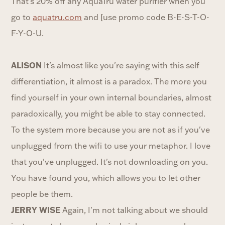
That's 20% off any AquaTru water purifier when you
go to
aquatru.com
and [use promo code B-E-S-T-O-
F-Y-O-U.
ALISON
It's almost like you're saying with this self
differentiation, it almost is a paradox. The more you
find yourself in your own internal boundaries, almost
paradoxically, you might be able to stay connected.
To the system more because you are not as if you've
unplugged from the wifi to use your metaphor. I love
that you've unplugged. It's not downloading on you.
You have found you, which allows you to let other
people be them.
JERRY WISE
Again, I'm not talking about we should