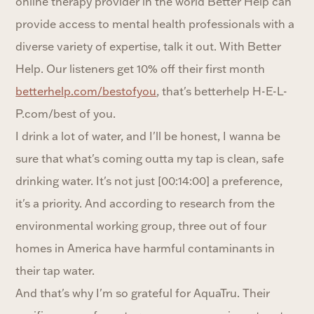
online therapy provider in the world Better Help can
provide access to mental health professionals with a
diverse variety of expertise, talk it out. With Better
Help. Our listeners get 10% off their first month
betterhelp.com/bestofyou
, that's betterhelp H-E-L-
P.com/best of you.
I drink a lot of water, and I'll be honest, I wanna be
sure that what's coming outta my tap is clean, safe
drinking water. It's not just [00:14:00] a preference,
it's a priority. And according to research from the
environmental working group, three out of four
homes in America have harmful contaminants in
their tap water.
And that's why I'm so grateful for AquaTru. Their