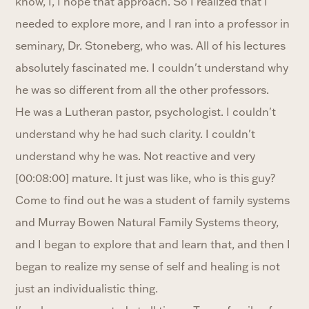
know, I, I hope that approach. So I realized that I
needed to explore more, and I ran into a professor in
seminary, Dr. Stoneberg, who was. All of his lectures
absolutely fascinated me. I couldn't understand why
he was so different from all the other professors.
He was a Lutheran pastor, psychologist. I couldn't
understand why he had such clarity. I couldn't
understand why he was. Not reactive and very
[00:08:00] mature. It just was like, who is this guy?
Come to find out he was a student of family systems
and Murray Bowen Natural Family Systems theory,
and I began to explore that and learn that, and then I
began to realize my sense of self and healing is not
just an individualistic thing.