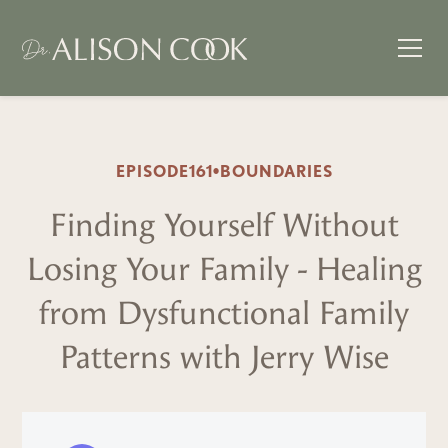
EPISODE
161
•
BOUNDARIES
Finding Yourself Without
Losing Your Family - Healing
from Dysfunctional Family
Patterns with Jerry Wise