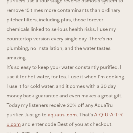
purifiers use a four stage reverse osmosis system to
remove 15 times more contaminants than ordinary
pitcher filters, including pfas, those forever
chemicals linked to serious health risks. I use my
countertop version every single day. There's no
plumbing, no installation, and the water tastes
amazing.
It's so easy to keep your water constantly purified. I
use it for hot water, for tea. I use it when I'm cooking.
I use it for cold water, and it comes with a 30 day
money back guarantee and even makes a great gift.
Today my listeners receive 20% off any AquaTru
purifier. Just go to
aquatru.com
. That's
A-Q-U-A-T-R
u.com
and enter code Best of you at checkout.