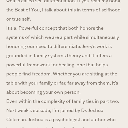
what's called self differentiation. If you read my book,
the Best of You, I talk about this in terms of selfhood
or true self.
It's a. Powerful concept that both honors the
systems of which we are a part while simultaneously
honoring our need to differentiate. Jerry's work is
grounded in family systems theory and it offers a
powerful framework for healing, one that helps
people find freedom. Whether you are sitting at the
table with your family or far, far away from them, it's
about becoming your own person.
Even within the complexity of family ties in part two.
Next week's episode, I'm joined by Dr. Joshua
Coleman. Joshua is a psychologist and author who