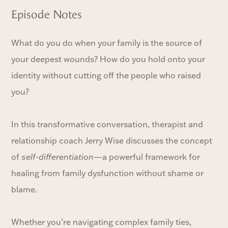
Episode Notes
What do you do when your family is the source of
your deepest wounds? How do you hold onto your
identity without cutting off the people who raised
you?
In this transformative conversation, therapist and
relationship coach Jerry Wise discusses the concept
of
self-differentiation
—a powerful framework for
healing from family dysfunction without shame or
blame.
Whether you’re navigating complex family ties,