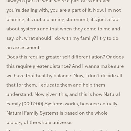
always a part of what we're a part of. Whatever
you're dealing with, you are a part of it. Now, I'm not
blaming, it's not a blaming statement, it's just a fact
about systems and that when they come to me and
say, oh, what should I do with my family? I try to do
an assessment.
Does this require greater self differentiation? Or does
this require greater distance? And I wanna make sure
we have that healthy balance. Now, I don't decide all
that for them. I educate them and help them
understand. Now given this, and this is how Natural
Family [00:17:00] Systems works, because actually
Natural Family Systems is based on the whole
biology of the whole universe.