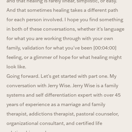
and that healing is rarely linear, simplistic, or easy.
And that sometimes healing takes a different path
for each person involved. I hope you find something
in both of these conversations, whether it's language
for what you are working through with your own
family, validation for what you've been [00:04:00]
feeling, or a glimmer of hope for what healing might
look like.
Going forward. Let's get started with part one. My
conversation with Jerry Wise. Jerry Wise is a family
systems and self differentiation expert with over 45
years of experience as a marriage and family
therapist, addictions therapist, pastoral counselor,
organizational consultant, and certified life