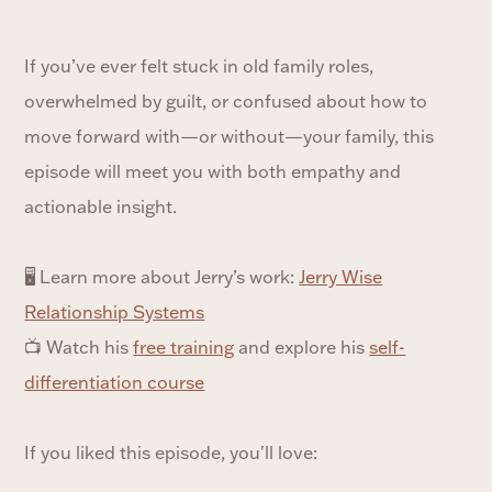
If you’ve ever felt stuck in old family roles,
overwhelmed by guilt, or confused about how to
move forward with—or without—your family, this
episode will meet you with both empathy and
actionable insight.
🖥 Learn more about Jerry’s work:
⁠Jerry Wise
Relationship Systems⁠
📺 Watch his
⁠free training⁠
and explore his
⁠self-
differentiation course⁠
If you liked this episode, you'll love: