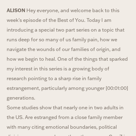
ALISON
Hey everyone, and welcome back to this
week's episode of the Best of You. Today I am
introducing a special two part series on a topic that
runs deep for so many of us family pain, how we
navigate the wounds of our families of origin, and
how we begin to heal. One of the things that sparked
my interest in this series is a growing body of
research pointing to a sharp rise in family
estrangement, particularly among younger [00:01:00]
generations.
Some studies show that nearly one in two adults in
the US. Are estranged from a close family member
with many citing emotional boundaries, political