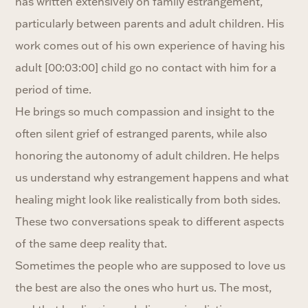
has written extensively on family estrangement,
particularly between parents and adult children. His
work comes out of his own experience of having his
adult [00:03:00] child go no contact with him for a
period of time.
He brings so much compassion and insight to the
often silent grief of estranged parents, while also
honoring the autonomy of adult children. He helps
us understand why estrangement happens and what
healing might look like realistically from both sides.
These two conversations speak to different aspects
of the same deep reality that.
Sometimes the people who are supposed to love us
the best are also the ones who hurt us. The most,