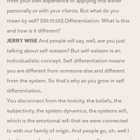
from your own experience of applying this either
personally or with your clients. But what do you
mean by self? [00:10:00] Differentiation. What is this
and how is it different?
JERRY WISE
And people will say, well, are you just
talking about self-esteem? But self-esteem is an
individualistic concept. Self differentiation means
you are different from someone else and different
from the system. So that's why as you grow in self
differentiation.
You disconnect from the toxicity, the beliefs, the
subjectivity, the system dynamics, the systems wifi,
which is the emotional wifi that we were connected
to with our family of origin. And people go, oh, well I