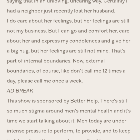
saying that in an unloving, uncaring way. Certainly I
had a neighbor just recently lost her husband.
I do care about her feelings, but her feelings are still
not my business. But I can go and comfort her, care
about her and express my condolences and give her
a big hug, but her feelings are still not mine. That's
part of internal boundaries. Now, external
boundaries, of course, like don't call me 12 times a
day, please call me once a week.
AD BREAK
This show is sponsored by Better Help. There's still
so much stigma around men's mental health and it's
time we start talking about it. Men today are under
intense pressure to perform, to provide, and to keep