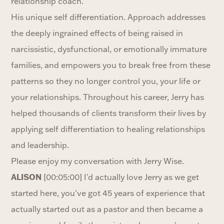
relationship coach.
His unique self differentiation. Approach addresses
the deeply ingrained effects of being raised in
narcissistic, dysfunctional, or emotionally immature
families, and empowers you to break free from these
patterns so they no longer control you, your life or
your relationships. Throughout his career, Jerry has
helped thousands of clients transform their lives by
applying self differentiation to healing relationships
and leadership.
Please enjoy my conversation with Jerry Wise.
ALISON
[00:05:00] I'd actually love Jerry as we get
started here, you've got 45 years of experience that
actually started out as a pastor and then became a