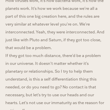
How viruses work, it's how bacteria work, it's how the
planets work. It's how we work because we're all a
part of this one big creation here, and the rules are
very similar at whatever level you're on. We're
interconnected. Yeah, they were interconnected. And
just like with Pluto and Saturn, if they got too close,
that would be a problem.
If they got too much distance, there'd be a problem
in our universe. It doesn't matter whether it's
planetary or relationships. So I try to help them
understand, is this a self differentiation thing this
needed, or do you need to go? No contact is that
necessary, but let's try to use our heads and our
hearts. Let's not use our immaturity as the reason for