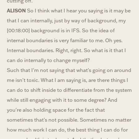
cutting off.
ALISON
So I think what I hear you saying is it may be
that I can internally, just by way of background, my
[00:18:00] background is in IFS. So the idea of
internal boundaries is very familiar to me. Oh yes.
Internal boundaries. Right, right. So what is it that I
can do internally to change myself?
Such that I'm not saying that what's going on around
me isn't toxic. What I am saying is, are there things I
can do to shift inside to differentiate from the system
while still engaging with it to some degree? And
you're also holding space for the fact that
sometimes that's not possible. Sometimes no matter
how much work I can do, the best thing I can do for