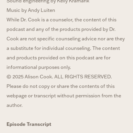
Sound engineering by Kelly Kramarik
Music by Andy Luiten
While Dr. Cook is a counselor, the content of this
podcast and any of the products provided by Dr.
Cook are not specific counseling advice nor are they
a substitute for individual counseling. The content
and products provided on this podcast are for
informational purposes only.‍
© 2025 Alison Cook. ALL RIGHTS RESERVED.
Please do not copy or share the contents of this
webpage or transcript without permission from the
author.
Episode Transcript