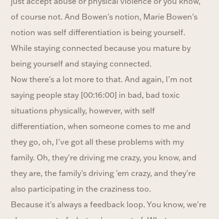
just accept abuse or physical violence or you know,
of course not. And Bowen's notion, Marie Bowen's
notion was self differentiation is being yourself.
While staying connected because you mature by
being yourself and staying connected.
Now there's a lot more to that. And again, I'm not
saying people stay [00:16:00] in bad, bad toxic
situations physically, however, with self
differentiation, when someone comes to me and
they go, oh, I've got all these problems with my
family. Oh, they're driving me crazy, you know, and
they are, the family's driving 'em crazy, and they're
also participating in the craziness too.
Because it's always a feedback loop. You know, we're