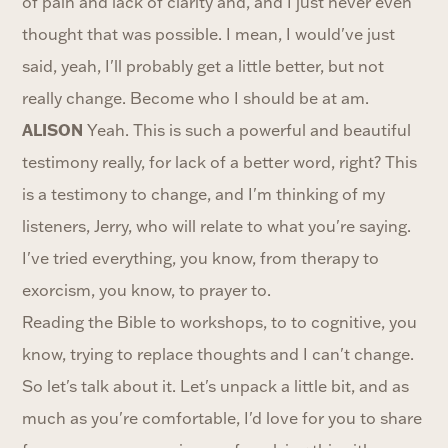
of pain and lack of clarity and, and I just never even
thought that was possible. I mean, I would've just
said, yeah, I'll probably get a little better, but not
really change. Become who I should be at am.
ALISON
Yeah. This is such a powerful and beautiful
testimony really, for lack of a better word, right? This
is a testimony to change, and I'm thinking of my
listeners, Jerry, who will relate to what you're saying.
I've tried everything, you know, from therapy to
exorcism, you know, to prayer to.
Reading the Bible to workshops, to to cognitive, you
know, trying to replace thoughts and I can't change.
So let's talk about it. Let's unpack a little bit, and as
much as you're comfortable, I'd love for you to share