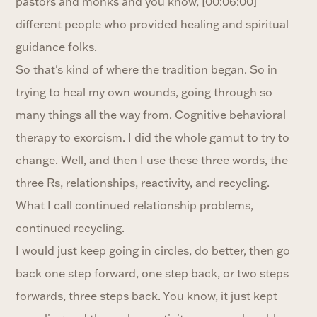
pastors and monks and you know, [00:06:00]
different people who provided healing and spiritual
guidance folks.
So that's kind of where the tradition began. So in
trying to heal my own wounds, going through so
many things all the way from. Cognitive behavioral
therapy to exorcism. I did the whole gamut to try to
change. Well, and then I use these three words, the
three Rs, relationships, reactivity, and recycling.
What I call continued relationship problems,
continued recycling.
I would just keep going in circles, do better, then go
back one step forward, one step back, or two steps
forwards, three steps back. You know, it just kept