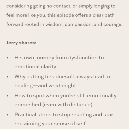
considering going no contact, or simply longing to
feel more like
you
, this episode offers a clear path
forward rooted in wisdom, compassion, and courage.
Jerry shares:
His own journey from dysfunction to
emotional clarity
Why cutting ties doesn’t always lead to
healing—and what might
How to spot when you’re still emotionally
enmeshed (even with distance)
Practical steps to stop reacting and start
reclaiming your sense of self