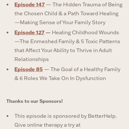
Episode 147
— The Hidden Trauma of Being
the Chosen Child & a Path Toward Healing
—Making Sense of Your Family Story
Episode 127
—
Healing Childhood Wounds
—The Enmeshed Family & 5 Toxic Patterns
that Affect Your Ability to Thrive in Adult
Relationships
⁠Episode 85
⁠ — The Goal of a Healthy Family
& 6 Roles We Take On In Dysfunction
Thanks to our Sponsors!
This episode is sponsored by BetterHelp.
Give online therapy a try at