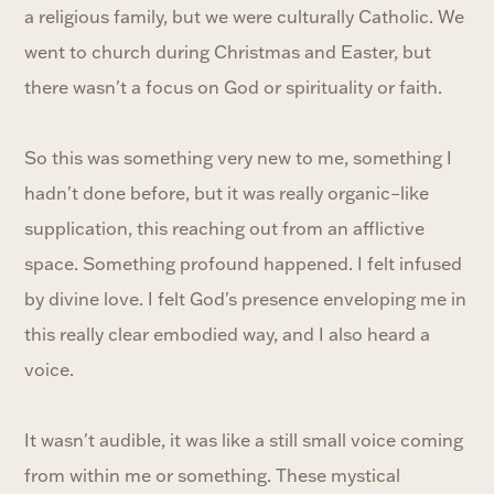
a religious family, but we were culturally Catholic. We
went to church during Christmas and Easter, but
there wasn't a focus on God or spirituality or faith.
So this was something very new to me, something I
hadn't done before, but it was really organic–like
supplication, this reaching out from an afflictive
space. Something profound happened. I felt infused
by divine love. I felt God's presence enveloping me in
this really clear embodied way, and I also heard a
voice.
It wasn't audible, it was like a still small voice coming
from within me or something. These mystical