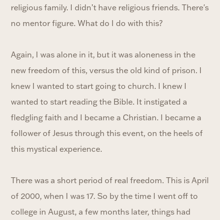
religious family. I didn’t have religious friends. There's
no mentor figure. What do I do with this?
Again, I was alone in it, but it was aloneness in the
new freedom of this, versus the old kind of prison. I
knew I wanted to start going to church. I knew I
wanted to start reading the Bible. It instigated a
fledgling faith and I became a Christian. I became a
follower of Jesus through this event, on the heels of
this mystical experience.
There was a short period of real freedom. This is April
of 2000, when I was 17. So by the time I went off to
college in August, a few months later, things had