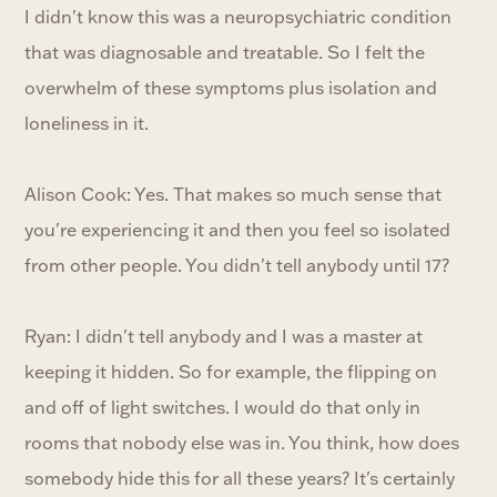
I didn't know this was a neuropsychiatric condition
that was diagnosable and treatable. So I felt the
overwhelm of these symptoms plus isolation and
loneliness in it.
Alison Cook: Yes. That makes so much sense that
you're experiencing it and then you feel so isolated
from other people. You didn't tell anybody until 17?
Ryan: I didn't tell anybody and I was a master at
keeping it hidden. So for example, the flipping on
and off of light switches. I would do that only in
rooms that nobody else was in. You think, how does
somebody hide this for all these years? It's certainly