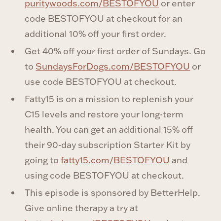
puritywoods.com/BESTOFYOU
or enter
code BESTOFYOU at checkout for an
additional 10% off your first order.
Get 40% off your first order of Sundays. Go
to
SundaysForDogs.com/BESTOFYOU
or
use code BESTOFYOU at checkout.
Fatty15 is on a mission to replenish your
C15 levels and restore your long-term
health. You can get an additional 15% off
their 90-day subscription Starter Kit by
going to
fatty15.com/BESTOFYOU
and
using code BESTOFYOU at checkout.
This episode is sponsored by BetterHelp.
Give online therapy a try at