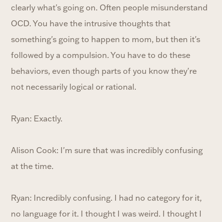
clearly what's going on. Often people misunderstand
OCD. You have the intrusive thoughts that
something's going to happen to mom, but then it's
followed by a compulsion. You have to do these
behaviors, even though parts of you know they're
not necessarily logical or rational.
Ryan: Exactly.
Alison Cook: I'm sure that was incredibly confusing
at the time.
Ryan: Incredibly confusing. I had no category for it,
no language for it. I thought I was weird. I thought I