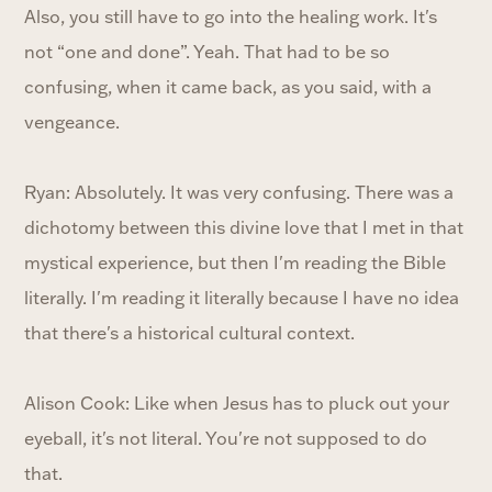
Also, you still have to go into the healing work. It's
not “one and done”. Yeah. That had to be so
confusing, when it came back, as you said, with a
vengeance.
Ryan: Absolutely. It was very confusing. There was a
dichotomy between this divine love that I met in that
mystical experience, but then I'm reading the Bible
literally. I'm reading it literally because I have no idea
that there's a historical cultural context.
Alison Cook: Like when Jesus has to pluck out your
eyeball, it's not literal. You're not supposed to do
that.