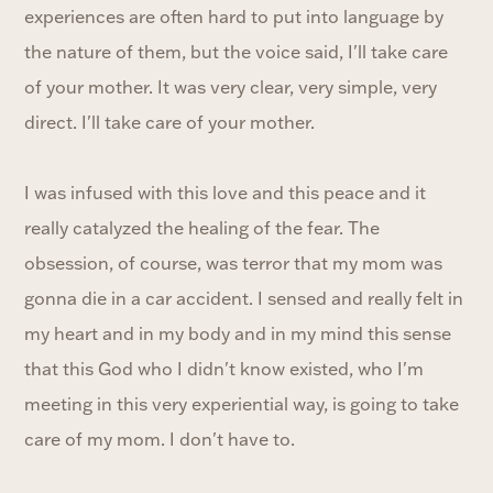
experiences are often hard to put into language by
the nature of them, but the voice said, I'll take care
of your mother. It was very clear, very simple, very
direct. I'll take care of your mother.
I was infused with this love and this peace and it
really catalyzed the healing of the fear. The
obsession, of course, was terror that my mom was
gonna die in a car accident. I sensed and really felt in
my heart and in my body and in my mind this sense
that this God who I didn't know existed, who I'm
meeting in this very experiential way, is going to take
care of my mom. I don't have to.