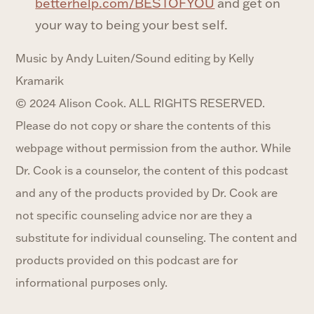
betterhelp.com/BESTOFYOU
and get on
your way to being your best self.
Music by Andy Luiten/Sound editing by Kelly
Kramarik
© 2024 Alison Cook. ALL RIGHTS RESERVED.
Please do not copy or share the contents of this
webpage without permission from the author. While
Dr. Cook is a counselor, the content of this podcast
and any of the products provided by Dr. Cook are
not specific counseling advice nor are they a
substitute for individual counseling. The content and
products provided on this podcast are for
informational purposes only.‍