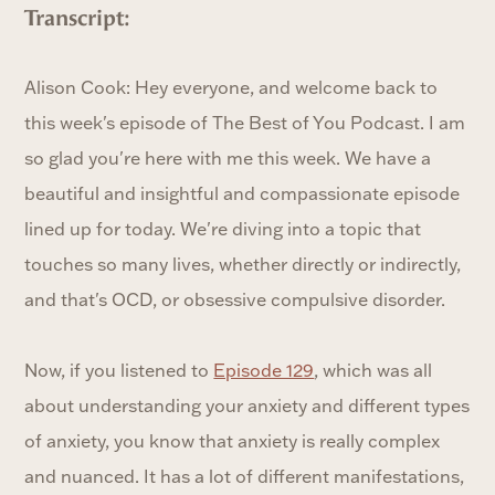
Transcript:
Alison Cook: Hey everyone, and welcome back to
this week's episode of The Best of You Podcast. I am
so glad you're here with me this week. We have a
beautiful and insightful and compassionate episode
lined up for today. We're diving into a topic that
touches so many lives, whether directly or indirectly,
and that's OCD, or obsessive compulsive disorder.
Now, if you listened to
Episode 129
, which was all
about understanding your anxiety and different types
of anxiety, you know that anxiety is really complex
and nuanced. It has a lot of different manifestations,