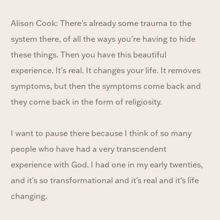
Alison Cook: There's already some trauma to the
system there, of all the ways you're having to hide
these things. Then you have this beautiful
experience. It's real. It changes your life. It removes
symptoms, but then the symptoms come back and
they come back in the form of religiosity.
I want to pause there because I think of so many
people who have had a very transcendent
experience with God. I had one in my early twenties,
and it's so transformational and it's real and it's life
changing.