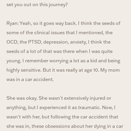
set you out on this journey?
Ryan: Yeah, so it goes way back. I think the seeds of
some of the clinical issues that I mentioned, the
OCD, the PTSD, depression, anxiety, I think the
seeds of a lot of that was there when I was quite
young. I remember worrying a lot as a kid and being
highly sensitive. But it was really at age 10. My mom
was in a car accident.
She was okay. She wasn't extensively injured or
anything, but I experienced it as traumatic. Now, I
wasn't with her, but following the car accident that
she was in, these obsessions about her dying in a car