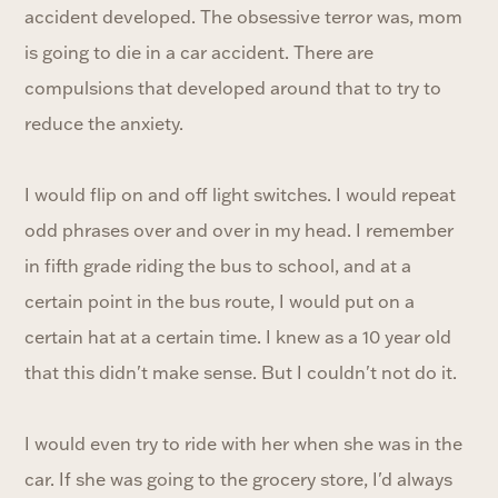
accident developed. The obsessive terror was, mom
is going to die in a car accident. There are
compulsions that developed around that to try to
reduce the anxiety.
I would flip on and off light switches. I would repeat
odd phrases over and over in my head. I remember
in fifth grade riding the bus to school, and at a
certain point in the bus route, I would put on a
certain hat at a certain time. I knew as a 10 year old
that this didn't make sense. But I couldn't not do it.
I would even try to ride with her when she was in the
car. If she was going to the grocery store, I'd always