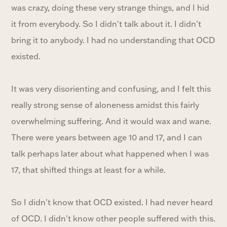
was crazy, doing these very strange things, and I hid
it from everybody. So I didn't talk about it. I didn't
bring it to anybody. I had no understanding that OCD
existed.
It was very disorienting and confusing, and I felt this
really strong sense of aloneness amidst this fairly
overwhelming suffering. And it would wax and wane.
There were years between age 10 and 17, and I can
talk perhaps later about what happened when I was
17, that shifted things at least for a while.
So I didn't know that OCD existed. I had never heard
of OCD. I didn't know other people suffered with this.