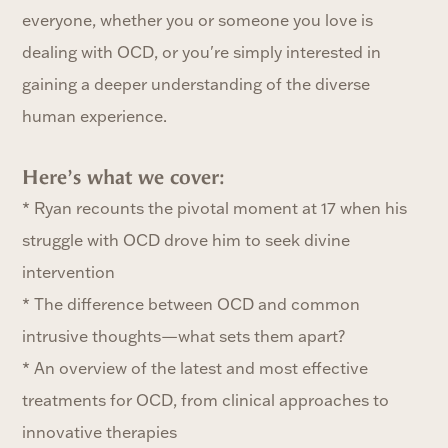
everyone, whether you or someone you love is
dealing with OCD, or you're simply interested in
gaining a deeper understanding of the diverse
human experience.
Here’s what we cover:‍
* Ryan recounts the pivotal moment at 17 when his
struggle with OCD drove him to seek divine
intervention
* The difference between OCD and common
intrusive thoughts—what sets them apart?
* An overview of the latest and most effective
treatments for OCD, from clinical approaches to
innovative therapies