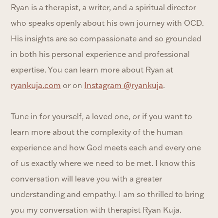
Ryan is a therapist, a writer, and a spiritual director
who speaks openly about his own journey with OCD.
His insights are so compassionate and so grounded
in both his personal experience and professional
expertise. You can learn more about Ryan at
ryankuja.com
or on
Instagram @ryankuja
.
Tune in for yourself, a loved one, or if you want to
learn more about the complexity of the human
experience and how God meets each and every one
of us exactly where we need to be met. I know this
conversation will leave you with a greater
understanding and empathy. I am so thrilled to bring
you my conversation with therapist Ryan Kuja.