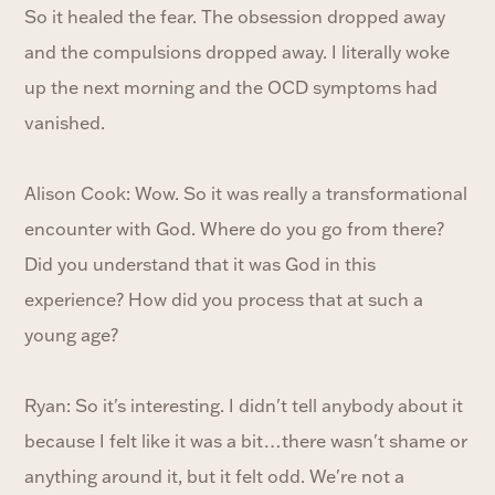
So it healed the fear. The obsession dropped away
and the compulsions dropped away. I literally woke
up the next morning and the OCD symptoms had
vanished.
Alison Cook: Wow. So it was really a transformational
encounter with God. Where do you go from there?
Did you understand that it was God in this
experience? How did you process that at such a
young age?
Ryan: So it's interesting. I didn't tell anybody about it
because I felt like it was a bit…there wasn't shame or
anything around it, but it felt odd. We're not a