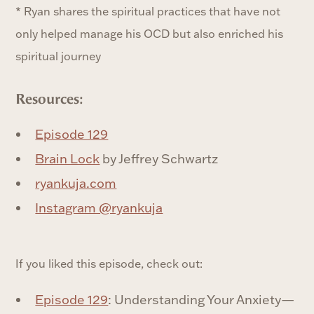
* Ryan shares the spiritual practices that have not
only helped manage his OCD but also enriched his
spiritual journey
Resources:
Episode 129
Brain Lock
by Jeffrey Schwartz
ryankuja.com
Instagram @ryankuja
If you liked this episode, check out:
Episode 129
: Understanding Your Anxiety—