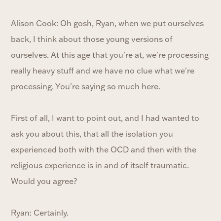
Alison Cook: Oh gosh, Ryan, when we put ourselves
back, I think about those young versions of
ourselves. At this age that you're at, we're processing
really heavy stuff and we have no clue what we're
processing. You're saying so much here.
First of all, I want to point out, and I had wanted to
ask you about this, that all the isolation you
experienced both with the OCD and then with the
religious experience is in and of itself traumatic.
Would you agree?
Ryan: Certainly.