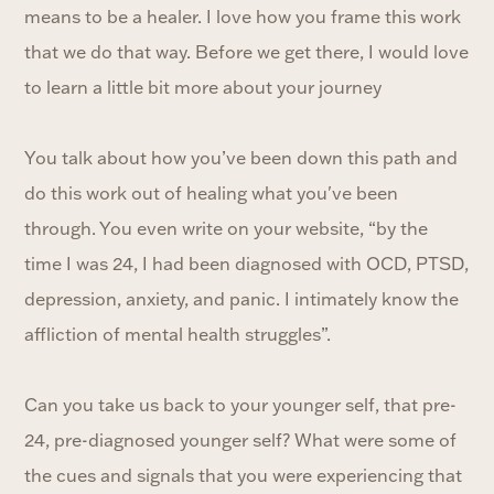
means to be a healer. I love how you frame this work
that we do that way. Before we get there, I would love
to learn a little bit more about your journey
You talk about how you’ve been down this path and
do this work out of healing what you've been
through. You even write on your website, “by the
time I was 24, I had been diagnosed with OCD, PTSD,
depression, anxiety, and panic. I intimately know the
affliction of mental health struggles”.
Can you take us back to your younger self, that pre-
24, pre-diagnosed younger self? What were some of
the cues and signals that you were experiencing that