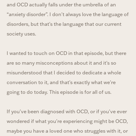
and OCD actually falls under the umbrella of an
“anxiety disorder”. I don't always love the language of
disorders, but that's the language that our current
society uses.
I wanted to touch on OCD in that episode, but there
are so many misconceptions about it and it's so
misunderstood that I decided to dedicate a whole
conversation to it, and that's exactly what we're
going to do today. This episode is for all of us.
If you've been diagnosed with OCD, or if you've ever
wondered if what you're experiencing might be OCD,
maybe you have a loved one who struggles with it, or