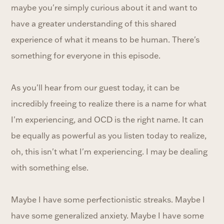
maybe you're simply curious about it and want to
have a greater understanding of this shared
experience of what it means to be human. There's
something for everyone in this episode.
As you'll hear from our guest today, it can be
incredibly freeing to realize there is a name for what
I'm experiencing, and OCD is the right name. It can
be equally as powerful as you listen today to realize,
oh, this isn't what I'm experiencing. I may be dealing
with something else.
Maybe I have some perfectionistic streaks. Maybe I
have some generalized anxiety. Maybe I have some