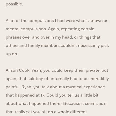
possible.
A lot of the compulsions I had were what's known as
mental compulsions. Again, repeating certain
phrases over and over in my head, or things that
others and family members couldn’t necessarily pick
up on.
Alison Cook: Yeah, you could keep them private, but
again, that splitting off internally had to be incredibly
painful. Ryan, you talk about a mystical experience
that happened at 17. Could you tell us a little bit
about what happened there? Because it seems as if
that really set you off on a whole different