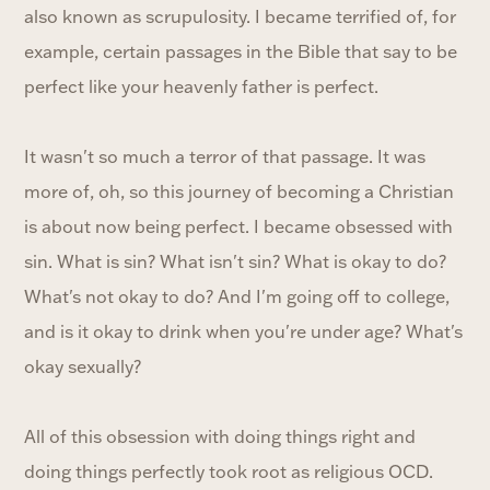
also known as scrupulosity. I became terrified of, for
example, certain passages in the Bible that say to be
perfect like your heavenly father is perfect.
It wasn't so much a terror of that passage. It was
more of, oh, so this journey of becoming a Christian
is about now being perfect. I became obsessed with
sin. What is sin? What isn't sin? What is okay to do?
What's not okay to do? And I'm going off to college,
and is it okay to drink when you're under age? What's
okay sexually?
All of this obsession with doing things right and
doing things perfectly took root as religious OCD.