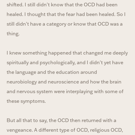
shifted. I still didn't know that the OCD had been
healed. I thought that the fear had been healed. So I
still didn't have a category or know that OCD was a
thing.
I knew something happened that changed me deeply
spiritually and psychologically, and I didn't yet have
the language and the education around
neurobiology and neuroscience and how the brain
and nervous system were interplaying with some of
these symptoms.
But all that to say, the OCD then returned with a
vengeance. A different type of OCD, religious OCD,