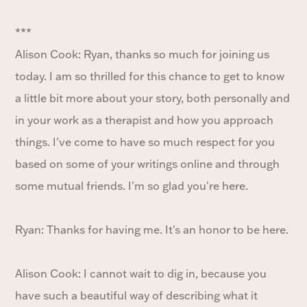
***
Alison Cook: Ryan, thanks so much for joining us
today. I am so thrilled for this chance to get to know
a little bit more about your story, both personally and
in your work as a therapist and how you approach
things. I've come to have so much respect for you
based on some of your writings online and through
some mutual friends. I'm so glad you're here.
Ryan: Thanks for having me. It's an honor to be here.
Alison Cook: I cannot wait to dig in, because you
have such a beautiful way of describing what it