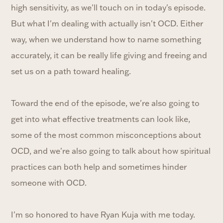
high sensitivity, as we'll touch on in today's episode.
But what I'm dealing with actually isn't OCD. Either
way, when we understand how to name something
accurately, it can be really life giving and freeing and
set us on a path toward healing.
Toward the end of the episode, we're also going to
get into what effective treatments can look like,
some of the most common misconceptions about
OCD, and we're also going to talk about how spiritual
practices can both help and sometimes hinder
someone with OCD.
I'm so honored to have Ryan Kuja with me today.