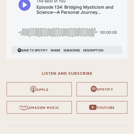
LISTEN AND SUBSCRIBE
SPOTIFY
APPLE
AMAZON MUSIC
YOUTUBE