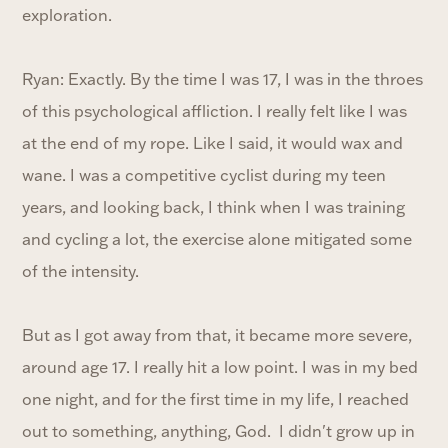
exploration.
Ryan: Exactly. By the time I was 17, I was in the throes
of this psychological affliction. I really felt like I was
at the end of my rope. Like I said, it would wax and
wane. I was a competitive cyclist during my teen
years, and looking back, I think when I was training
and cycling a lot, the exercise alone mitigated some
of the intensity.
But as I got away from that, it became more severe,
around age 17. I really hit a low point. I was in my bed
one night, and for the first time in my life, I reached
out to something, anything, God. I didn't grow up in