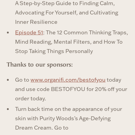
A Step-by-Step Guide to Finding Calm,
Advocating For Yourself, and Cultivating
Inner Resilience
Episode 51
: The 12 Common Thinking Traps,
Mind Reading, Mental Filters, and How To
Stop Taking Things Personally
‍Thanks to our sponsors:
Go to
www.organifi.com/bestofyou
today
and use code BESTOFYOU for 20% off your
order today.
Turn back time on the appearance of your
skin with Purity Woods’s Age-Defying
Dream Cream. Go to