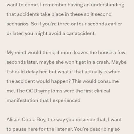
want to come. I remember having an understanding
that accidents take place in these split second
scenarios. So if you're three or four seconds earlier
or later, you might avoid a car accident.
My mind would think, if mom leaves the house a few
seconds later, maybe she won't get in a crash. Maybe
I should delay her, but what if that actually is when
the accident would happen? This would consume
me. The OCD symptoms were the first clinical
manifestation that I experienced.
Alison Cook: Boy, the way you describe that, I want
to pause here for the listener. You're describing so