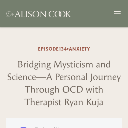
EPISODE
134
•
ANXIETY
Bridging Mysticism and
Science—A Personal Journey
Through OCD with
Therapist Ryan Kuja