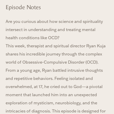
Episode Notes
Are you curious about how science and spirituality
intersect in understanding and treating mental
health conditions like OCD?
This week, therapist and spiritual director Ryan Kuja
shares his incredible journey through the complex
world of Obsessive-Compulsive Disorder (OCD).
From a young age, Ryan battled intrusive thoughts
and repetitive behaviors. Feeling isolated and
overwhelmed, at 17, he cried out to God—a pivotal
moment that launched him into an unexpected
exploration of mysticism, neurobiology, and the
intricacies of diagnosis. This episode is designed for