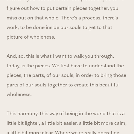
figure out how to put certain pieces together, you
miss out on that whole. There's a process, there's
work, to be done inside our souls to get to that
picture of wholeness.
And, so, this is what I want to walk you through,
today, is the pieces. We first have to understand the
pieces, the parts, of our souls, in order to bring those
parts of our souls together to create this beautiful
wholeness.
This harmony, this way of being in the world that is a
little bit lighter, a little bit easier, a little bit more calm,
a little bit more clear. Where we're really operating