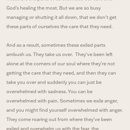
God's healing the most. But we are so busy
managing or shutting it all down, that we don't get
these parts of ourselves the care that they need.
And as a result, sometimes these exiled parts
ambush us. They take us over. They've been left
alone at the corners of our soul where they're not
getting the care that they need, and then they can
take you over and suddenly you can just be
overwhelmed with sadness. You can be
overwhelmed with pain. Sometimes we exile anger,
and you might find yourself overwhelmed with anger.
They come roaring out from where they've been
exiled and overwhelm us with the fear, the