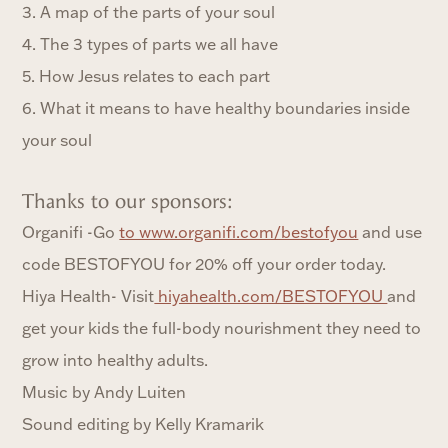
3. A map of the parts of your soul
4. The 3 types of parts we all have
5. How Jesus relates to each part
6. What it means to have healthy boundaries inside
your soul
Thanks to our sponsors:
Organifi -Go
to www.organifi.com/bestofyou
and use
code BESTOFYOU for 20% off your order today.
Hiya Health- Visit
hiyahealth.com/BESTOFYOU
and
get your kids the full-body nourishment they need to
grow into healthy adults.
Music by Andy Luiten
Sound editing by Kelly Kramarik