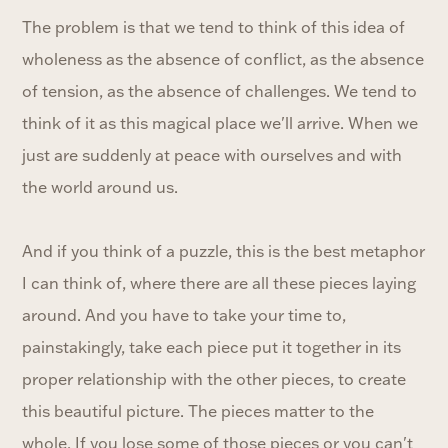
The problem is that we tend to think of this idea of
wholeness as the absence of conflict, as the absence
of tension, as the absence of challenges. We tend to
think of it as this magical place we'll arrive. When we
just are suddenly at peace with ourselves and with
the world around us.
And if you think of a puzzle, this is the best metaphor
I can think of, where there are all these pieces laying
around. And you have to take your time to,
painstakingly, take each piece put it together in its
proper relationship with the other pieces, to create
this beautiful picture. The pieces matter to the
whole. If you lose some of those pieces or you can't