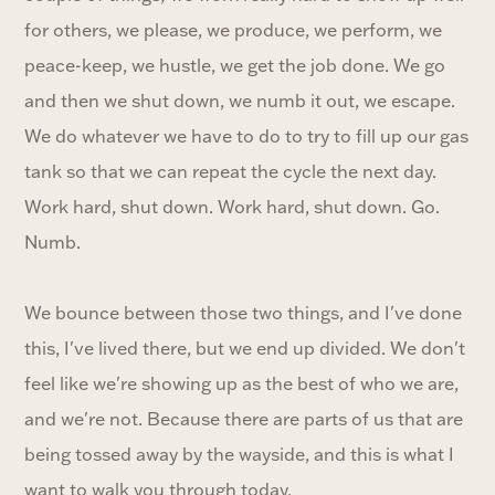
for others, we please, we produce, we perform, we
peace-keep, we hustle, we get the job done. We go
and then we shut down, we numb it out, we escape.
We do whatever we have to do to try to fill up our gas
tank so that we can repeat the cycle the next day.
Work hard, shut down. Work hard, shut down. Go.
Numb.
We bounce between those two things, and I've done
this, I've lived there, but we end up divided. We don't
feel like we're showing up as the best of who we are,
and we're not. Because there are parts of us that are
being tossed away by the wayside, and this is what I
want to walk you through today.