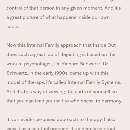
control of that person in any given moment. And it's
a great picture of what happens inside our own
souls.
Now this Internal Family approach that Inside Out
does such a great job of depicting is based on the
work of psychologist, Dr. Richard Schwartz. Dr.
Schwartz, in the early 1990s, came up with this
model of therapy, it's called Internal Family Systems.
And it's this way of viewing the parts of yourself so
that you can lead yourself to wholeness, to harmony.
It's an evidence-based approach to therapy. I also
view it as a spiritual practice, it's a deeply spiritual