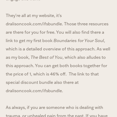
They're all at my website, it's
dralisoncook.com/ifsbundle. Those three resources
are there for you for free. You will also find there a
link to get my first book
Boundaries for Your Soul
,
which is a detailed overview of this approach. As well
as my book,
The Best of You
, which also alludes to
this approach. You can get both books together for
the price of 1, which is 46% off. The link to that
special discount bundle also there at
dralisoncook.com/ifsbundle.
As always, if you are someone who is dealing with
trauma, or unhealed pain from the past. If you have