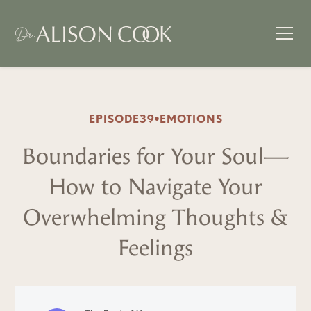
EPISODE
39
•
EMOTIONS
Boundaries for Your Soul—
How to Navigate Your
Overwhelming Thoughts &
Feelings