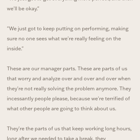
we'll be okay."
"We just got to keep putting on performing, making
sure no one sees what we're really feeling on the
inside."
These are our manager parts. These are parts of us
that worry and analyze over and over and over when
they're not really solving the problem anymore. They
incessantly people please, because we're terrified of
what other people are going to think about us.
They're the parts of us that keep working long hours,
long after we needed to take a break, they