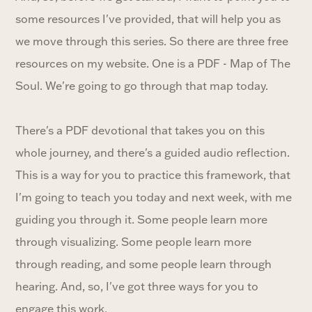
some resources I've provided, that will help you as
we move through this series. So there are three free
resources on my website. One is a PDF - Map of The
Soul. We're going to go through that map today.
There's a PDF devotional that takes you on this
whole journey, and there's a guided audio reflection.
This is a way for you to practice this framework, that
I'm going to teach you today and next week, with me
guiding you through it. Some people learn more
through visualizing. Some people learn more
through reading, and some people learn through
hearing. And, so, I've got three ways for you to
engage this work.