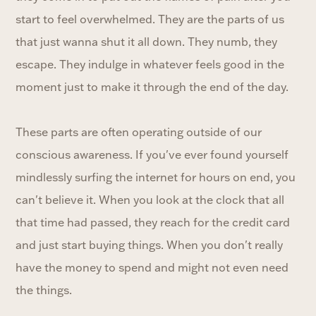
start to feel overwhelmed. They are the parts of us
that just wanna shut it all down. They numb, they
escape. They indulge in whatever feels good in the
moment just to make it through the end of the day.
These parts are often operating outside of our
conscious awareness. If you've ever found yourself
mindlessly surfing the internet for hours on end, you
can't believe it. When you look at the clock that all
that time had passed, they reach for the credit card
and just start buying things. When you don't really
have the money to spend and might not even need
the things.