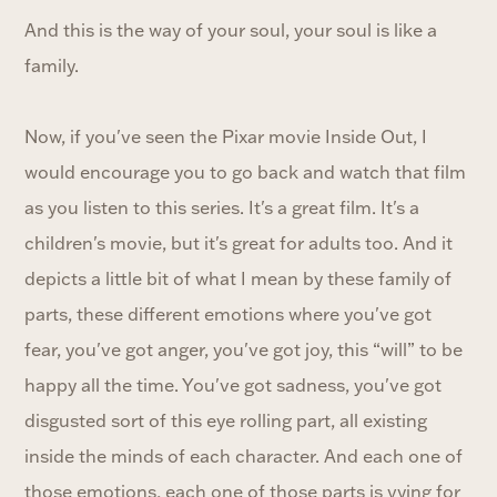
And this is the way of your soul, your soul is like a
family.
Now, if you've seen the Pixar movie Inside Out, I
would encourage you to go back and watch that film
as you listen to this series. It's a great film. It's a
children's movie, but it's great for adults too. And it
depicts a little bit of what I mean by these family of
parts, these different emotions where you've got
fear, you've got anger, you've got joy, this “will” to be
happy all the time. You've got sadness, you've got
disgusted sort of this eye rolling part, all existing
inside the minds of each character. And each one of
those emotions, each one of those parts is vying for