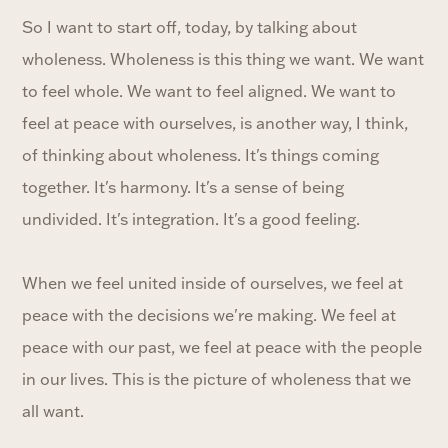
So I want to start off, today, by talking about
wholeness. Wholeness is this thing we want. We want
to feel whole. We want to feel aligned. We want to
feel at peace with ourselves, is another way, I think,
of thinking about wholeness. It's things coming
together. It's harmony. It's a sense of being
undivided. It's integration. It's a good feeling.
When we feel united inside of ourselves, we feel at
peace with the decisions we're making. We feel at
peace with our past, we feel at peace with the people
in our lives. This is the picture of wholeness that we
all want.