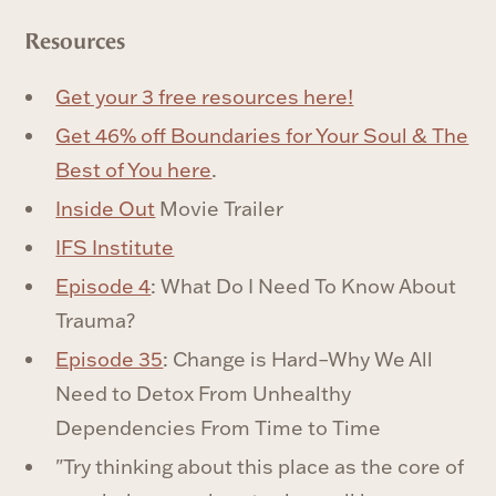
Resources
Get your 3 free resources here!
Get 46% off Boundaries for Your Soul & The
Best of You here
.
Inside Out
Movie Trailer
IFS Institute
Episode 4
: What Do I Need To Know About
Trauma?
Episode 35
: Change is Hard–Why We All
Need to Detox From Unhealthy
Dependencies From Time to Time
"Try thinking about this place as the core of