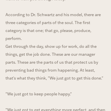
According to Dr. Schwartz and his model, there are
three categories of parts of the soul. The first
category is that one; that go, please, produce,
perform.
Get through the day, show up for work, do all the
things, get the job done. These are our manager
parts. These are the parts of us that protect us by
preventing bad things from happening. At least,
that's what they think, "We just got to get this done."
"We just got to keep people happy."
"We just got to get everything more perfect, and then