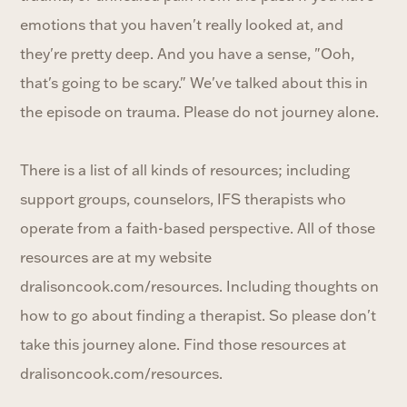
emotions that you haven't really looked at, and
they're pretty deep. And you have a sense, "Ooh,
that's going to be scary." We've talked about this in
the episode on trauma. Please do not journey alone.
There is a list of all kinds of resources; including
support groups, counselors, IFS therapists who
operate from a faith-based perspective. All of those
resources are at my website
dralisoncook.com/resources. Including thoughts on
how to go about finding a therapist. So please don't
take this journey alone. Find those resources at
dralisoncook.com/resources.