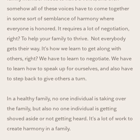
somehow all of these voices have to come together
in some sort of semblance of harmony where
everyone is honored. It requires a lot of negotiation,
right? To help your family to thrive. Not everybody
gets their way. It's how we learn to get along with
others, right? We have to learn to negotiate. We have
to learn how to speak up for ourselves, and also have
to step back to give others a turn.
In a healthy family, no one individual is taking over
the family, but also no one individual is getting
shoved aside or not getting heard. It's a lot of work to
create harmony in a family.