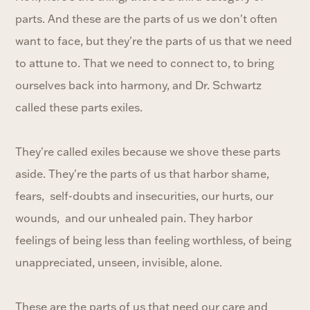
parts. And these are the parts of us we don't often
want to face, but they're the parts of us that we need
to attune to. That we need to connect to, to bring
ourselves back into harmony, and Dr. Schwartz
called these parts exiles.
They're called exiles because we shove these parts
aside. They're the parts of us that harbor shame,
fears, self-doubts and insecurities, our hurts, our
wounds, and our unhealed pain. They harbor
feelings of being less than feeling worthless, of being
unappreciated, unseen, invisible, alone.
These are the parts of us that need our care and