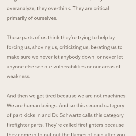
overanalyze, they overthink. They are critical
primarily of ourselves.
These parts of us think they're trying to help by
forcing us, shoving us, criticizing us, berating us to
make sure we never let anybody down or never let
anyone else see our vulnerabilities or our areas of
weakness.
And then we get tired because we are not machines.
We are human beings. And so this second category
of part kicks in and Dr. Schwartz calls this category
firefighter parts. They're called firefighters because
they come in to put out the flames of pain after you