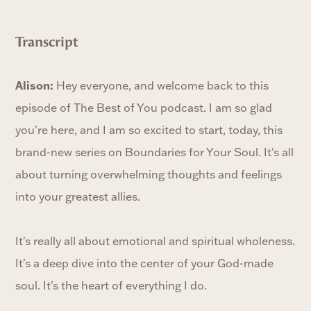
Transcript
Alison:
Hey everyone, and welcome back to this
episode of The Best of You podcast. I am so glad
you're here, and I am so excited to start, today, this
brand-new series on Boundaries for Your Soul. It's all
about turning overwhelming thoughts and feelings
into your greatest allies.
It's really all about emotional and spiritual wholeness.
It's a deep dive into the center of your God-made
soul. It's the heart of everything I do.