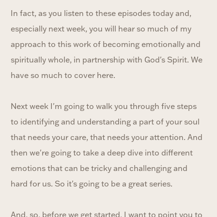
In fact, as you listen to these episodes today and,
especially next week, you will hear so much of my
approach to this work of becoming emotionally and
spiritually whole, in partnership with God's Spirit. We
have so much to cover here.
Next week I'm going to walk you through five steps
to identifying and understanding a part of your soul
that needs your care, that needs your attention. And
then we're going to take a deep dive into different
emotions that can be tricky and challenging and
hard for us. So it's going to be a great series.
And, so, before we get started, I want to point you to