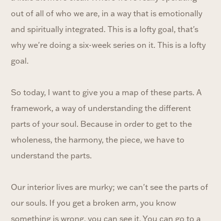
out of all of who we are, in a way that is emotionally
and spiritually integrated. This is a lofty goal, that's
why we're doing a six-week series on it. This is a lofty
goal.
So today, I want to give you a map of these parts. A
framework, a way of understanding the different
parts of your soul. Because in order to get to the
wholeness, the harmony, the piece, we have to
understand the parts.
Our interior lives are murky; we can't see the parts of
our souls. If you get a broken arm, you know
something is wrong, you can see it. You can go to a