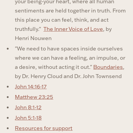
your being-your heart, where all human
sentiments are held together in truth. From
this place you can feel, think, and act
truthfully."
The Inner Voice of Love
, by
Henri Nouwen
"We need to have spaces inside ourselves
where we can have a feeling, an impulse, or
a desire, without acting it out."
Boundaries
,
by Dr. Henry Cloud and Dr. John Townsend
John 14:16-17
Matthew 23:25
John 8:1-12
John 5:1-18
Resources for support