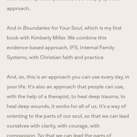
approach.
And in
Boundaries for Your Soul
, which is my first
book with Kimberly Miller. We combine this
evidence-based approach, IFS, Internal Family
Systems, with Christian faith and practice.
And, so, this is an approach you can use every day, in
your life. It's also an approach that people can use,
with the help of a therapist, to heal deep trauma, to
heal deep wounds, it works for all of us. It's a way of
orienting to the parts of our soul, so that we can lead
ourselves with clarity, with courage, with
compassion. So that we can lead the parts of