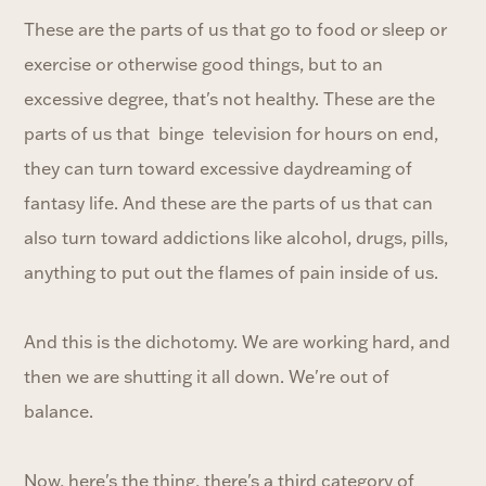
These are the parts of us that go to food or sleep or
exercise or otherwise good things, but to an
excessive degree, that's not healthy. These are the
parts of us that binge television for hours on end,
they can turn toward excessive daydreaming of
fantasy life. And these are the parts of us that can
also turn toward addictions like alcohol, drugs, pills,
anything to put out the flames of pain inside of us.
And this is the dichotomy. We are working hard, and
then we are shutting it all down. We're out of
balance.
Now, here's the thing, there's a third category of