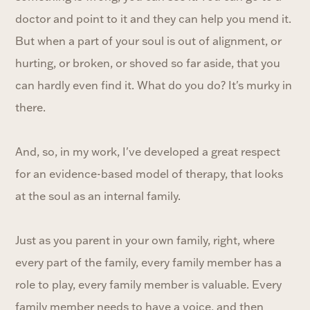
doctor and point to it and they can help you mend it.
But when a part of your soul is out of alignment, or
hurting, or broken, or shoved so far aside, that you
can hardly even find it. What do you do? It's murky in
there.
And, so, in my work, I've developed a great respect
for an evidence-based model of therapy, that looks
at the soul as an internal family.
Just as you parent in your own family, right, where
every part of the family, every family member has a
role to play, every family member is valuable. Every
family member needs to have a voice, and then