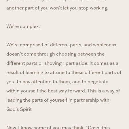
another part of you won't let you stop working.
We're complex.
We're comprised of different parts, and wholeness
doesn't come through choosing between the
different parts or shoving 1 part aside. It comes as a
result of learning to attune to these different parts of
you, to pay attention to them, and to negotiate
within yourself the best way forward. This is a way of
leading the parts of yourself in partnership with
God's Spirit
Now, I know some of you may think, "Gosh, this