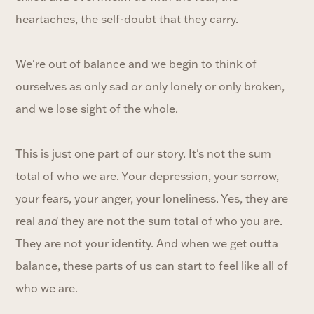
heartaches, the self-doubt that they carry.
We're out of balance and we begin to think of
ourselves as only sad or only lonely or only broken,
and we lose sight of the whole.
This is just one part of our story. It's not the sum
total of who we are. Your depression, your sorrow,
your fears, your anger, your loneliness. Yes, they are
real
and
they are not the sum total of who you are.
They are not your identity. And when we get outta
balance, these parts of us can start to feel like all of
who we are.