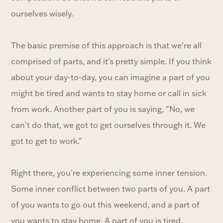
ourselves wisely.
The basic premise of this approach is that we're all
comprised of parts, and it's pretty simple. If you think
about your day-to-day, you can imagine a part of you
might be tired and wants to stay home or call in sick
from work. Another part of you is saying, "No, we
can't do that, we got to get ourselves through it. We
got to get to work."
Right there, you're experiencing some inner tension.
Some inner conflict between two parts of you. A part
of you wants to go out this weekend, and a part of
you wants to stay home. A part of you is tired,