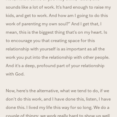
sounds like a lot of work. It's hard enough to raise my
kids, and get to work. And how am I going to do this
work of parenting my own soul?" And I get that, I
mean, this is the biggest thing that's on my heart. Is
to encourage you that creating space for this
relationship with yourself is as important as all the
work you put into the relationship with other people.
And it's a deep, profound part of your relationship
with God.
Now, here's the alternative, what we tend to do, if we
don't do this work, and I have done this, listen, I have
done this. I lived my life this way for so long. We do a
couple of things; we work really hard to show up well