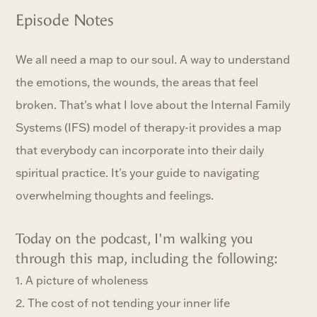
Episode Notes
We all need a map to our soul. A way to understand
the emotions, the wounds, the areas that feel
broken. That's what I love about the Internal Family
Systems (IFS) model of therapy-it provides a map
that everybody can incorporate into their daily
spiritual practice. It's your guide to navigating
overwhelming thoughts and feelings.
Today on the podcast, I'm walking you
through this map, including the following:
1. A picture of wholeness
2. The cost of not tending your inner life