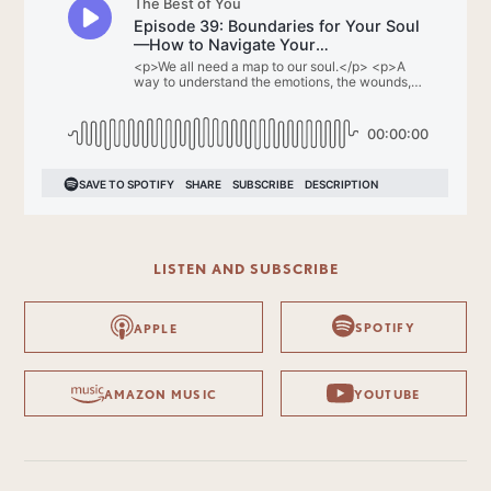
LISTEN AND SUBSCRIBE
SPOTIFY
APPLE
AMAZON MUSIC
YOUTUBE