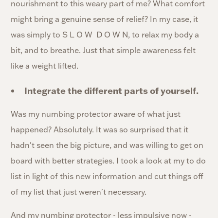
nourishment to this weary part of me? What comfort
might bring a genuine sense of relief? In my case, it
was simply to S L O W D O W N, to relax my body a
bit, and to breathe. Just that simple awareness felt
like a weight lifted.
Integrate the different parts of yourself.
Was my numbing protector aware of what just
happened? Absolutely. It was so surprised that it
hadn't seen the big picture, and was willing to get on
board with better strategies. I took a look at my to do
list in light of this new information and cut things off
of my list that just weren't necessary.
And my numbing protector - less impulsive now -