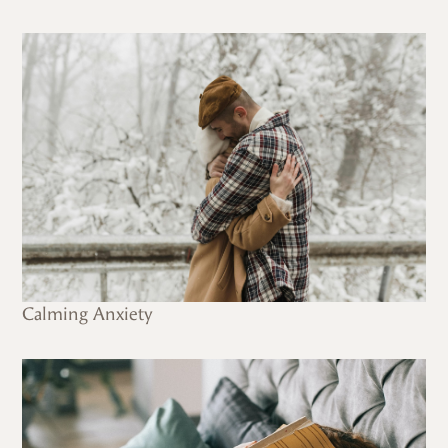
Calming Anxiety