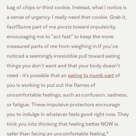
bag of chips or third cookie. Instead, what I notice is
a sense of urgency.
I really need that cookie. Grab it,
fast!
Some part of me pivots toward impulsivity,
encouraging me to "act fast" to keep the more
measured parts of me from weighing in.If you've
noticed a seemingly irresistible pull toward eating
things you don't want and that your body doesn't
need - it's possible that an
eating to numb part
of
you is working to put out the flames of
uncomfortable feelings, such as confusion, sadness,
or fatigue. These impulsive protectors encourage
you to indulge in whatever feels good right now. They
trick you into thinking that feeling better NOW is
safer than facing an uncomfortable feeling.*