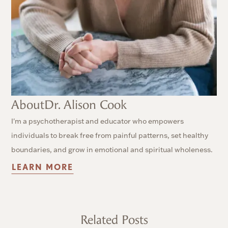
About
Dr. Alison Cook
I'm a psychotherapist and educator who empowers
individuals to break free from painful patterns, set healthy
boundaries, and grow in emotional and spiritual wholeness.
LEARN MORE
Related Posts