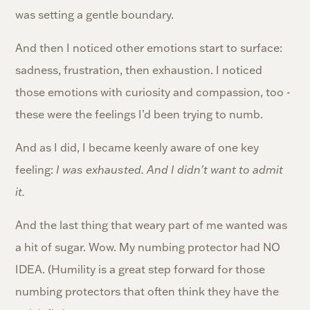
was setting a gentle boundary.
And then I noticed other emotions start to surface:
sadness, frustration, then exhaustion. I noticed
those emotions with curiosity and compassion, too -
these were the feelings I’d been trying to numb.
And as I did, I became keenly aware of one key
feeling:
I was exhausted. And I didn't want to admit
it.
And the last thing that weary part of me wanted was
a hit of sugar. Wow. My numbing protector had NO
IDEA. (Humility is a great step forward for those
numbing protectors that often think they have the