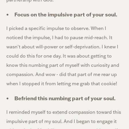
Focus on the impulsive part of your soul.
I picked a specific impulse to observe. When I
noticed the impulse, I had to pause mid-reach. It
wasn't about will-power or self-deprivation. I knew I
could do this for one day. It was about getting to
know this numbing part of myself with curiosity and
compassion. And wow - did that part of me rear up
when I stopped it from letting me grab that cookie!
Befriend this numbing part of your soul.
I reminded myself to extend compassion toward this
impulsive part of my soul. And I began to engage it