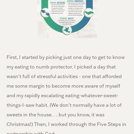
First, I started by picking just one day to get to know
my eating to numb protector. I picked a day that
wasn't full of stressful activities - one that afforded
me some margin to become more aware of myself
and my rapidly escalating eating-whatever-sweet-
things-I-saw habit. (We don't normally have a lot of
sweets in the house. . . but you know, it was
Christmas!) Then, I worked through the Five Steps in
partnership with God.