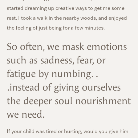
started dreaming up creative ways to get me some
rest. I took a walk in the nearby woods, and enjoyed
the feeling of just being for a few minutes.
So often, we mask emotions
such as sadness, fear, or
fatigue by numbing. .
.instead of giving ourselves
the deeper soul nourishment
we need.
If your child was tired or hurting, would you give him