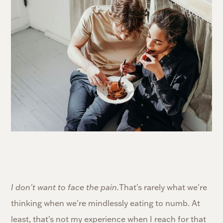
I don't want to face the pain.
That's rarely what we're
thinking when we're mindlessly eating to numb. At
least, that's not my experience when I reach for that