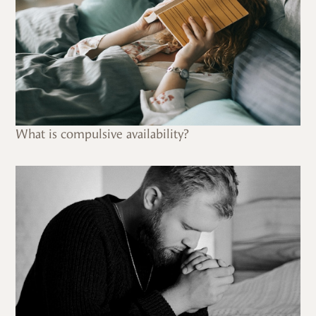
What is compulsive availability?