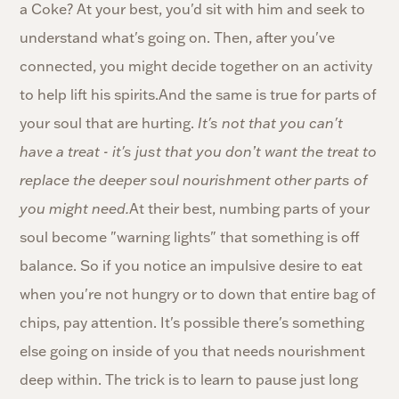
a Coke? At your best, you'd sit with him and seek to
understand what's going on. Then, after you've
connected, you might decide together on an activity
to help lift his spirits.And the same is true for parts of
your soul that are hurting.
It's not that you can't
have a treat - it's just that you don’t want the treat to
replace the deeper soul nourishment other parts of
you might need.
At their best, numbing parts of your
soul become "warning lights" that something is off
balance. So if you notice an impulsive desire to eat
when you're not hungry or to down that entire bag of
chips, pay attention. It's possible there's something
else going on inside of you that needs nourishment
deep within. The trick is to learn to pause just long