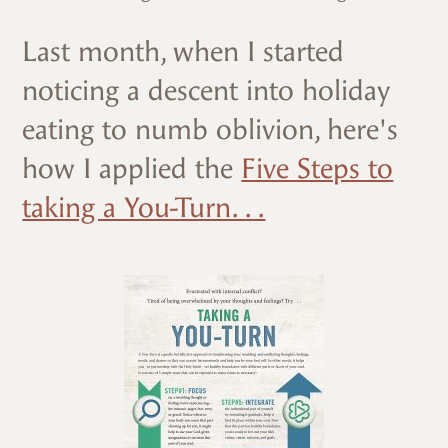
Last month, when I started
noticing a descent into holiday
eating to numb oblivion, here's
how I applied the
Five Steps to
taking a You-Turn. . .