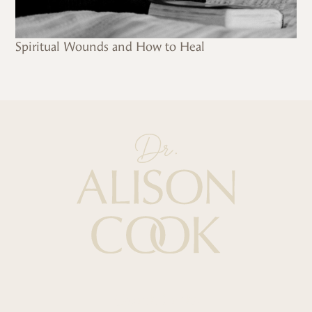
Spiritual Wounds and How to Heal
Quick Links