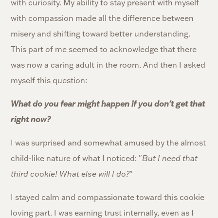
with curiosity. My ability to stay present with myself
with compassion made all the difference between
misery and shifting toward better understanding.
This part of me seemed to acknowledge that there
was now a caring adult in the room. And then I asked
myself this question:
What do you fear might happen if you don't get that
right now?
I was surprised and somewhat amused by the almost
child-like nature of what I noticed: "
But I need that
third cookie! What else will I do?
"
I stayed calm and compassionate toward this cookie
loving part. I was earning trust internally, even as I