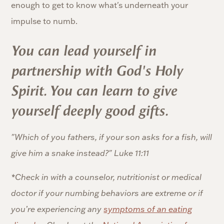
enough to get to know what's underneath your
impulse to numb.
You can lead yourself in
partnership with God's Holy
Spirit. You can learn to give
yourself deeply good gifts.
"Which of you fathers, if your son asks for a fish, will
give him a snake instead?" Luke 11:11
*Check in with a counselor, nutritionist or medical
doctor if your numbing behaviors are extreme or if
you’re experiencing any
symptoms of an eating