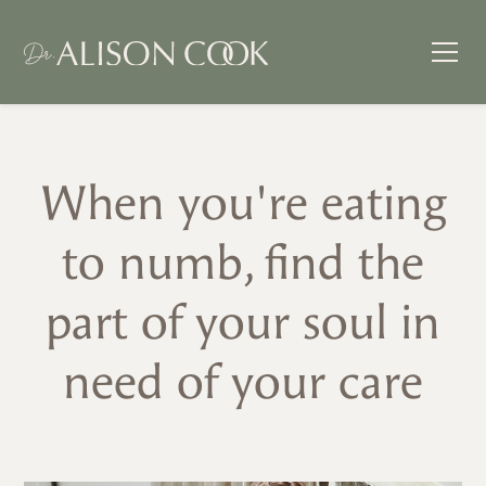
When you're eating
to numb, find the
part of your soul in
need of your care