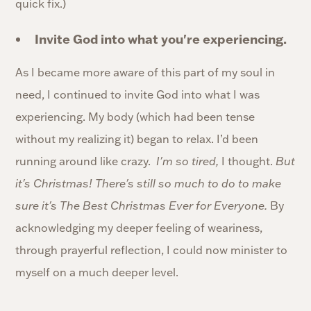
quick fix.)
Invite God into what you're experiencing.
As I became more aware of this part of my soul in
need, I continued to invite God into what I was
experiencing. My body (which had been tense
without my realizing it) began to relax. I’d been
running around like crazy.
I'm so tired,
I thought.
But
it's Christmas! There's still so much to do to make
sure it's The Best Christmas Ever for Everyone.
By
acknowledging my deeper feeling of weariness,
through prayerful reflection, I could now minister to
myself on a much deeper level.