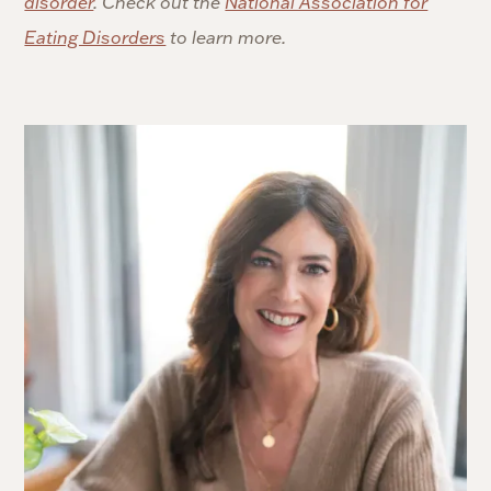
disorder
. Check out the
National Association for
Eating Disorders
to learn more.