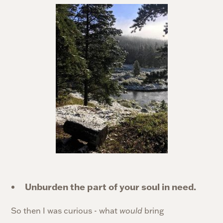
Unburden the part of your soul in need.
So then I was curious - what
would
bring