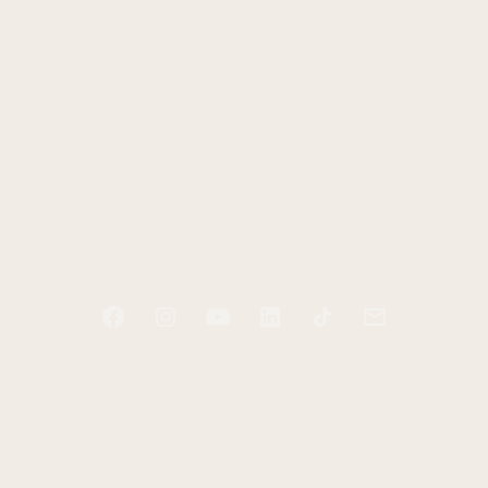
HOME
ABOUT
PODCAST
BOOKS
BLOG
RESOURCES
CONTACT
Start tending your soul today
Receive two free e-books and a guided audio
exercise to help you take your first step.