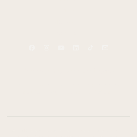
BLOG
RESOURCES
CONTACT
Start tending your soul today
Receive two free e-books and a guided audio
exercise to help you take your first step.
While Dr. Cook is a counselor, the content of this website
and any of the products provided by Dr. Cook are not