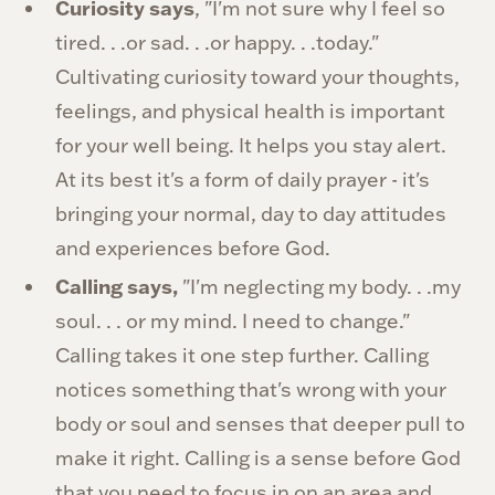
Curiosity says
, "I'm not sure why I feel so
tired. . .or sad. . .or happy. . .today."
Cultivating curiosity toward your thoughts,
feelings, and physical health is important
for your well being. It helps you stay alert.
At its best it's a form of daily prayer - it's
bringing your normal, day to day attitudes
and experiences before God.
Calling says,
"I'm neglecting my body. . .my
soul. . . or my mind. I need to change."
Calling takes it one step further. Calling
notices something that's wrong with your
body or soul and senses that deeper pull to
make it right. Calling is a sense before God
that you need to focus in on an area and