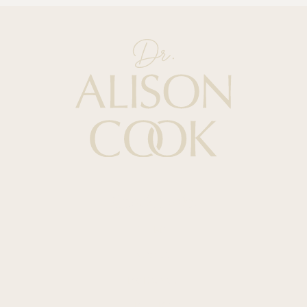
Quick Links
HOME
ABOUT
PODCAST
BOOKS