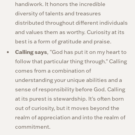
handiwork. It honors the incredible
diversity of talents and treasures
distributed throughout different individuals
and values them as worthy. Curiosity at its
best is a form of gratitude and praise.
Calling says
, "God has put it on my heart to
follow that particular thing through." Calling
comes from a combination of
understanding your unique abilities and a
sense of responsibility before God. Calling
at its purest is stewardship. It's often born
out of curiosity, but it moves beyond the
realm of appreciation and into the realm of
commitment.