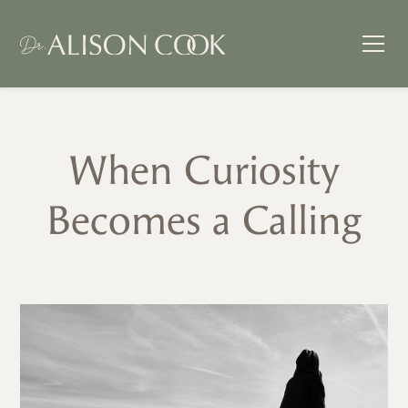
When Curiosity
Becomes a Calling