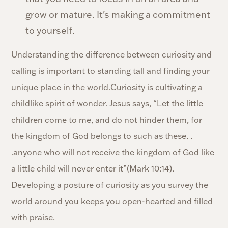
grow or mature. It's making a commitment
to yourself.
Understanding the difference between curiosity and
calling is important to standing tall and finding your
unique place in the world.Curiosity is cultivating a
childlike spirit of wonder. Jesus says, “Let the little
children come to me, and do not hinder them, for
the kingdom of God belongs to such as these. .
.anyone who will not receive the kingdom of God like
a little child will never enter it”(Mark 10:14).
Developing a posture of curiosity as you survey the
world around you keeps you open-hearted and filled
with praise.