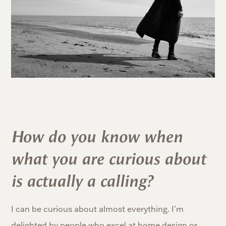
How do you know when
what you are curious about
is actually a calling?
I can be curious about almost everything. I'm
delighted by people who excel at home design or