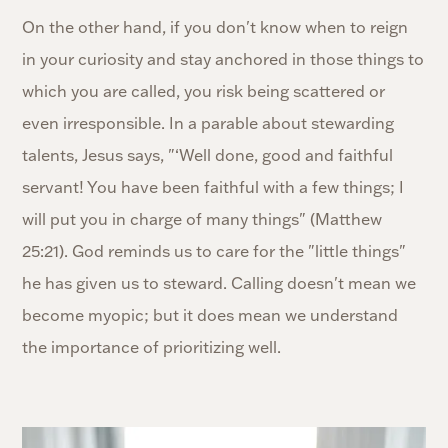
On the other hand, if you don't know when to reign
in your curiosity and stay anchored in those things to
which you are called, you risk being scattered or
even irresponsible. In a parable about stewarding
talents, Jesus says, "‘Well done, good and faithful
servant! You have been faithful with a few things; I
will put you in charge of many things" (Matthew
25:21). God reminds us to care for the "little things"
he has given us to steward. Calling doesn't mean we
become myopic; but it does mean we understand
the importance of prioritizing well.