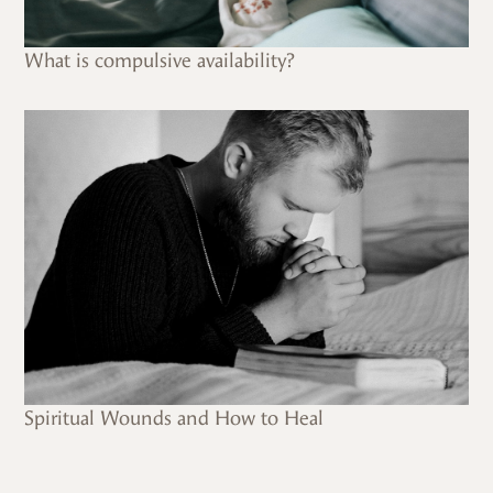
What is compulsive availability?
Spiritual Wounds and How to Heal