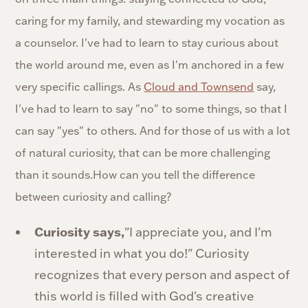
caring for my family, and stewarding my vocation as
a counselor. I've had to learn to stay curious about
the world around me, even as I'm anchored in a few
very specific callings. As
Cloud and Townsend
say,
I've had to learn to say "no" to some things, so that I
can say "yes" to others. And for those of us with a lot
of natural curiosity, that can be more challenging
than it sounds.How can you tell the difference
between curiosity and calling?
Curiosity says,
"I appreciate you, and I'm
interested in what you do!" Curiosity
recognizes that every person and aspect of
this world is filled with God's creative