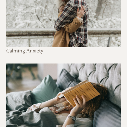
Calming Anxiety