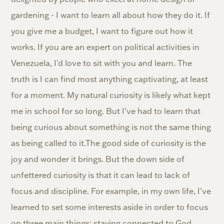
gardening - I want to learn all about how they do it. If
you give me a budget, I want to figure out how it
works. If you are an expert on political activities in
Venezuela, I'd love to sit with you and learn. The
truth is I can find most anything captivating, at least
for a moment. My natural curiosity is likely what kept
me in school for so long. But I've had to learn that
being curious about something is not the same thing
as being called to it.The good side of curiosity is the
joy and wonder it brings. But the down side of
unfettered curiosity is that it can lead to lack of
focus and discipline. For example, in my own life, I've
learned to set some interests aside in order to focus
on three main things: staying connected to God,