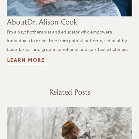
About
Dr. Alison Cook
I'm a psychotherapist and educator who empowers
individuals to break free from painful patterns, set healthy
boundaries, and grow in emotional and spiritual wholeness.
LEARN MORE
Related Posts