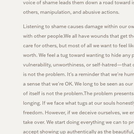
voice of shame leads them down a road toward is
others, manipulation, and abusive actions.
Listening to shame causes damage within our own 
with other people.We all have wounds that get t
care for others, but most of all we want to feel l
worth. We feel a tug toward wanting to hide any p
vulnerability, unworthiness, or self-hatred—that 
is not the problem. It's a reminder that we're hu
a sense that we're OK. We long to be seen as our 
of itself is not the problem.The problem presents
longing. If we face what tugs at our souls hones
freedom. However, if we deceive ourselves, we e
take over. We start doing everything we can to p
accept showing up authentically as the beautiful