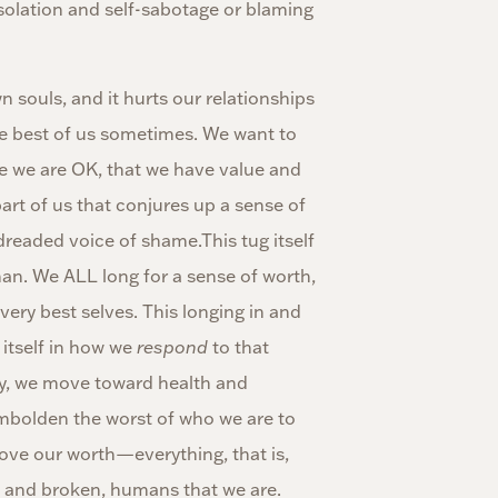
olation and self-sabotage or blaming
souls, and it hurts our relationships
he best of us sometimes. We want to
ike we are OK, that we have value and
art of us that conjures up a sense of
dreaded voice of shame.This tug itself
man. We ALL long for a sense of worth,
very best selves. This longing in and
 itself in how we
respond
to that
tly, we move toward health and
mbolden the worst of who we are to
rove our worth—everything, that is,
, and broken, humans that we are.