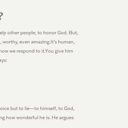
?
elp other people, to honor God. But,
, worthy, even amazing.It’s human,
 how we respond to it.You give him
ays:
hoice but to lie—to himself, to God,
ing how wonderful he is. He argues