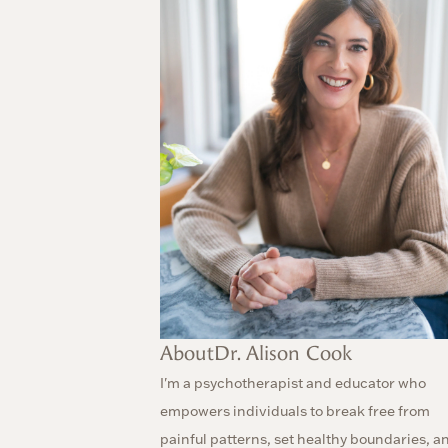
About
Dr. Alison Cook
I'm a psychotherapist and educator who
empowers individuals to break free from
painful patterns, set healthy boundaries, a