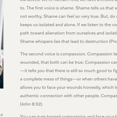
to. The first voice is
shame.
Shame tells us that w
not worthy. Shame can
feel
so very true. But, do 
keeps us isolated and alone. If we listen to the 
path toward alienation from ourselves and isolat
Shame whispers lies that lead to destruction (Pro
The second voice is
compassion.
Compassion tel
wounded, that both can be true. Compassion can be
—it tells you that there is still so much good to 
a complete mess of things—or when others hav
allows you to face your wounds honestly, which le
authentic connection with other people. Compass
(John 8:32).
nd
You can turn toward compassion and face your b