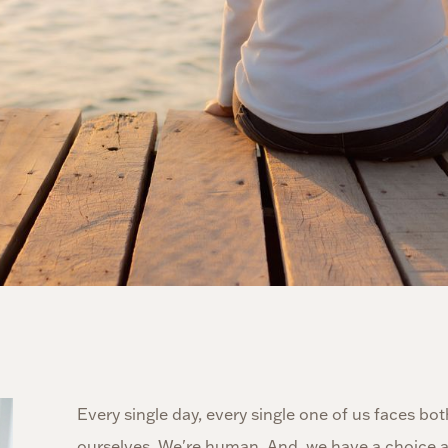
Every single day, every single one of us faces bo
ourselves. We're human. And, we have a choice ab