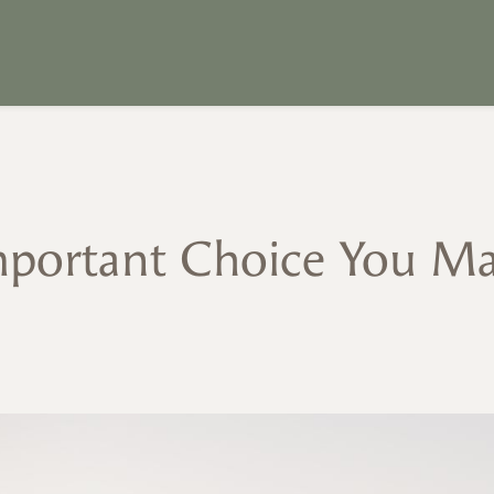
portant Choice You M