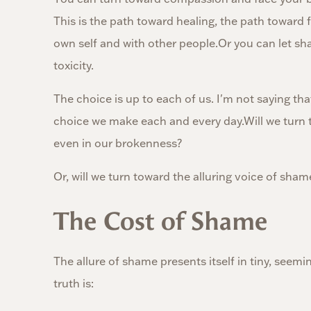
This is the path toward healing, the path toward
own self and with other people.Or you can let sh
toxicity.
The choice is up to each of us. I'm not saying that
choice we make each and every day.Will we turn t
even in our brokenness?
Or, will we turn toward the alluring voice of sham
The Cost of Shame
The allure of shame presents itself in tiny, seemi
truth is: