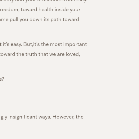
 freedom, toward health inside your
ame pull you down its path toward
 it's easy. But,it's the most important
oward the truth that we are loved,
e?
ngly insignificant ways. However, the