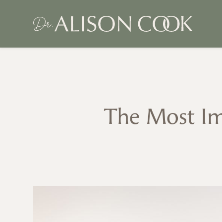
The Most Im