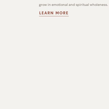
grow in emotional and spiritual wholeness.
LEARN MORE