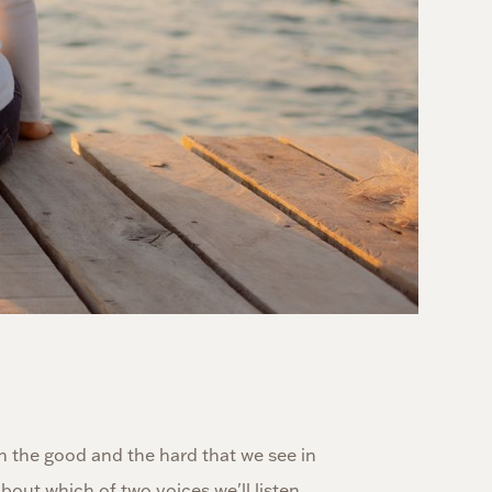
th the good and the hard that we see in
out which of two voices we'll listen