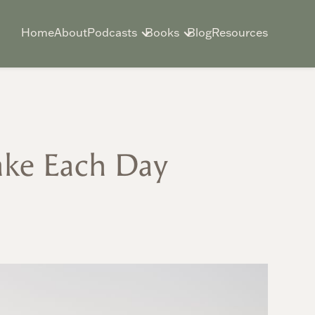
Home
About
Podcasts
Books
Blog
Resources
ake Each Day