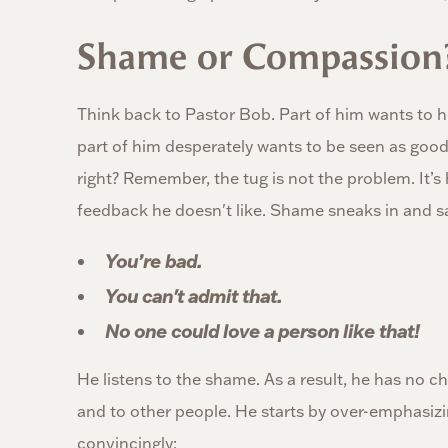
Shame or Compassion
Think back to Pastor Bob. Part of him wants to h
part of him desperately wants to be seen as good
right? Remember, the tug is not the problem. It’s
feedback he doesn't like. Shame sneaks in and s
You’re bad.
You can't admit that.
No one could love a person like that!
He listens to the shame. As a result, he has no c
and to other people. He starts by over-emphasiz
convincingly: