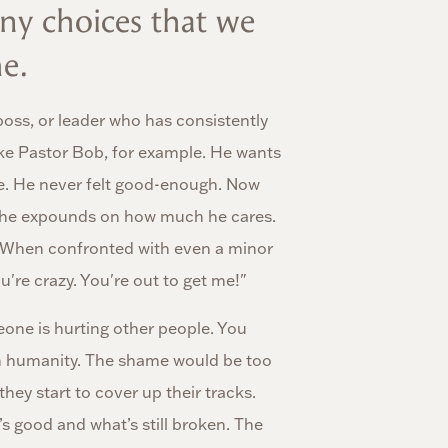
ny choices that we
e.
boss, or leader who has consistently
ke Pastor Bob, for example. He wants
ide. He never felt good-enough. Now
icly he expounds on how much he cares.
h. When confronted with even a minor
ou're crazy. You're out to get me!"
one is hurting other people. You
wn humanity. The shame would be too
they start to cover up their tracks.
 good and what’s still broken. The