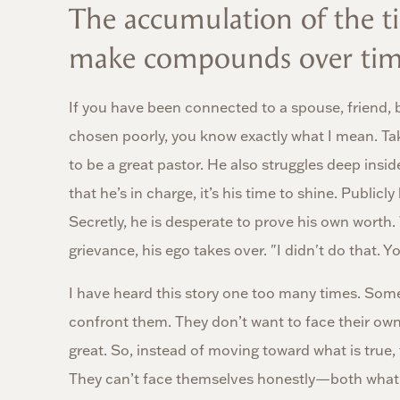
The accumulation of the ti
make compounds over tim
If you have been connected to a spouse, friend, 
chosen poorly, you know exactly what I mean. Ta
to be a great pastor. He also struggles deep ins
that he’s in charge, it’s his time to shine. Publ
Secretly, he is desperate to prove his own wort
grievance, his ego takes over. "I didn't do that. Y
I have heard this story one too many times. Some
confront them. They don’t want to face their o
great. So, instead of moving toward what is true, 
They can’t face themselves honestly—both what’s