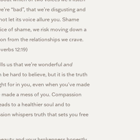
e’re “bad”, that we’re disgusting and
not let its voice allure you. Shame
voice of shame, we risk moving down a
ion from the relationships we crave.
verbs 12:19)
ls us that we’re wonderful
and
 hard to believe, but it is the truth
fight for in you, even when you've made
e made a mess of you. Compassion
ads to a healthier soul and to
ion whispers truth that sets you free
eauty and your brokenness honestly.