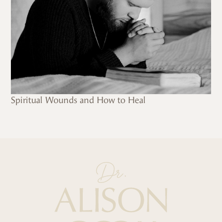
Spiritual Wounds and How to Heal