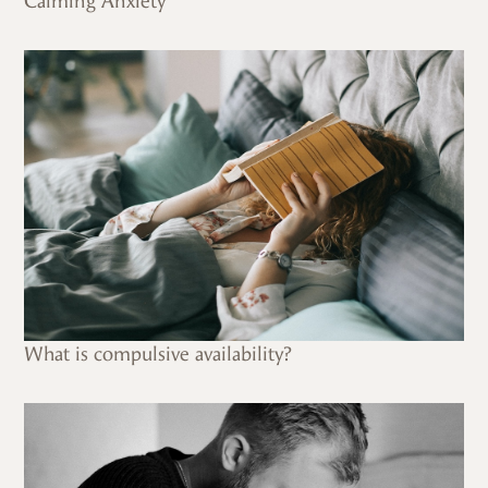
Calming Anxiety
What is compulsive availability?