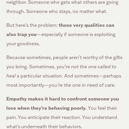
neighbor. Someone who gets what others are going
through. Someone who stays, no matter what.
those very qualities can
But here’s the problem:
also trap you
—especially if someone is exploiting
your goodness.
Because sometimes, people aren’t worthy of the gifts
you bring. Sometimes, you’re not the one
called to
heal
a particular situation. And sometimes—perhaps
most importantly—
you’re the one in need of care.
Empathy makes it hard to confront someone you
love when they’re behaving poorly.
You feel their
pain. You anticipate their reaction. You understand
what's underneath their behaviors.