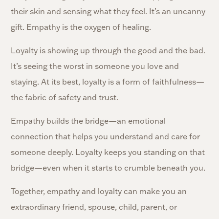
their skin and sensing what they feel. It’s an uncanny
gift. Empathy is the oxygen of healing.
Loyalty is showing up through the good and the bad.
It’s seeing the worst in someone you love and
staying. At its best, loyalty is a form of faithfulness—
the fabric of safety and trust.
Empathy builds the bridge—an emotional
connection that helps you understand and care for
someone deeply. Loyalty keeps you standing on that
bridge—even when it starts to crumble beneath you.
Together, empathy and loyalty can make you an
extraordinary friend, spouse, child, parent, or