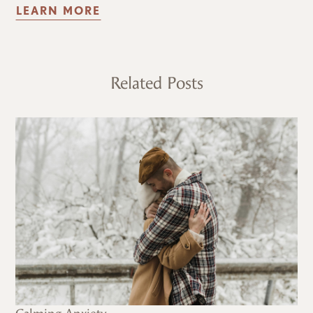
LEARN MORE
Related Posts