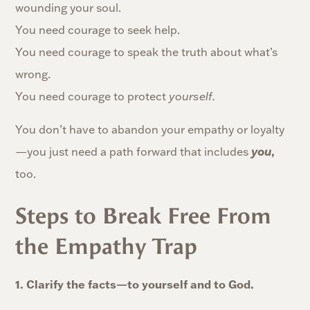
wounding your soul.
You need courage to seek help.
You need courage to speak the truth about what’s
wrong.
You need courage to protect
yourself.
You don’t have to abandon your empathy or loyalty
,
—you just need a path forward that includes
you
too.
Steps to Break Free From
the Empathy Trap
1. Clarify the facts—to yourself and to God.