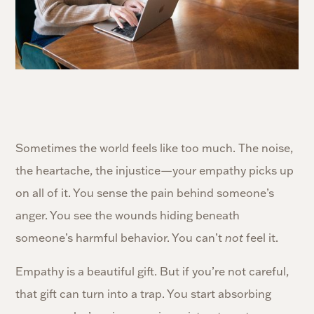
Sometimes the world feels like too much. The noise,
the heartache, the injustice—your empathy picks up
on all of it. You sense the pain behind someone’s
anger. You see the wounds hiding beneath
someone’s harmful behavior. You can’t
not
feel it.
Empathy is a beautiful gift. But if you’re not careful,
that gift can turn into a trap. You start absorbing