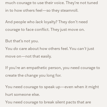
much courage to use their voice. They’re not tuned
in to how others feel—so they steamroll.
And people who
lack
loyalty? They don’t need
courage to face conflict. They just move on.
But that’s not you.
You
do
care about how others feel. You
can’t
just
move on—not that easily.
If you’re an empathetic person, you need courage to
create the change you long for.
You need courage to speak up—even when it might
hurt someone else.
You need courage to break silent pacts that are