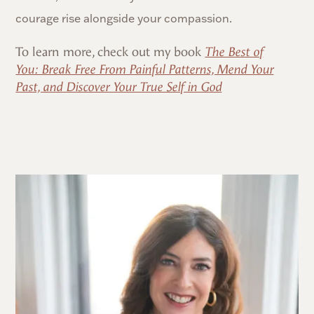
courage rise alongside your compassion.
To learn more, check out my book
The Best of
You: Break Free From Painful Patterns, Mend Your
Past, and Discover Your True Self in God