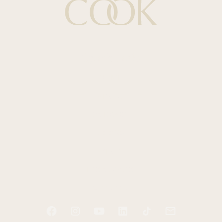
Quick Links
HOME
ABOUT
PODCAST
BOOKS
BLOG
RESOURCES
CONTACT