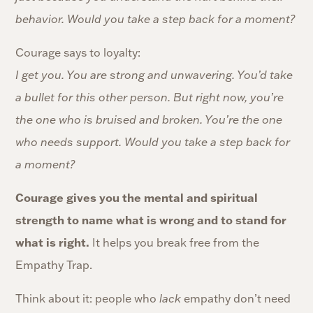
behavior. Would you take a step back for a moment?
Courage says to loyalty:
I get you. You are strong and unwavering. You’d take
a bullet for this other person. But right now, you’re
the one who is bruised and broken. You’re the one
who needs support. Would you take a step back for
a moment?
Courage gives you the mental and spiritual
strength to name what is wrong and to stand for
what is right.
It helps you break free from the
Empathy Trap.
Think about it: people who
lack
empathy don’t need