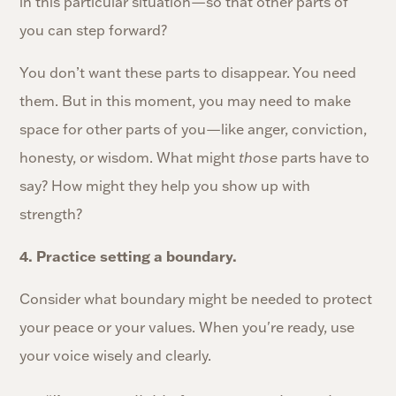
in this particular situation—so that other parts of
you can step forward?
You don’t want these parts to disappear. You need
them. But in this moment, you may need to make
space for other parts of you—like anger, conviction,
honesty, or wisdom. What might
those
parts have to
say? How might they help you show up with
strength?
4. Practice setting a boundary.
Consider what boundary might be needed to protect
your peace or your values. When you're ready, use
your voice wisely and clearly.