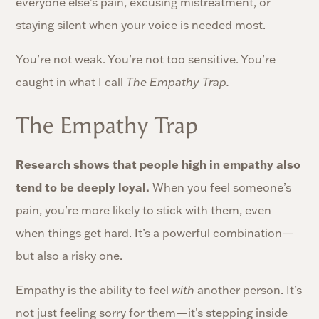
everyone else’s pain, excusing mistreatment, or
staying silent when your voice is needed most.
You’re not weak. You’re not too sensitive. You’re
caught in what I call
The Empathy Trap.
The Empathy Trap
Research shows that people high in empathy also
tend to be deeply loyal.
When you feel someone’s
pain, you’re more likely to stick with them, even
when things get hard. It’s a powerful combination—
but also a risky one.
Empathy is the ability to feel
with
another person. It’s
not just feeling sorry for them—it’s stepping inside