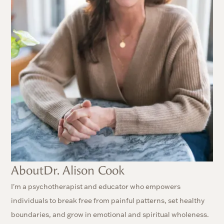
About
Dr. Alison Cook
I'm a psychotherapist and educator who empowers
individuals to break free from painful patterns, set healthy
boundaries, and grow in emotional and spiritual wholeness.