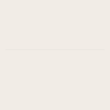
Start tending your soul today
Receive two free e-books and a guided audio
exercise to help you take your first step.
While Dr. Cook is a counselor, the content of this website
and any of the products provided by Dr. Cook are not
specific counseling advice nor are they a substitute for
individual counseling. The content and products provided
on this website are for informational purposes only.
BRAND & SITE BY SKYE HIGH
PRIVACY POLICY
© 2026 ALISON COOK.