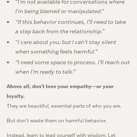
“I’m not available for conversations where
I’m being blamed or manipulated.”
“If this behavior continues, I’ll need to take
a step back from the relationship.”
“I care about you, but I can’t stay silent
when something feels harmful.”
“I need some space to process. I’ll reach out
when I’m ready to talk.”
Above all, don’t lose your empathy—or your
loyalty.
They are beautiful, essential parts of who you are.
But don’t waste them on harmful behavior.
Instead, learn to lead yourself with wisdom. Let