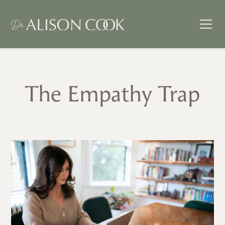
The Empathy Trap