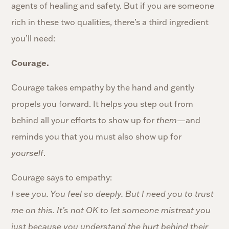
agents of healing and safety. But if you are someone
rich in these two qualities, there’s a third ingredient
you’ll need:
Courage.
Courage takes empathy by the hand and gently
propels you forward. It helps you step out from
behind all your efforts to show up for
them
—and
reminds you that you must also show up for
yourself
.
Courage says to empathy:
I see you. You feel so deeply. But I need you to trust
me on this. It’s not OK to let someone mistreat you
just because you understand the hurt behind their