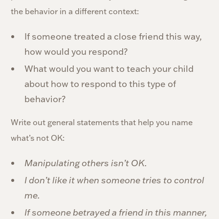
the behavior in a different context:
If someone treated a close friend this way,
how would you respond?
What would you want to teach your child
about how to respond to this type of
behavior?
Write out general statements that help you name
what’s not OK:
Manipulating others isn’t OK.
I don’t like it when someone tries to control
me.
If someone betrayed a friend in this manner,