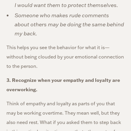
I would want them to protect themselves.
Someone who makes rude comments
about others may be doing the same behind
my back.
This helps you see the behavior for what it is—
without being clouded by your emotional connection
to the person.
3. Recognize when your empathy and loyalty are
overworking.
Think of empathy and loyalty as parts of you that
may be working overtime. They mean well, but they
also need rest. What if you asked them to step back