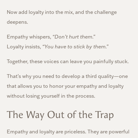
Now add loyalty into the mix, and the challenge
deepens.
Empathy whispers,
“Don’t hurt them.”
Loyalty insists,
“You have to stick by them.”
Together, these voices can leave you painfully stuck.
That’s why you need to develop a third quality—one
that allows you to honor your empathy and loyalty
without losing yourself in the process.
The Way Out of the Trap
Empathy and loyalty are priceless. They are powerful