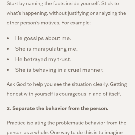
Start by naming the facts inside yourself. Stick to
what’s happening, without justifying or analyzing the
other person’s motives. For example:
He gossips about me.
She is manipulating me.
He betrayed my trust.
She is behaving in a cruel manner.
Ask God to help you see the situation clearly. Getting
honest with yourself is courageous in and of itself.
2. Separate the behavior from the person.
Practice isolating the problematic behavior from the
person as a whole. One way to do this is to imagine