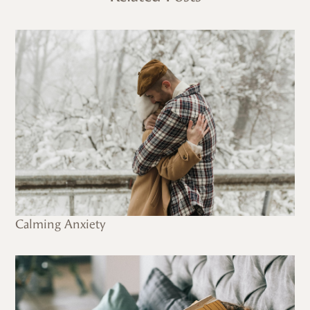
Calming Anxiety