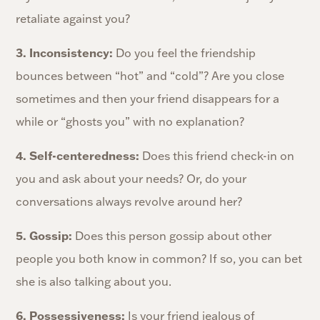
retaliate against you?
3. Inconsistency:
Do you feel the friendship
bounces between “hot” and “cold”? Are you close
sometimes and then your friend disappears for a
while or “ghosts you” with no explanation?
4. Self-centeredness:
Does this friend check-in on
you and ask about your needs? Or, do your
conversations always revolve around her?
5. Gossip:
Does this person gossip about other
people you both know in common? If so, you can bet
she is also talking about you.
6. Possessiveness:
Is your friend jealous of