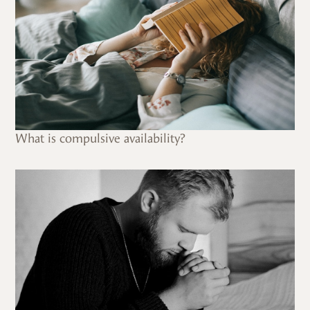
What is compulsive availability?