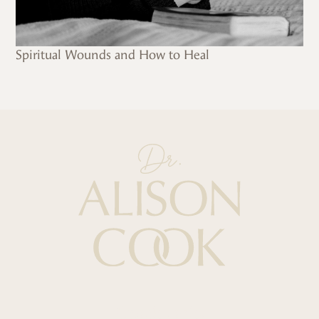
Spiritual Wounds and How to Heal
Quick Links