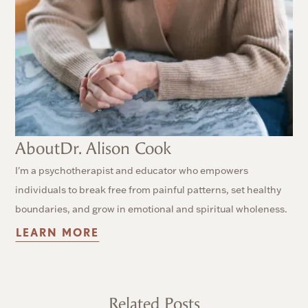
About
Dr. Alison Cook
I'm a psychotherapist and educator who empowers
individuals to break free from painful patterns, set healthy
boundaries, and grow in emotional and spiritual wholeness.
LEARN MORE
Related Posts