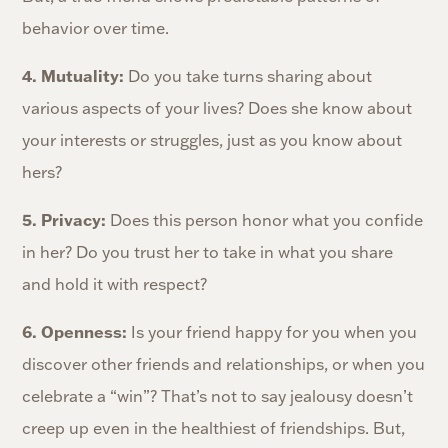
behavior over time.
4. Mutuality:
Do you take turns sharing about
various aspects of your lives? Does she know about
your interests or struggles, just as you know about
hers?
5. Privacy:
Does this person honor what you confide
in her? Do you trust her to take in what you share
and hold it with respect?
6. Openness:
Is your friend happy for you when you
discover other friends and relationships, or when you
celebrate a “win”? That’s not to say jealousy doesn’t
creep up even in the healthiest of friendships. But,