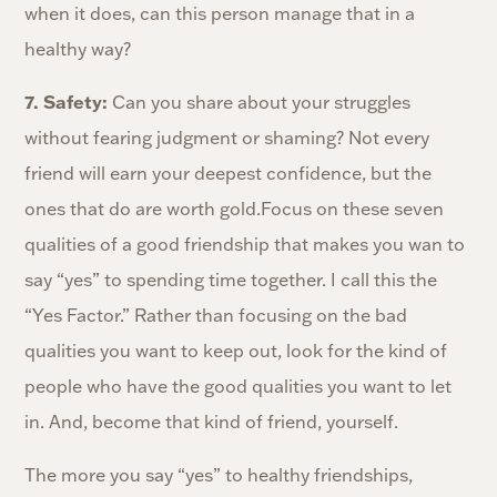
when it does, can this person manage that in a
healthy way?
7. Safety:
Can you share about your struggles
without fearing judgment or shaming? Not every
friend will earn your deepest confidence, but the
ones that do are worth gold.Focus on these seven
qualities of a good friendship that makes you wan to
say “yes” to spending time together. I call this the
“Yes Factor.” Rather than focusing on the bad
qualities you want to keep out, look for the kind of
people who have the good qualities you want to let
in. And, become that kind of friend, yourself.
The more you say “yes” to healthy friendships,