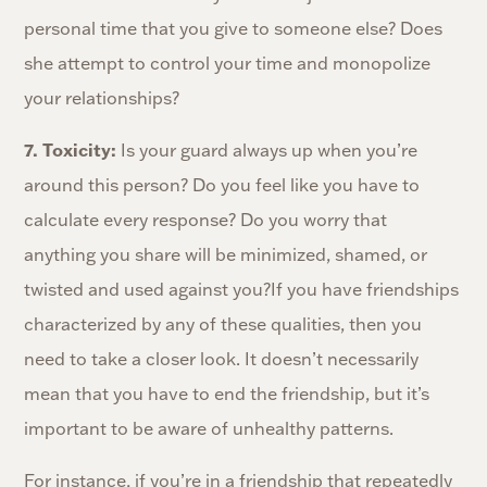
personal time that you give to someone else? Does
she attempt to control your time and monopolize
your relationships?
7. Toxicity:
Is your guard always up when you’re
around this person? Do you feel like you have to
calculate every response? Do you worry that
anything you share will be minimized, shamed, or
twisted and used against you?If you have friendships
characterized by any of these qualities, then you
need to take a closer look. It doesn’t necessarily
mean that you have to end the friendship, but it’s
important to be aware of unhealthy patterns.
For instance, if you’re in a friendship that repeatedly