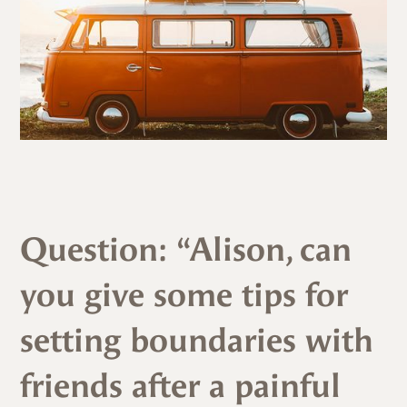
Question: “Alison, can
you give some tips for
setting boundaries with
friends after a painful