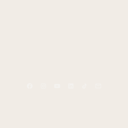
HOME
ABOUT
PODCAST
BOOKS
BLOG
RESOURCES
CONTACT
Start tending your soul today
Receive two free e-books and a guided audio
exercise to help you take your first step.