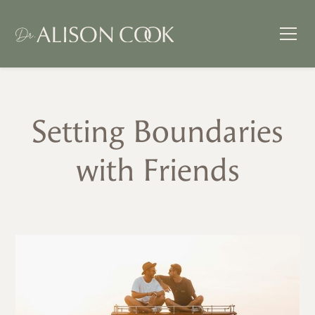
Setting Boundaries
with Friends