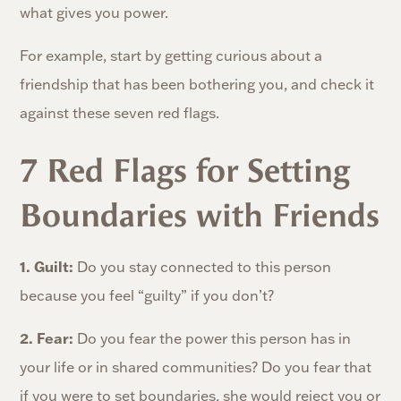
what gives you power.
For example, start by getting curious about a
friendship that has been bothering you, and check it
against these seven red flags.
7 Red Flags for Setting
Boundaries with Friends
1. Guilt:
Do you stay connected to this person
because you feel “guilty” if you don’t?
2. Fear:
Do you fear the power this person has in
your life or in shared communities? Do you fear that
if you were to set boundaries, she would reject you or