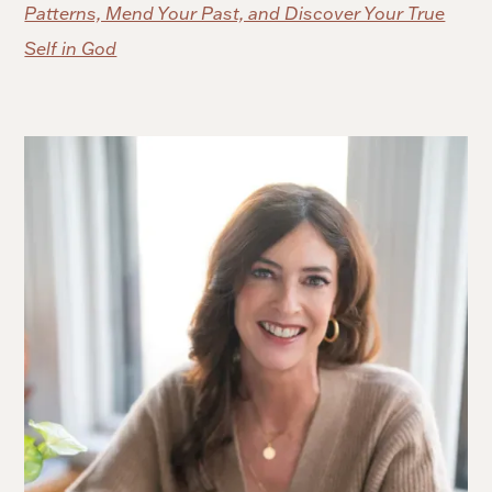
Patterns, Mend Your Past, and Discover Your True
Self in God