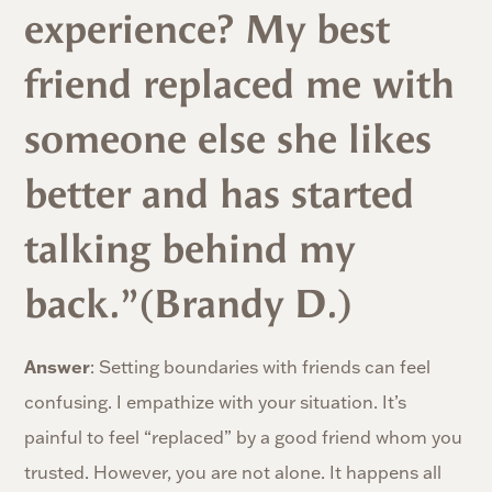
experience? My best
friend replaced me with
someone else she likes
better and has started
talking behind my
back.”(Brandy D.)
Answer
: Setting boundaries with friends can feel
confusing. I empathize with your situation. It’s
painful to feel “replaced” by a good friend whom you
trusted. However, you are not alone. It happens all