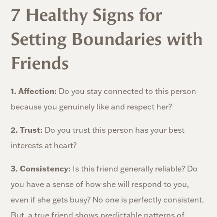
7 Healthy Signs for
Setting Boundaries with
Friends
1. Affection:
Do you stay connected to this person
because you genuinely like and respect her?
2. Trust:
Do you trust this person has your best
interests at heart?
3. Consistency:
Is this friend generally reliable? Do
you have a sense of how she will respond to you,
even if she gets busy? No one is perfectly consistent.
But, a true friend shows predictable patterns of