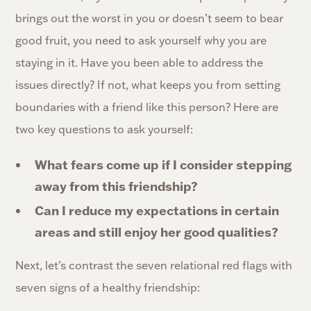
brings out the worst in you or doesn’t seem to bear
good fruit, you need to ask yourself why you are
staying in it. Have you been able to address the
issues directly? If not, what keeps you from setting
boundaries with a friend like this person? Here are
two key questions to ask yourself:
What fears come up if I consider stepping
away from this friendship?
Can I reduce my expectations in certain
areas and still enjoy her good qualities?
Next, let’s contrast the seven relational red flags with
seven signs of a healthy friendship: