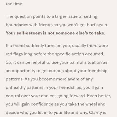
the time.
The question points to a larger issue of setting
boundaries with friends so you won’t get hurt again.
Your self-esteem is not someone else’s to take
.
If a friend suddenly turns on you, usually there were
red flags long before the specific action occurred.
So, it can be helpful to use your painful situation as
an opportunity to get curious about your friendship
patterns. As you become more aware of any
unhealthy patterns in your friendships, you’ll gain
control over your choices going forward. Even better,
you will gain confidence as you take the wheel and
decide who you let in to your life and why. Clarity is