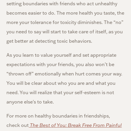
setting boundaries with friends who act unhealthy
becomes easier to do. The more health you taste, the
more your tolerance for toxicity diminishes. The “no”
you need to say will start to take care of itself, as you
get better at detecting toxic behaviors.
As you learn to value yourself and set appropriate
expectations with your friends, you also won’t be
“thrown off” emotionally when hurt comes your way.
You will be clear about who you are and what you
need. You will realize that your self-esteem is not
anyone else's to take.
For more on healthy boundaries in friendships,
check out
The Best of You: Break Free From Painful