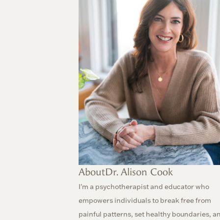
About
Dr. Alison Cook
I'm a psychotherapist and educator who
empowers individuals to break free from
painful patterns, set healthy boundaries, a