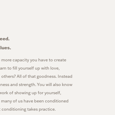
need.
lues.
 more capacity you have to create
rn to fill yourself up with love,
others? All of that goodness. Instead
lness and strength. You will also know
work of showing up for yourself,
ct, many of us have been conditioned
 conditioning takes practice.