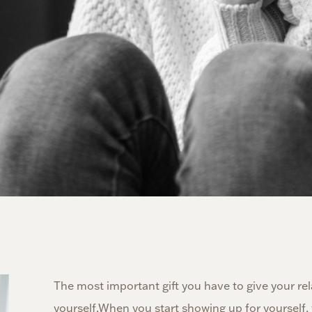
The most important gift you have to give your rela
yourself.When you start showing up for yourself, 