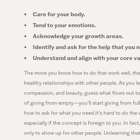
Care for your body.
Tend to your emotions.
Acknowledge your growth areas.
Identify and ask for the help that you 
Understand and align with your core va
The more you know how to do that work well, the
healthy relationships with other people. As you lea
compassion, and beauty, guess what flows out to 
of giving from empty—you’ll start giving from ful
how to ask for what
you
need.It’s hard to do the 
especially if the concept is foreign to you. In fa
only to show up for other people. Unlearning that