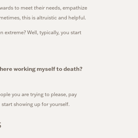
kwards to meet
their
needs, empathize
etimes, this is altruistic and helpful.
 extreme? Well, typically, you start
r here working myself to death?
ple you are trying to please, pay
 start showing up for yourself.
s