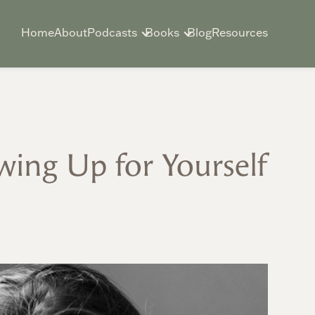
Home
About
Podcasts
Books
Blog
Resources
wing Up for Yourself