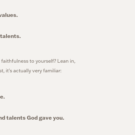
 values.
 talents.
w faithfulness to yourself? Lean in,
 it's actually very familiar:
e.
and talents God gave you.