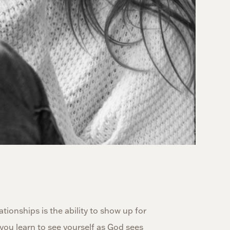
tionships is the ability to show up for
you learn to see yourself as God sees