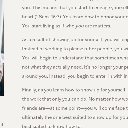
you. This means that you start to engage yourself
heart (1 Sam. 16:7). You learn how to honor your ne
You start living as if who
you
are matters.
As a result of showing up for yourself, you will 
Instead of working to please other people, you wi
You will begin to understand that sometimes wha
not what they actually need. It's no longer your p
around you. Instead, you begin to enter in with in
Finally, as you learn how to show up for yourself,
the work that only you can do. No matter how won
friends are—at some point—you will come face to
ultimately the one best suited to show up for
yo
nd
best suited to know how to: