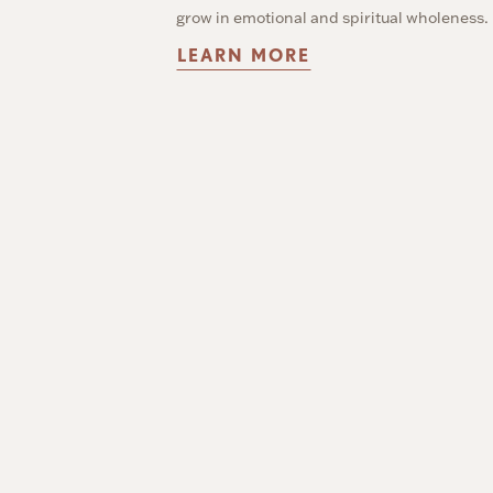
grow in emotional and spiritual wholeness.
LEARN MORE