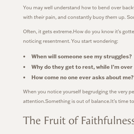
You may well understand how to bend over bac
with
their
pain, and constantly buoy
them
up. Som
Often, it gets extreme.How do you know it’s gotten
noticing resentment. You start wondering:
When will someone see my struggles?
Why do they get to rest, while I’m ove
How come no one ever asks about me?
When you notice yourself begrudging the very peo
attention.Something is out of balance.It’s time to
The Fruit of Faithfulnes