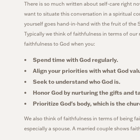
There is so much written about self-care right no
want to situate this conversation in a spiritual co
yourself goes hand-in-hand with the fruit of the S
Typically we think of faithfulness in terms of ou
faithfulness to God when you:
Spend time with God regularly.
Align your priorities with what God val
Seek to understand who God is.
Honor God by nurturing the gifts and t
Prioritize God's body, which is the chur
We also think of faithfulness in terms of being fai
especially a spouse. A married couple shows fait