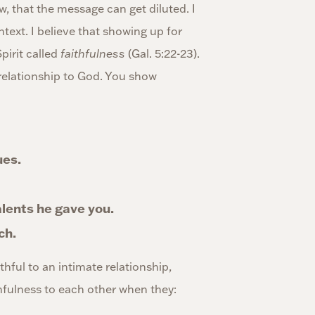
w, that the message can get diluted. I
ntext. I believe that showing up for
pirit called
faithfulness
(Gal. 5:22-23).
r relationship to God. You show
ues.
alents he gave you.
ch.
thful to an intimate relationship,
hfulness to each other when they: