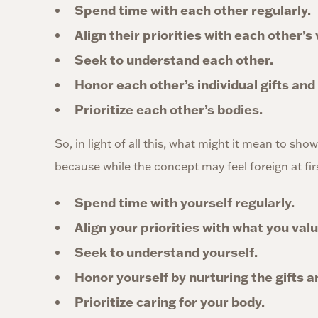
Spend time with each other regularly.
Align their priorities with each other’s
Seek to understand each other.
Honor each other’s individual gifts and
Prioritize each other’s bodies.
So, in light of all this, what might it mean to sho
because while the concept may feel foreign at first,
Spend time with yourself regularly.
Align your priorities with what you valu
Seek to understand yourself.
Honor yourself by nurturing the gifts 
Prioritize caring for your body.