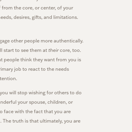
 from the core, or center, of your
eds, desires, gifts, and limitations.
engage other people more authentically.
ll start to see them at
their
core, too.
t people think they want from you is
rimary job to react to the needs
tention.
 you will stop wishing for others to do
derful your spouse, children, or
 face with the fact that you are
u
. The truth is that ultimately, you are