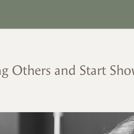
g Others and Start Sho