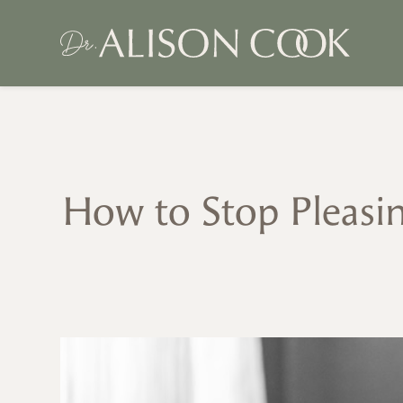
How to Stop Pleasin