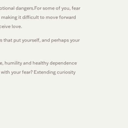
otional dangers.For some of you, fear
, making it difficult to move forward
ceive love.
sks that put yourself, and perhaps your
ge, humility and healthy dependence
with your fear? Extending curiosity