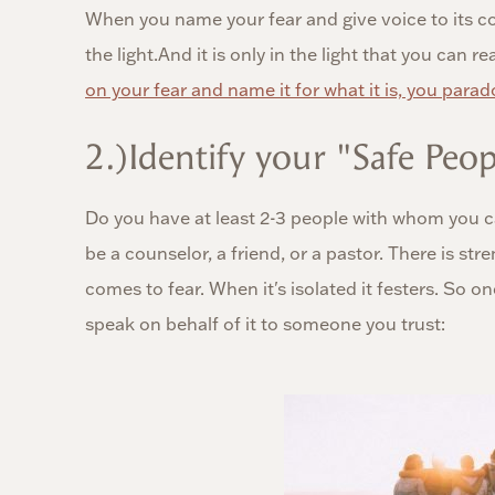
When you name your fear and give voice to its con
the light.And it is only in the light that you can rea
on your fear and name it for what it is, you parado
2.)Identify your "Safe Peop
Do you have at least 2-3 people with whom you ca
be a counselor, a friend, or a pastor. There is st
comes to fear. When it's isolated it festers. So 
speak on behalf of it to someone you trust: