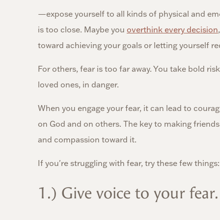
—expose yourself to all kinds of physical and em
is too close. Maybe you
overthink every decision
toward achieving your goals or letting yourself re
For others, fear is too far away. You take bold ri
loved ones, in danger.
When you engage your fear, it can lead to coura
on God and on others. The key to making friends 
and compassion toward it.
If you're struggling with fear, try these few things:
1.) Give voice to your fear.