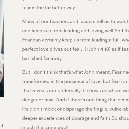
fear is the far better way.
Many of our teachers and leaders tell us to watch 
and keeps us from leading and loving well.And th
Fear can certainly keep us from leading a full, wh
perfect love drives out fear,” (1 John 4:18) as if fe
banished far away.
But I don't think that's what John meant. Fear n
transformed in the presence of love, but fear is n
that reveals our underbelly. It shows us where we'r
danger or pain. And if there's one thing that seem
He didn't mock or disparage the fragile, vulnerabl
deeper experiences of courage and faith.So shoul
nd
much the same way?