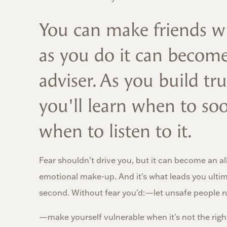
You can make friends wi
as you do it can becom
adviser. As you build tru
you'll learn when to soo
when to listen to it.
Fear shouldn’t drive you, but it can become an all
emotional make-up. And it's what leads you ultima
second. Without fear you'd:—let unsafe people ru
—make yourself vulnerable when it's not the right