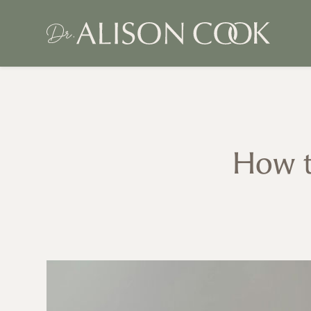
How t