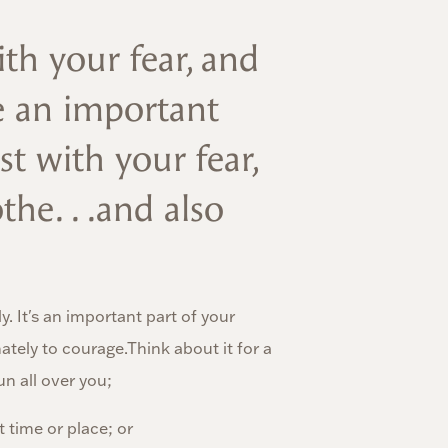
th your fear, and
e an important
st with your fear,
the. . .and also
y. It's an important part of your
tely to courage.Think about it for a
n all over you;
 time or place; or