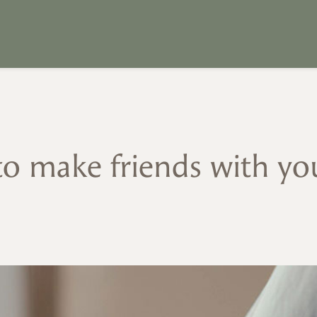
o make friends with you