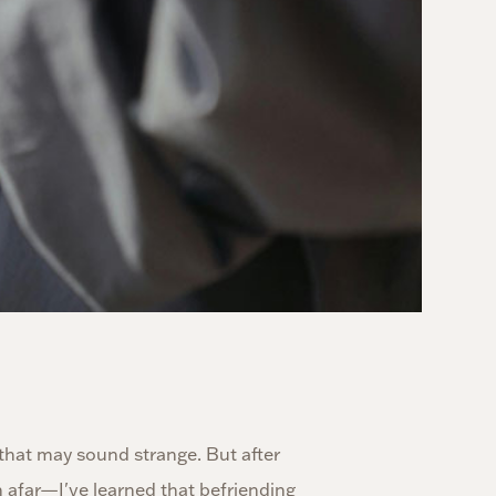
 that may sound strange. But after
 afar—I've learned that befriending