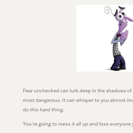
Fear unchecked can lurk deep in the shadows of o
most dangerous. It can whisper to you almost im
do this hard thing.
You're going to mess it all up and lose everyone 