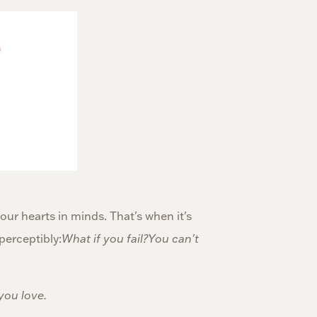
ur hearts in minds. That's when it's
perceptibly:
What if you fail?You can't
you love.