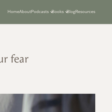
Home
About
Podcasts
Books
Blog
Resources
r fear