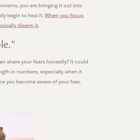
cerns, you are bringing it out into
lly begin to heal it.
When you focus
xically disarm it
.
le."
n share your fears honestly? It could
rength in numbers, especially when it
once you become aware of your fear,