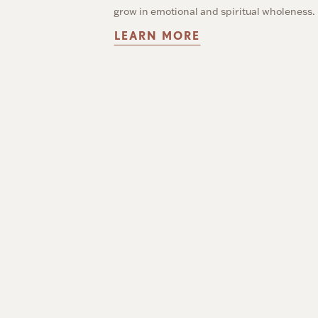
grow in emotional and spiritual wholeness.
LEARN MORE