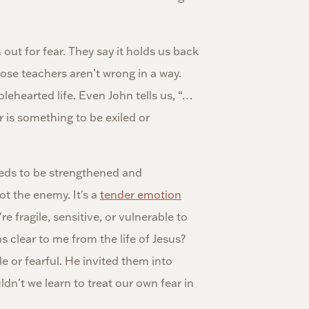
out for fear. They say it holds us back
ose teachers aren’t wrong in a way.
olehearted life. Even John tells us, “…
ar is something to be exiled or
eeds to be strengthened and
ot the enemy. It's a
tender emotion
e fragile, sensitive, or vulnerable to
s clear to me from the life of Jesus?
e or fearful. He invited them into
dn't we learn to treat our own fear in