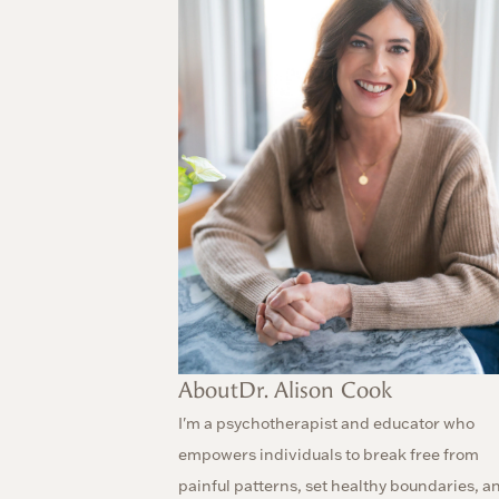
About
Dr. Alison Cook
I'm a psychotherapist and educator who
empowers individuals to break free from
painful patterns, set healthy boundaries, a