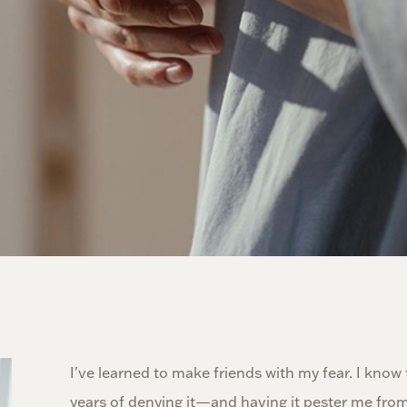
I've learned to make friends with my fear. I know
years of denying it—and having it pester me from