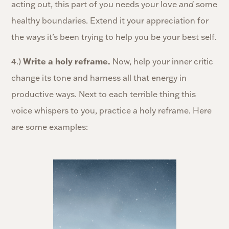
acting out, this part of you needs your love
and
some
healthy boundaries. Extend it your appreciation for
the ways it’s been trying to help you be your best self.
4.)
Write a holy reframe.
Now, help your inner critic
change its tone and harness all that energy in
productive ways. Next to each terrible thing this
voice whispers to you, practice a holy reframe. Here
are some examples: