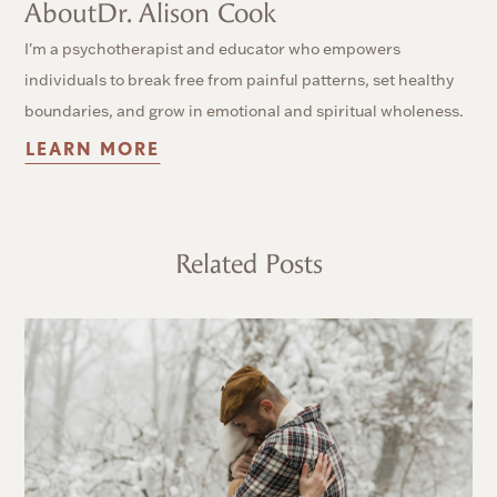
About
Dr. Alison Cook
I'm a psychotherapist and educator who empowers
individuals to break free from painful patterns, set healthy
boundaries, and grow in emotional and spiritual wholeness.
LEARN MORE
Related Posts