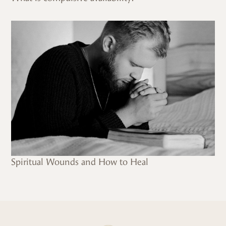
Spiritual Wounds and How to Heal