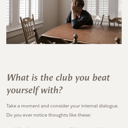
What is the club you beat
yourself with?
Take a moment and consider your internal dialogue.
Do you ever notice thoughts like these: