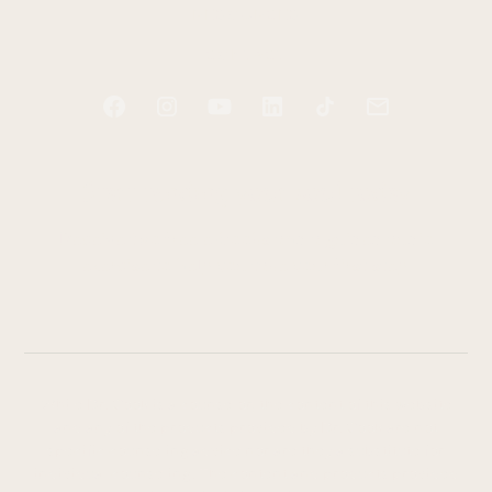
RESOURCES
CONTACT
Start tending your soul today
Receive two free e-books and a guided audio
exercise to help you take your first step.
While Dr. Cook is a counselor, the content of this website
and any of the products provided by Dr. Cook are not
specific counseling advice nor are they a substitute for
individual counseling. The content and products provided