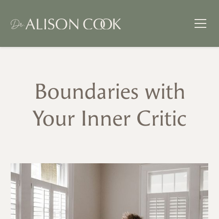
Boundaries with
Your Inner Critic