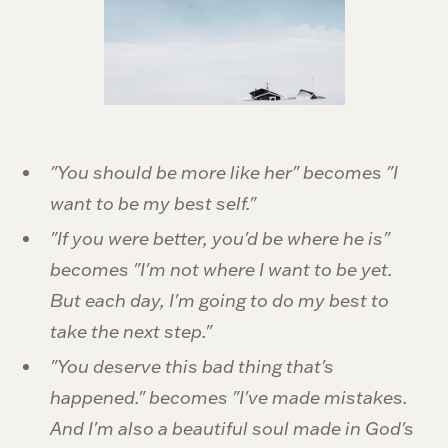
"You should be more like her" becomes "I
want to be my best self."
"If you were better, you'd be where he is"
becomes "I'm not where I want to be yet.
But each day, I'm going to do my best to
take the next step."
"You deserve this bad thing that's
happened." becomes "I've made mistakes.
And I'm also a beautiful soul made in God's