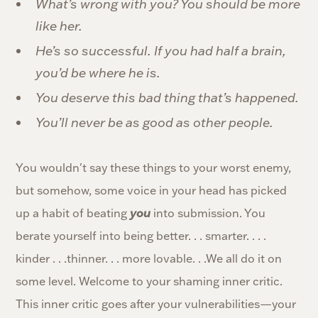
What’s wrong with you? You should be more
like her.
He’s so successful. If you had half a brain,
you’d be where he is.
You deserve this bad thing that’s happened.
You’ll never be as good as other people.
You wouldn't say these things to your worst enemy,
but somehow, some voice in your head has picked
up a habit of beating
you
into submission. You
berate yourself into being better. . . smarter. . . .
kinder . . .thinner. . . more lovable. . .We all do it on
some level. Welcome to your shaming inner critic.
This inner critic goes after your vulnerabilities—your