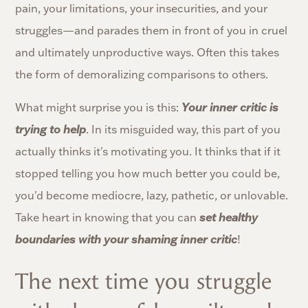
pain, your limitations, your insecurities, and your
struggles—and parades them in front of you in cruel
and ultimately unproductive ways. Often this takes
the form of demoralizing comparisons to others.
What might surprise you is this:
Your inner critic is
trying to help
. In its misguided way, this part of you
actually thinks it's motivating you. It thinks that if it
stopped telling you how much better you could be,
you'd become mediocre, lazy, pathetic, or unlovable.
Take heart in knowing that you can
set healthy
boundaries with your shaming inner critic
!
The next time you struggle