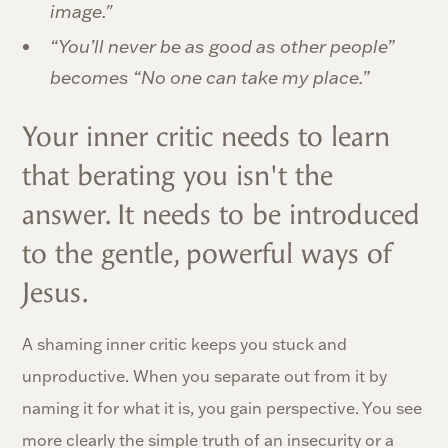
image."
“You’ll never be as good as other people”
becomes “No one can take my place.”
Your inner critic needs to learn
that berating you isn't the
answer. It needs to be introduced
to the gentle, powerful ways of
Jesus.
A shaming inner critic keeps you stuck and
unproductive. When you separate out from it by
naming it for what it is, you gain perspective. You see
more clearly the simple truth of an insecurity or a