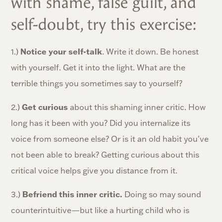
with shame, false guilt, and
self-doubt, try this exercise:
1.)
Notice your self-talk
. Write it down. Be honest
with yourself. Get it into the light. What are the
terrible things you sometimes say to yourself?
2.)
Get curious
about this shaming inner critic. How
long has it been with you? Did you internalize its
voice from someone else? Or is it an old habit you've
not been able to break? Getting curious about this
critical voice helps give you distance from it.
3.)
B
efriend this inner critic.
Doing so may sound
counterintuitive—but like a hurting child who is