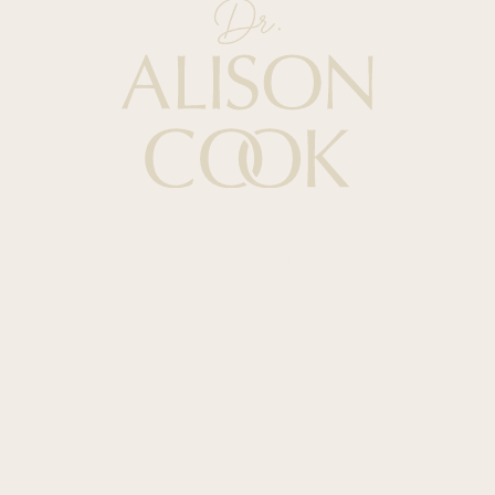
Quick Links
HOME
ABOUT
PODCAST
BOOKS
BLOG