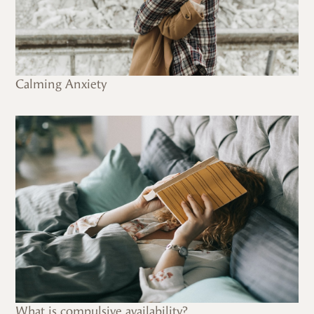
Calming Anxiety
What is compulsive availability?