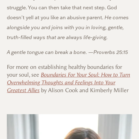
struggle. You can then take that next step. God
doesn't yell at you like an abusive parent.
He comes
alongside you and joins with you in loving, gentle,
truth-filled ways that are always life-giving.
A gentle tongue can break a bone. —
Proverbs 25:15
For more on establishing healthy boundaries for
your soul, see
Boundaries For Your Soul: How to Turn
Overwhelming Thoughts and Feelings Into Your
Greatest Allies
by Alison Cook and Kimberly Miller