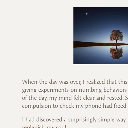
When the day was over, I realized that thi
giving experiments on numbing behaviors I
of the day, my mind felt clear and rested.
compulsion to check my phone had freed
I had discovered a surprisingly simple way
replenish my soul.