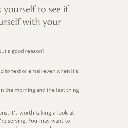
 yourself to see if
rself with your
out a good reason?
 to text or email even when it's
 in the morning and the last thing
ns, it's worth taking a look at
're serving. You may want to