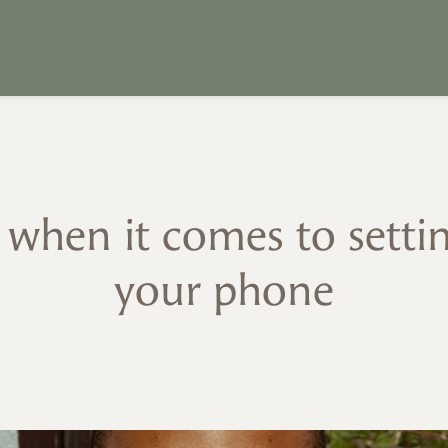
k when it comes to setti
your phone