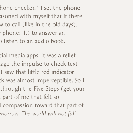
hone checker." I set the phone
asoned with myself that if there
o call (like in the old days).
y phone: 1.) to answer an
to listen to an audio book.
ial media apps. It was a relief
age the impulse to check text
saw that little red indicator
ck was almost imperceptible. So I
 through the Five Steps (get your
 part of me that felt so
d compassion toward that part of
morrow. The world will not fall