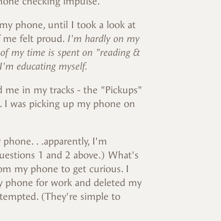
phone checking impulse.
my phone, until I took a look at
 of me felt proud.
I'm hardly on my
 of my time is spent on "reading &
 I'm educating myself.
 me in my tracks - the "Pickups"
ll. I was picking up my phone on
 phone. . .apparently, I'm
 questions 1 and 2 above.) What's
rom my phone to get curious. I
my phone for work and deleted my
 tempted. (They're simple to