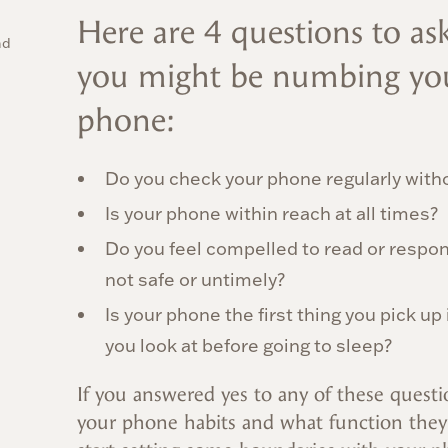
Here are 4 questions to ask
nd
you might be numbing you
phone:
Do you check your phone regularly with
Is your phone within reach at all times?
Do you feel compelled to read or respond
not safe or untimely?
Is your phone the first thing you pick up
you look at before going to sleep?
If you answered yes to any of these questio
your phone habits and what function they