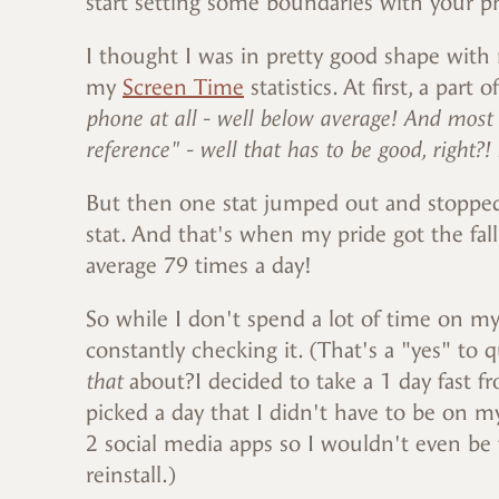
start setting some boundaries with your 
I thought I was in pretty good shape with 
my
Screen Time
statistics. At first, a part
phone at all - well below average! And most
reference" - well that has to be good, right?!
But then one stat jumped out and stopped
stat. And that's when my pride got the fa
average 79 times a day!
So while I don't spend a lot of time on my
constantly checking it. (That's a "yes" to
that
about?I decided to take a 1 day fast f
picked a day that I didn't have to be on 
2 social media apps so I wouldn't even be
reinstall.)