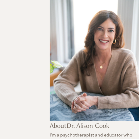
About
Dr. Alison Cook
I'm a psychotherapist and educator who