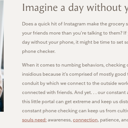
Imagine a day without y
Does a quick hit of Instagram make the grocery st
your friends more than you're talking to them? If
day without your phone, it might be time to set 
phone checker.
When it comes to numbing behaviors, checking 
insidious because it's comprised of mostly good 
conduit by which we connect to the outside worl
connected with friends. And yet. . . our constant
this little portal can get extreme and keep us dis
constant phone checking can keep us from cultiv
souls need:
awareness,
connection
, patience, an