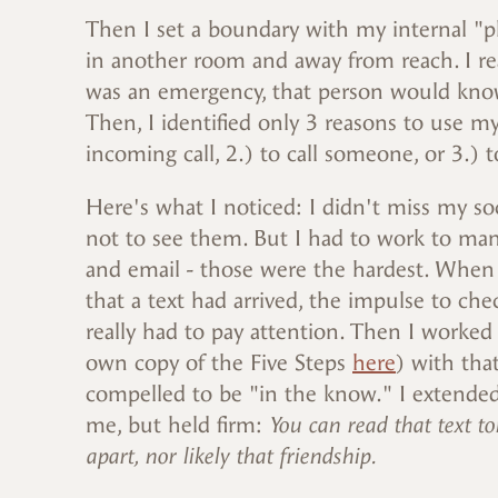
Then I set a boundary with my internal "p
in another room and away from reach. I re
was an emergency, that person would know t
Then, I identified only 3 reasons to use m
incoming call, 2.) to call someone, or 3.) 
Here's what I noticed: I didn't miss my soc
not to see them. But I had to work to man
and email - those were the hardest. When I 
that a text had arrived, the impulse to che
really had to pay attention. Then I worked
own copy of the Five Steps
here
) with that
compelled to be "in the know." I extende
me, but held firm:
You can read that text to
apart, nor likely that friendship.