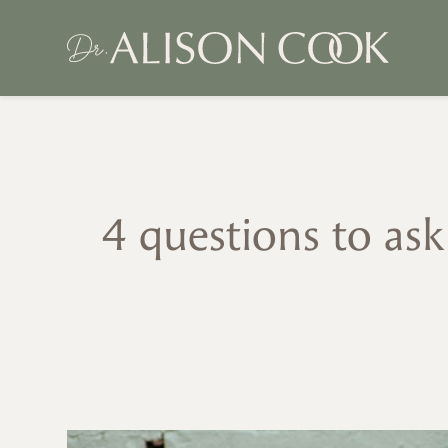
4 questions to as