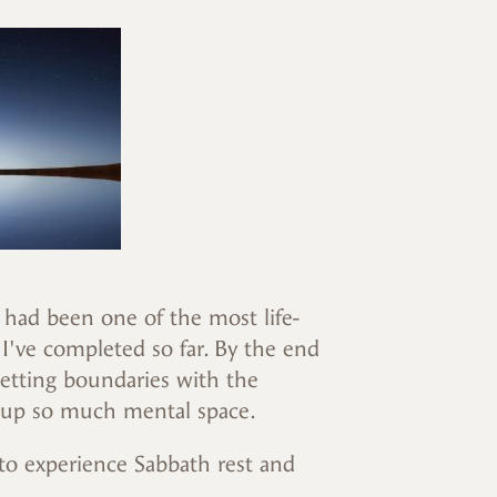
s had been one of the most life-
've completed so far. By the end
 Setting boundaries with the
 up so much mental space.
 to experience Sabbath rest and