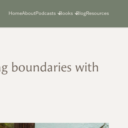
Home
About
Podcasts
Books
Blog
Resources
ng boundaries with