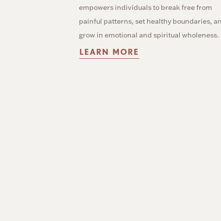
empowers individuals to break free from
painful patterns, set healthy boundaries, a
grow in emotional and spiritual wholeness.
LEARN MORE