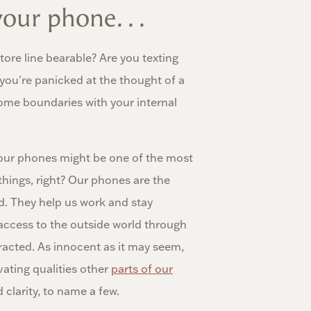
our phone. . .
ore line bearable? Are you texting
 you're panicked at the thought of a
some boundaries with your internal
our phones might be one of the most
things, right? Our phones are the
d. They help us work and stay
 access to the outside world through
tracted. As innocent as it may seem,
ating qualities other
parts of our
d clarity, to name a few.