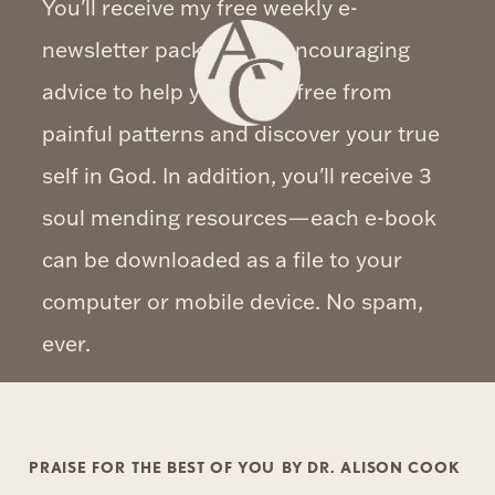
You'll receive my free weekly e-
newsletter packed with encouraging
advice to help you break free from
painful patterns and discover your true
self in God. In addition, you'll receive 3
soul mending resources—each e-book
can be downloaded as a file to your
computer or mobile device. No spam,
ever.
PRAISE FOR
THE BEST OF YOU
BY DR. ALISON COOK