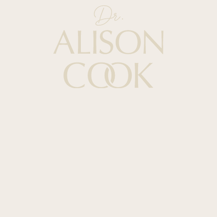
Quick Links
HOME
ABOUT
PODCAST
BOOKS
BLOG