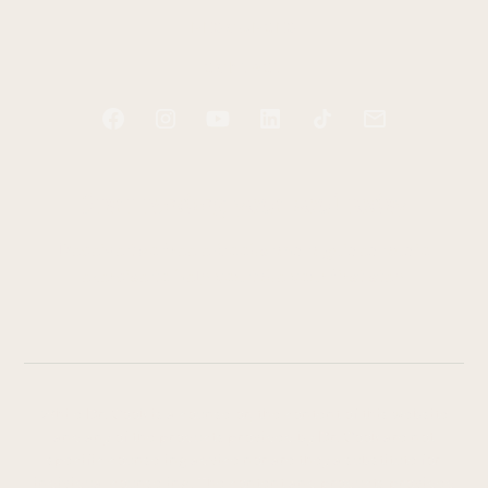
RESOURCES
CONTACT
Start tending your soul today
Receive two free e-books and a guided audio
exercise to help you take your first step.
While Dr. Cook is a counselor, the content of this website
and any of the products provided by Dr. Cook are not
specific counseling advice nor are they a substitute for
individual counseling. The content and products provided