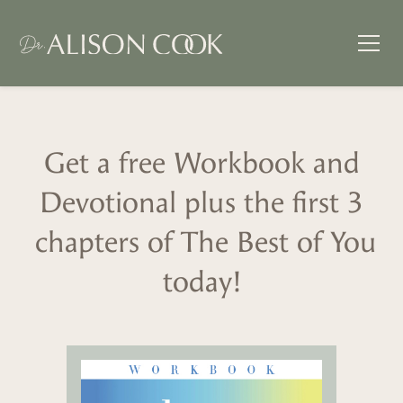
Get a free Workbook and
Devotional plus the first 3
chapters of The Best of You
today!