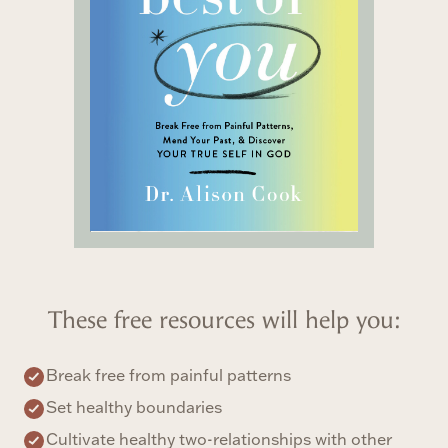
These free resources will help you:
Break free from painful patterns
Set healthy boundaries
Cultivate healthy two-relationships with other