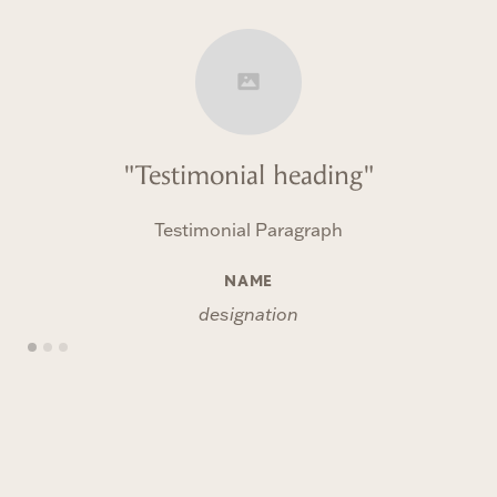
"Testimonial heading"
Testimonial Paragraph
NAME
designation