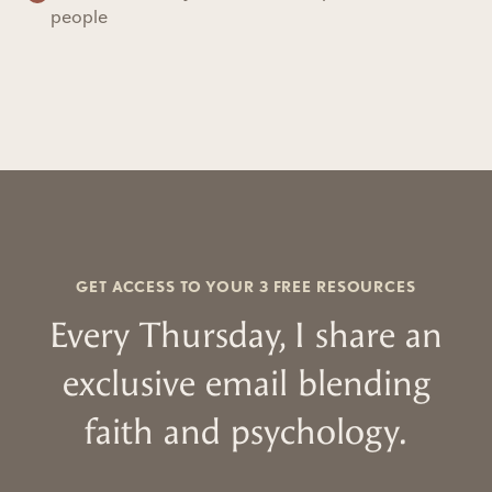
people
GET ACCESS TO YOUR 3 FREE RESOURCES
Every Thursday, I share an
exclusive email blending
faith and psychology.